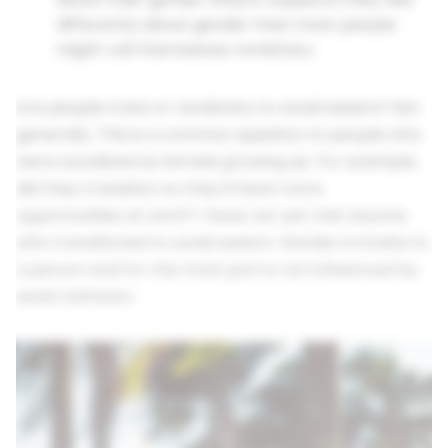
differently about gender than most people
might call themselves nonbinary
Are people trans or nonbinary to avoid sexism? Not
generally. This is a common question to people who
were socialized as female growing up. For example,
did they transition so they'd have more
opportunities at work? I have not yet met anyone
who transitioned to avoid sexism. Gender is innate to
a person and for the most part is not influenced by
sexist behavior.