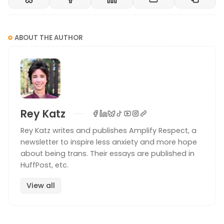
ABOUT THE AUTHOR
Rey Katz
Rey Katz writes and publishes Amplify Respect, a
newsletter to inspire less anxiety and more hope
about being trans. Their essays are published in
HuffPost, etc.
View all
Photo by Hanh Hoang