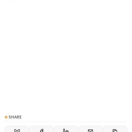
woman.
Great. Let's step back and examine: where does that
discomfort come from? Stick with me for a minute.
We're going to talk about history, colonialism, and
racism. This is the only way to explain where binary
gender roles ("you must be a man or a woman")
came from
.
SHARE