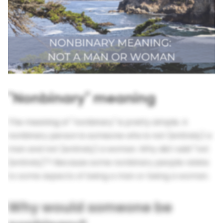
"Nonbinary" meaning
The meaning of "nonbinary" is pretty simple. A
nonbinary person is someone who is not (entirely) a
man and not (entirely) a woman. Why did I add "not
(entirely)"? Because some nonbinary people relate
to some aspects of being a man or being a woman.
Why would someone be