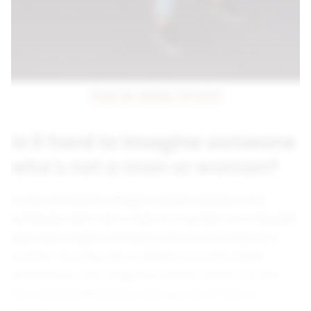
Photo by Wesley Carvalho
Is it hard to imagine someone
who's not a man or woman?
It may be hard to imagine what it means to be
someone who's not a man or a woman. As a thought
exercise, imagine someone who is not a man or a
woman. You may feel a slightly uncomfortable
dissonance. Your imaginary person doesn't fit into
the comfortable binary categories of man or