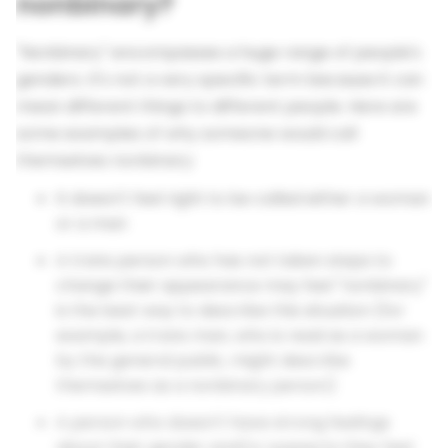
nonbinary?
"Nonbinary" encompasses a huge range of people's
genders. It's not a very specific term because it can
mean different things to different people. Here are
some examples of why someone would call
themselves nonbinary:
It doesn't feel right to be called either a woman
or a man
A trans person who has not taken steps to
change their appearance may feel "nonbinary"
is the best way to describe this situation (for
example, a trans man, who is read as a woman
by the general public, might describe
themselves as a nonbinary person)
A person who doesn't have strong feelings
about their gender and/or suspects they feel