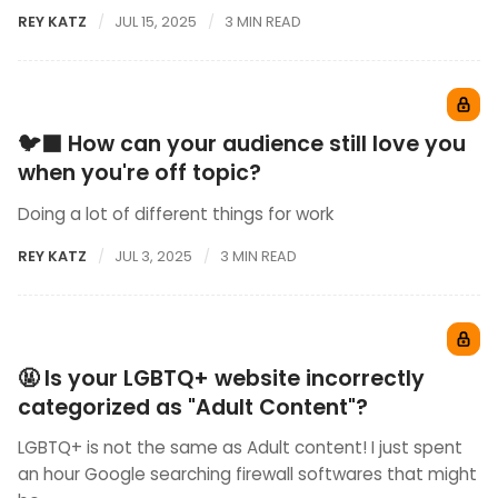
REY KATZ
JUL 15, 2025
3 MIN READ
🐦‍⬛ How can your audience still love you
when you're off topic?
Doing a lot of different things for work
REY KATZ
JUL 3, 2025
3 MIN READ
🤬 Is your LGBTQ+ website incorrectly
categorized as "Adult Content"?
LGBTQ+ is not the same as Adult content! I just spent
an hour Google searching firewall softwares that might