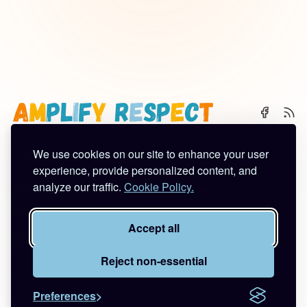
We use cookies on our site to enhance your user
🌈 Start Here
✨ About
🪿 All Posts
experience, provide personalized content, and
analyze our traffic.
Cookie Policy.
Subscribe
Contact
Work With Me
Privacy Policy
Terms of Service
Accept all
©2026
Amplify Respect
.
Published with
Ghost
&
Tuuli
.
Reject non-essential
Preferences