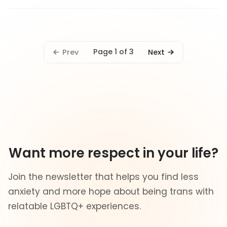
Page 1 of 3
Prev
Next
Want more respect in your life?
Join the newsletter that helps you find less
anxiety and more hope about being trans with
relatable LGBTQ+ experiences.