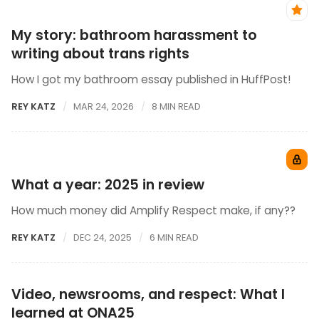
My story: bathroom harassment to
writing about trans rights
How I got my bathroom essay published in HuffPost!
REY KATZ
MAR 24, 2026
8 MIN READ
What a year: 2025 in review
How much money did Amplify Respect make, if any??
REY KATZ
DEC 24, 2025
6 MIN READ
Video, newsrooms, and respect: What I
learned at ONA25