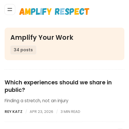
Amplify Your Work
34 posts
Which experiences should we share in
public?
Finding a stretch, not an injury
REY KATZ
APR 23, 2026
3 MIN READ