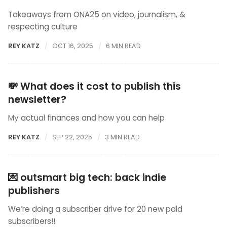
Takeaways from ONA25 on video, journalism, &
respecting culture
REY KATZ
OCT 16, 2025
6 MIN READ
💸 What does it cost to publish this
newsletter?
My actual finances and how you can help
REY KATZ
SEP 22, 2025
3 MIN READ
💌 outsmart big tech: back indie
publishers
We’re doing a subscriber drive for 20 new paid
subscribers!!