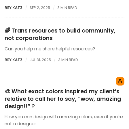
REY KATZ
SEP 2, 2025
3 MIN READ
🌈 Trans resources to build community,
not corporations
Can you help me share helpful resources?
REY KATZ
JUL 31, 2025
3 MIN READ
🎨 What exact colors inspired my client’s
relative to call her to say, “wow, amazing
design!!” ?
How you can design with amazing colors, even if you're
not a designer