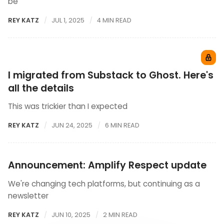
be
REY KATZ
JUL 1, 2025
4 MIN READ
I migrated from Substack to Ghost. Here's
all the details
This was trickier than I expected
REY KATZ
JUN 24, 2025
6 MIN READ
Announcement: Amplify Respect update
We're changing tech platforms, but continuing as a
newsletter
REY KATZ
JUN 10, 2025
2 MIN READ