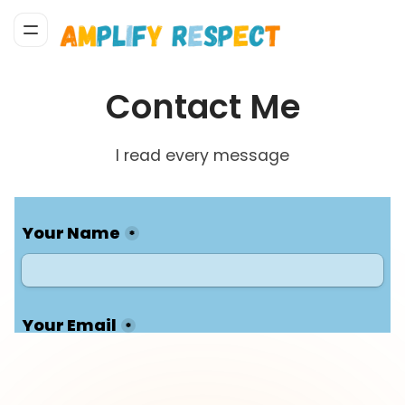
Contact Me
I read every message