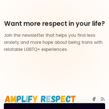
Want more respect in your life?
Join the newsletter that helps you find less
anxiety and more hope about being trans with
relatable LGBTQ+ experiences.