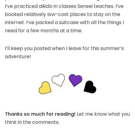
I’ve practiced aikido in classes Sensei teaches. I’ve
booked relatively low-cost places to stay on the
internet. I’ve packed a suitcase with all the things I
need for a few months at a time.
I’ll keep you posted when I leave for this summer’s
adventure!
Thanks so much for reading!
Let me know what you
think in the comments.