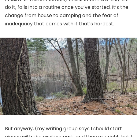
do it, falls into a routine once you’ve started. It’s the
change from house to camping and the fear of
inadequacy that comes with it that’s hardest.
But anyway, (my writing group says I should start
pieces with the exciting part, and they are right, but I