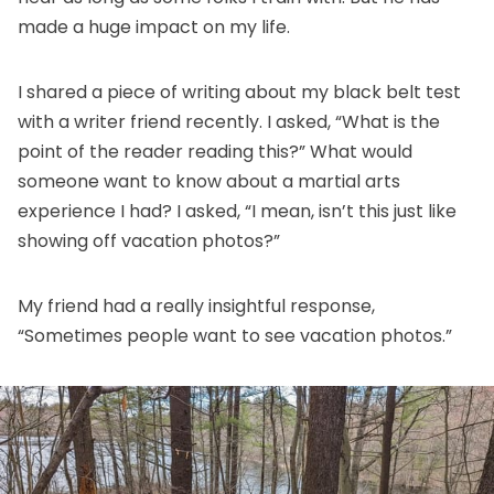
made a huge impact on my life.
I shared a piece of writing about my black belt test
with a writer friend recently. I asked, “What is the
point of the reader reading this?” What would
someone want to know about a martial arts
experience I had? I asked, “I mean, isn’t this just like
showing off vacation photos?”
My friend had a really insightful response,
“Sometimes people want to see vacation photos.”