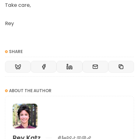
Take care,
Rey
SHARE
ABOUT THE AUTHOR
Rey Katz