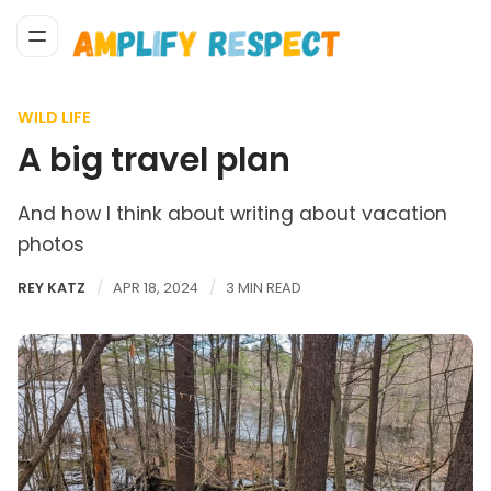
WILD LIFE
A big travel plan
And how I think about writing about vacation
photos
REY KATZ
APR 18, 2024
3 MIN READ