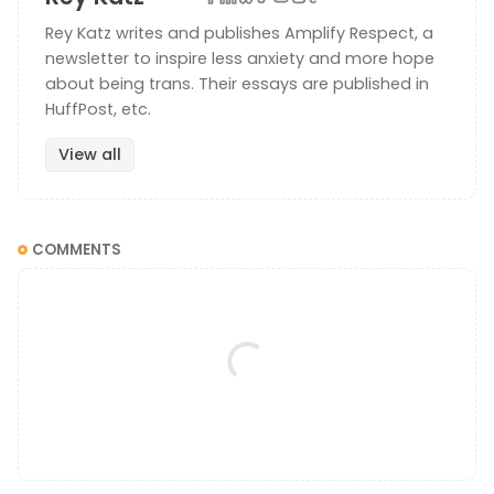
Rey Katz writes and publishes Amplify Respect, a
newsletter to inspire less anxiety and more hope
about being trans. Their essays are published in
HuffPost, etc.
View all
COMMENTS