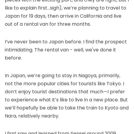
like to explain first…sigh), we’re planning to travel to
Japan for 19 days, then arrive in California and live
out of a rental van for three months.
I’ve never been to Japan before. I find the prospect
intimidating. The rental van - well, we've done it
before.
In Japan, we’re going to stay in Nagoya, primarily,
not the more popular cities for tourists like Tokyo. I
don’t enjoy tourist destinations that much—I prefer
to experience what it’s like to live in a new place. But
we’ll hopefully be able to take the train to Kyoto and
Nara, relatively nearby.
I first saw and learned from Sensei around 2009,