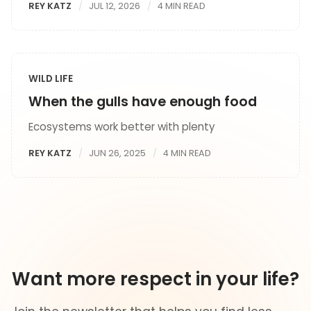
REY KATZ
JUL 12, 2026
4 MIN READ
WILD LIFE
When the gulls have enough food
Ecosystems work better with plenty
REY KATZ
JUN 26, 2025
4 MIN READ
Want more respect in your life?