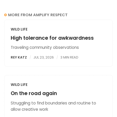
MORE FROM AMPLIFY RESPECT
WILD LIFE
High tolerance for awkwardness
Traveling community observations
REY KATZ
JUL 23, 2026
3 MIN READ
WILD LIFE
On the road again
Struggling to find boundaries and routine to
allow creative work