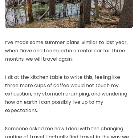
I’ve made some summer plans. Similar to last year,
when Dave and I camped in a rental car for three
months, we will travel again.
I sit at the kitchen table to write this, feeling like
three more cups of coffee would not touch my
exhaustion, my stomach cramping, and wondering
how on earth I can possibly live up to my
expectations.
Someone asked me how I deal with the changing
routine of travel. I actually find travel, in the way we