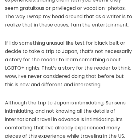
seem gratuitous or privileged or vacation-photos.
The way I wrap my head around that as a writer is to
realize that in these cases, I am the entertainment.
If I do something unusual like test for black belt or
decide to take a trip to Japan, that’s not necessarily
a story for the reader to learn something about
LGBTQ+ rights. That’s a story for the reader to think,
wow, I’ve never considered doing that before but
this is new and different and interesting.
Although the trip to Japan is intimidating, Sensei is
intimidating, and not knowing all the details of
international travel in advance is intimidating, it’s
comforting that I’ve already experienced many
pieces of this experience while traveling in the US.