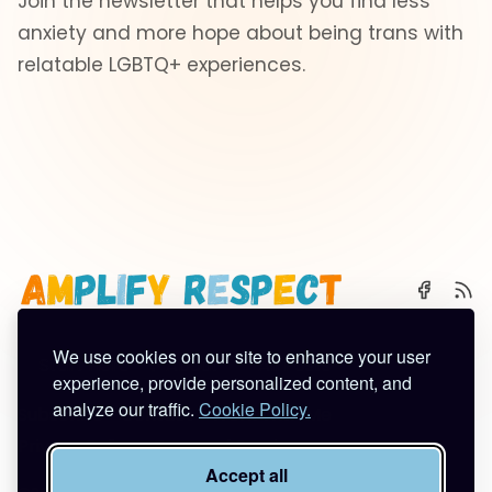
Join the newsletter that helps you find less
anxiety and more hope about being trans with
relatable LGBTQ+ experiences.
We use cookies on our site to enhance your user
🌈 Start Here
✨ About
🪿 All Posts
experience, provide personalized content, and
analyze our traffic.
Cookie Policy.
Subscribe
Contact
Work With Me
Privacy Policy
Terms of Service
Accept all