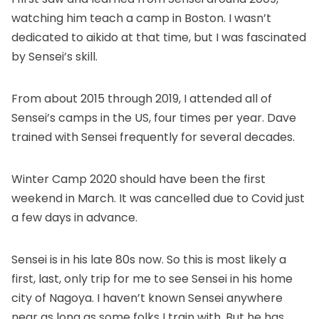
watching him teach a camp in Boston. I wasn’t
dedicated to aikido at that time, but I was fascinated
by Sensei’s skill.
From about 2015 through 2019, I attended all of
Sensei’s camps in the US, four times per year. Dave
trained with Sensei frequently for several decades.
Winter Camp 2020 should have been the first
weekend in March. It was cancelled due to Covid just
a few days in advance.
Sensei is in his late 80s now. So this is most likely a
first, last, only trip for me to see Sensei in his home
city of Nagoya. I haven’t known Sensei anywhere
near as long as some folks I train with. But he has