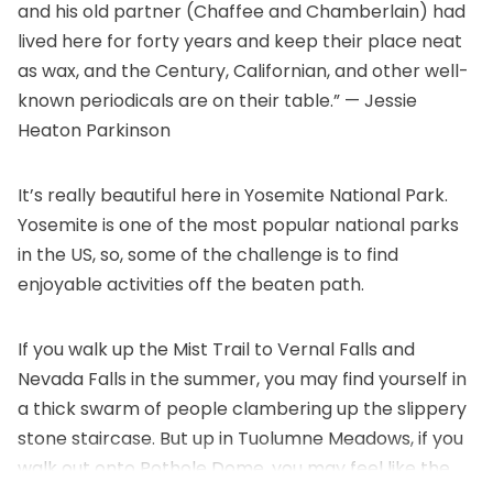
and his old partner (Chaffee and Chamberlain) had
lived here for forty years and keep their place neat
as wax, and the Century, Californian, and other well-
known periodicals are on their table.” — Jessie
Heaton Parkinson
It’s really beautiful here in Yosemite National Park.
Yosemite is one of the most popular national parks
in the US, so, some of the challenge is to find
enjoyable activities off the beaten path.
If you walk up the Mist Trail to Vernal Falls and
Nevada Falls in the summer, you may find yourself in
a thick swarm of people clambering up the slippery
stone staircase. But up in Tuolumne Meadows, if you
walk out onto Pothole Dome, you may feel like the