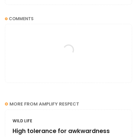
COMMENTS
MORE FROM AMPLIFY RESPECT
WILD LIFE
High tolerance for awkwardness