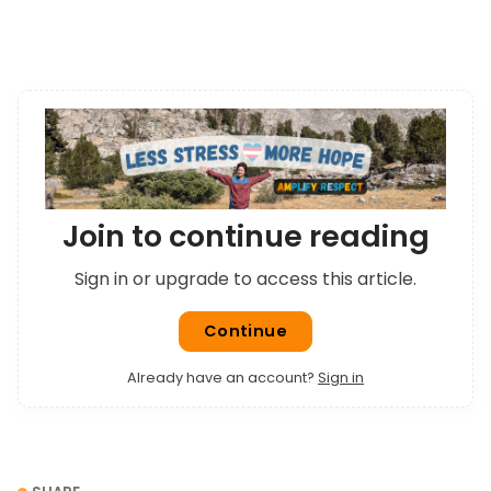
only person around for miles.
Join to continue reading
Sign in or upgrade to access this article.
Continue
Already have an account?
Sign in