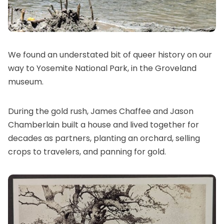
We found an understated bit of queer history on our
way to Yosemite National Park, in the Groveland
museum.
During the gold rush, James Chaffee and Jason
Chamberlain built a house and lived together for
decades as partners, planting an orchard, selling
crops to travelers, and panning for gold.