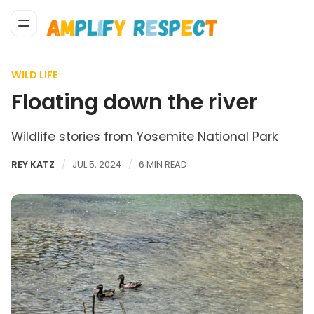
WILD LIFE
Floating down the river
Wildlife stories from Yosemite National Park
REY KATZ
JUL 5, 2024
6 MIN READ