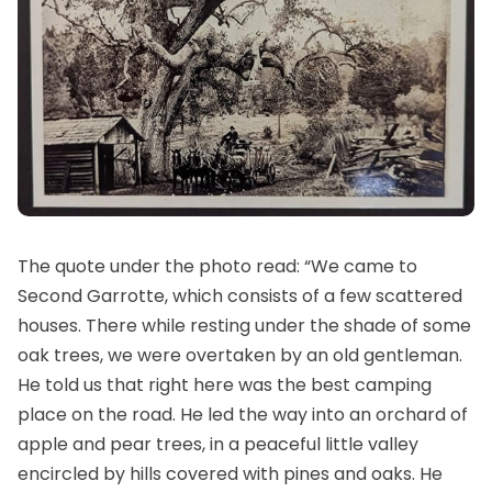
The quote under the photo read: “We came to
Second Garrotte, which consists of a few scattered
houses. There while resting under the shade of some
oak trees, we were overtaken by an old gentleman.
He told us that right here was the best camping
place on the road. He led the way into an orchard of
apple and pear trees, in a peaceful little valley
encircled by hills covered with pines and oaks. He