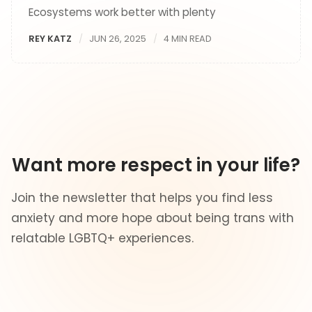
Ecosystems work better with plenty
REY KATZ
JUN 26, 2025
4 MIN READ
Want more respect in your life?
Join the newsletter that helps you find less
anxiety and more hope about being trans with
relatable LGBTQ+ experiences.