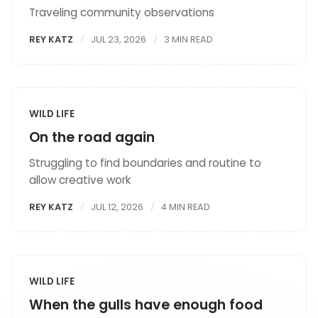
Traveling community observations
REY KATZ
JUL 23, 2026
3 MIN READ
WILD LIFE
On the road again
Struggling to find boundaries and routine to
allow creative work
REY KATZ
JUL 12, 2026
4 MIN READ
WILD LIFE
When the gulls have enough food