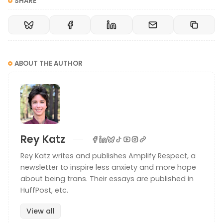
SHARE
ABOUT THE AUTHOR
Rey Katz
Rey Katz writes and publishes Amplify Respect, a
newsletter to inspire less anxiety and more hope
about being trans. Their essays are published in
HuffPost, etc.
View all