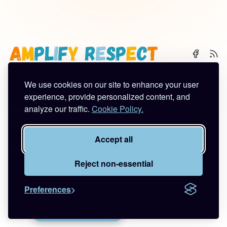
We use cookies on our site to enhance your user
🌈 Start Here
✨ About
🪿 All Posts
experience, provide personalized content, and
analyze our traffic.
Cookie Policy.
Subscribe
Contact
Work With Me
Privacy Policy
Terms of Service
Accept all
©2026
Amplify Respect
.
Published with
Ghost
&
Tuuli
.
Reject non-essential
Preferences
🚪🦆💨
Quick Escape