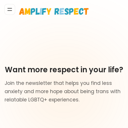
Want more respect in your life?
Join the newsletter that helps you find less
anxiety and more hope about being trans with
relatable LGBTQ+ experiences.