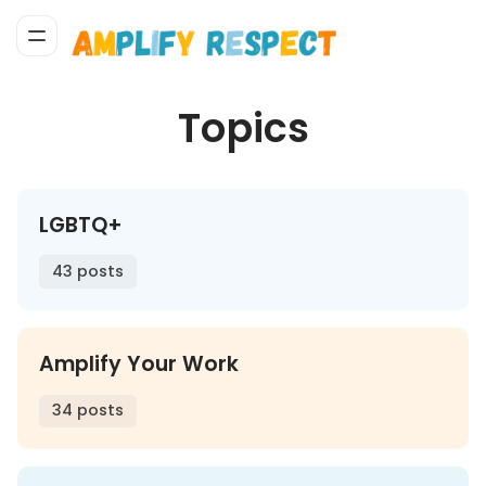
Topics
LGBTQ+
43 posts
Amplify Your Work
34 posts