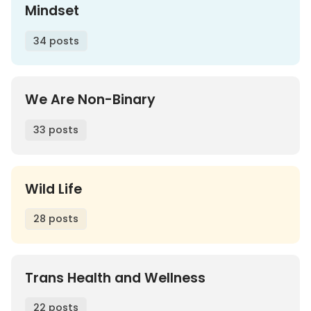
Mindset
34 posts
We Are Non-Binary
33 posts
Wild Life
28 posts
Trans Health and Wellness
22 posts