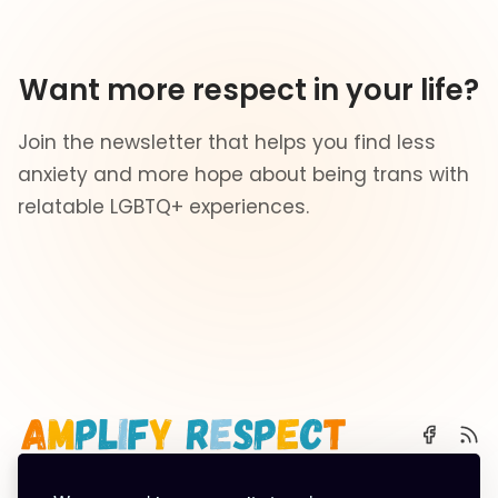
Want more respect in your life?
Join the newsletter that helps you find less
anxiety and more hope about being trans with
relatable LGBTQ+ experiences.