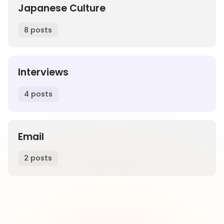
Japanese Culture
8 posts
Interviews
4 posts
Email
2 posts