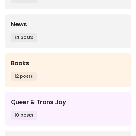
News
14 posts
Books
12 posts
Queer & Trans Joy
10 posts