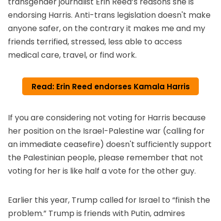
transgender journalist Erin Reed’s reasons she is
endorsing Harris
. Anti-trans legislation doesn't make
anyone safer, on the contrary it makes me and my
friends terrified, stressed, less able to access
medical care, travel, or find work.
Read: Erin Reed endorses Kamala Harris
If you are considering not voting for Harris because
her position on the Israel-Palestine war (calling for
an immediate ceasefire) doesn't sufficiently support
the Palestinian people, please remember that not
voting for her is like half a vote for the other guy.
Earlier this year, Trump called for Israel to “finish the
problem.” Trump is friends with Putin, admires