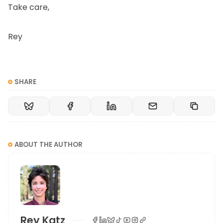
Take care,
Rey
SHARE
ABOUT THE AUTHOR
Rey Katz