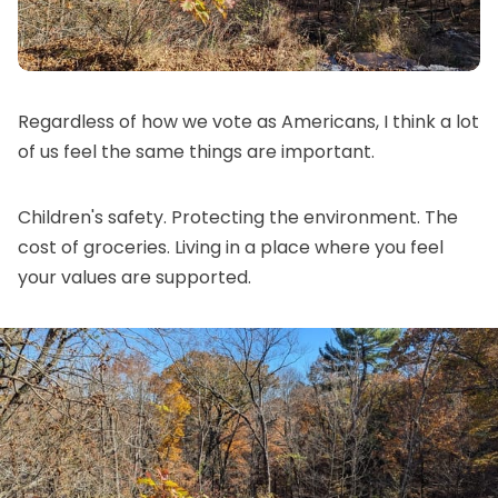
Regardless of how we vote as Americans, I think a lot
of us feel the same things are important.
Children's safety. Protecting the environment. The
cost of groceries. Living in a place where you feel
your values are supported.