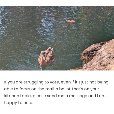
If you are struggling to vote, even if it's just not being
able to focus on the mail in ballot that's on your
kitchen table, please send me a message and I am
happy to help.