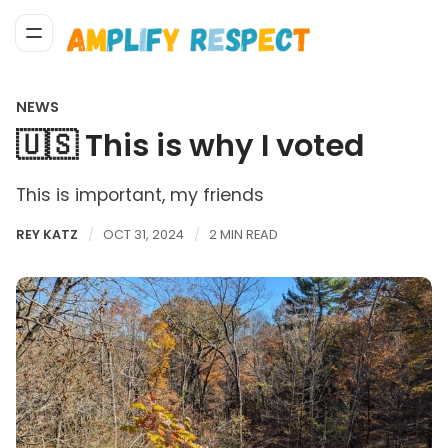
NEWS
🇺🇸 This is why I voted
This is important, my friends
REY KATZ
OCT 31, 2024
2 MIN READ