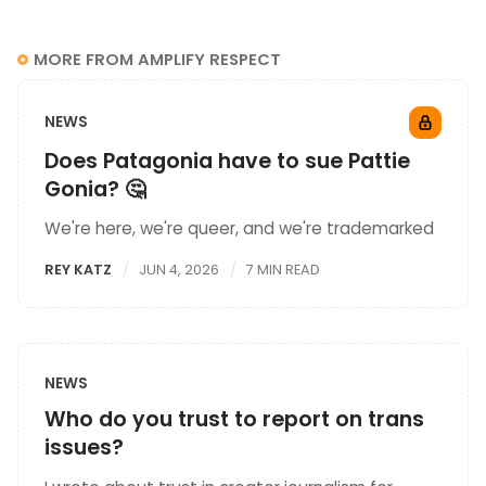
MORE FROM AMPLIFY RESPECT
NEWS
Does Patagonia have to sue Pattie
Gonia? 🤔
We're here, we're queer, and we're trademarked
REY KATZ
JUN 4, 2026
7 MIN READ
NEWS
Who do you trust to report on trans
issues?