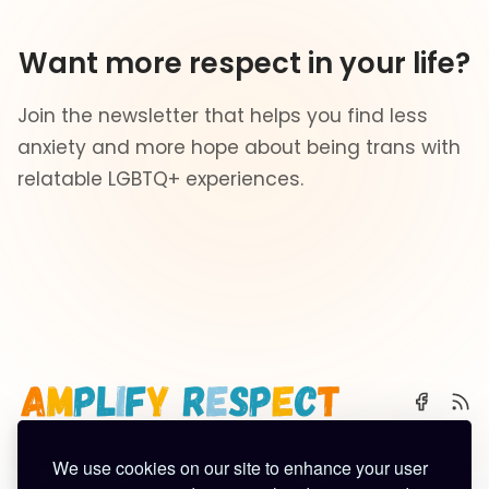
Want more respect in your life?
Join the newsletter that helps you find less
anxiety and more hope about being trans with
relatable LGBTQ+ experiences.
We use cookies on our site to enhance your user
🌈 Start Here
✨ About
🪿 All Posts