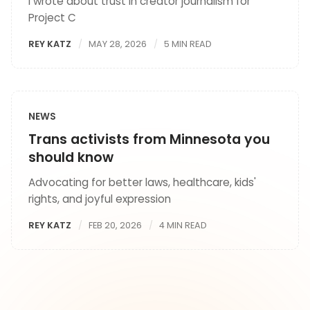
I wrote about trust in creator journalism for
Project C
REY KATZ
MAY 28, 2026
5 MIN READ
NEWS
Trans activists from Minnesota you
should know
Advocating for better laws, healthcare, kids'
rights, and joyful expression
REY KATZ
FEB 20, 2026
4 MIN READ