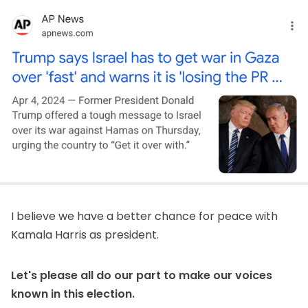
I believe we have a better chance for peace with
Kamala Harris as president.
Let's please all do our part to make our voices
known in this election.