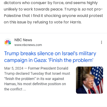
dictators who conquer by force, and seems highly
unlikely to work towards peace. Trump is
so
not pro-
Palestine that I find it shocking anyone would protest
on this issue by refusing to vote for Harris.