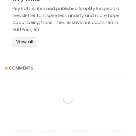
Rey Katz writes and publishes Amplify Respect, a
newsletter to inspire less anxiety and more hope
about being trans. Their essays are published in
HuffPost, etc.
View all
COMMENTS