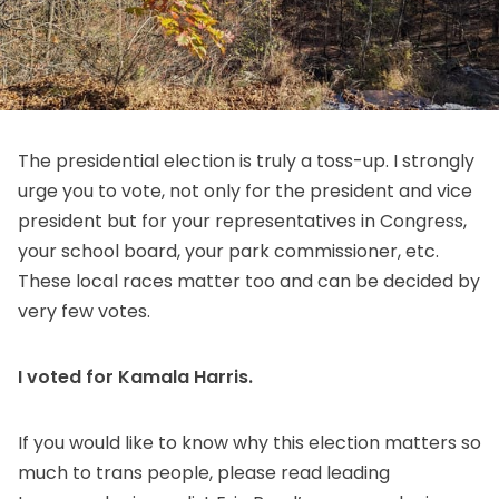
The presidential election is truly a toss-up. I strongly
urge you to vote, not only for the president and vice
president but for your representatives in Congress,
your school board, your park commissioner, etc.
These local races matter too and can be decided by
very few votes.
I voted for Kamala Harris.
If you would like to know why this election matters so
much to trans people,
please read leading