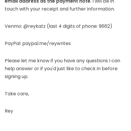
email address as the payment note
. I will be in
touch with your receipt and further information.
Venmo: @reykatz
(last 4 digits of phone: 9662)
PayPal: paypal.me/reywrites
Please let me know if you have any questions I can
help answer or if you'd just like to check in before
signing up.
Take care,
Rey