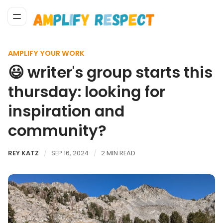
AMPLIFY YOUR WORK
😃 writer's group starts this
thursday: looking for
inspiration and
community?
REY KATZ
SEP 16, 2024
2 MIN READ