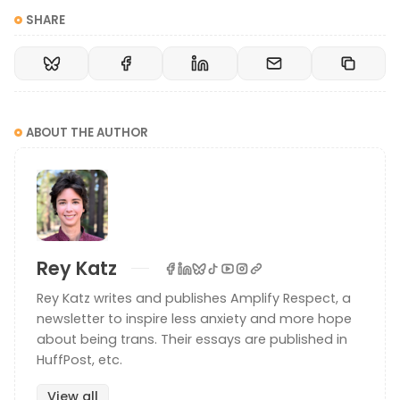
SHARE
ABOUT THE AUTHOR
Rey Katz
Rey Katz writes and publishes Amplify Respect, a
newsletter to inspire less anxiety and more hope
about being trans. Their essays are published in
HuffPost, etc.
View all