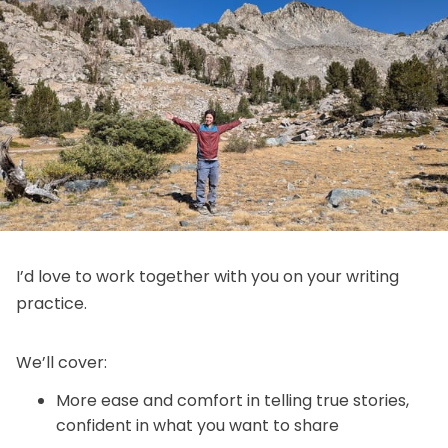
I’d love to work together with you on your writing
practice.
We’ll cover:
More ease and comfort in telling true stories,
confident in what you want to share