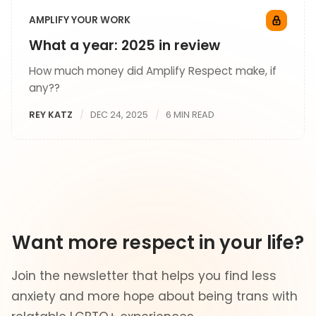
AMPLIFY YOUR WORK
What a year: 2025 in review
How much money did Amplify Respect make, if
any??
REY KATZ
DEC 24, 2025
6 MIN READ
Want more respect in your life?
Join the newsletter that helps you find less
anxiety and more hope about being trans with