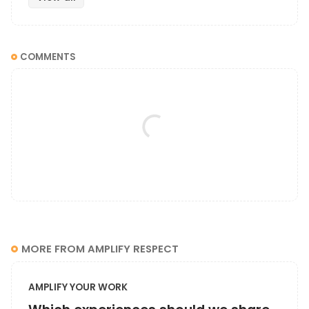
COMMENTS
MORE FROM AMPLIFY RESPECT
AMPLIFY YOUR WORK