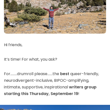
Hi friends,
It’s time! For what, you ask?
For………drumroll please…….the
best
queer-friendly,
neurodivergent-inclusive, BIPOC-amplifying,
intimate, supportive, inspirational
writers group
starting this Thursday, September 19
!