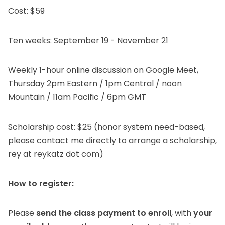
Cost: $59
Ten weeks: September 19 - November 21
Weekly 1-hour online discussion on Google Meet,
Thursday 2pm Eastern / 1pm Central / noon
Mountain / 11am Pacific / 6pm GMT
Scholarship cost: $25 (honor system need-based,
please contact me directly to arrange a scholarship,
rey at reykatz dot com)
How to register:
Please
send the class payment to enroll
, with
your