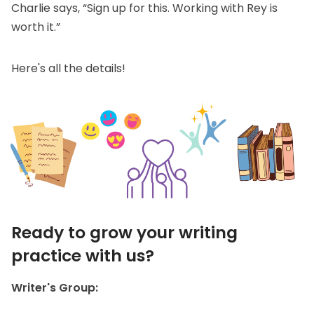
Charlie says, “Sign up for this. Working with Rey is
worth it.”
Here's all the details!
Ready to grow your writing
practice with us?
Writer's Group: