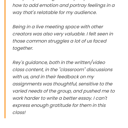
how to add emotion and portray feelings in a
way that's relatable for my audience.
Being in a live meeting space with other
creators was also very valuable. I felt seen in
those common struggles a lot of us faced
together.
Rey's guidance, both in the written/video
class content, in the "classroom" discussions
with us, and in their feedback on my
assignments was thoughtful, sensitive to the
varied needs of the group, and pushed me to
work harder to write a better essay. I can't
express enough gratitude for them in this
class!