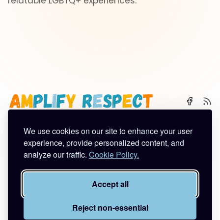
relatable LGBTQ+ experiences.
We use cookies on our site to enhance your user
🌈 Start Here
✨ About
🪿 All Posts
experience, provide personalized content, and
analyze our traffic.
Cookie Policy.
Subscribe
Contact
Work With Me
Privacy Policy
Terms of Service
Accept all
©2026
Amplify Respect
.
Published with
Ghost
&
Tuuli
.
Reject non-essential