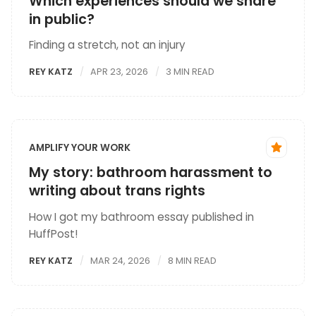
Which experiences should we share
in public?
Finding a stretch, not an injury
REY KATZ
APR 23, 2026
3 MIN READ
AMPLIFY YOUR WORK
My story: bathroom harassment to
writing about trans rights
How I got my bathroom essay published in
HuffPost!
REY KATZ
MAR 24, 2026
8 MIN READ