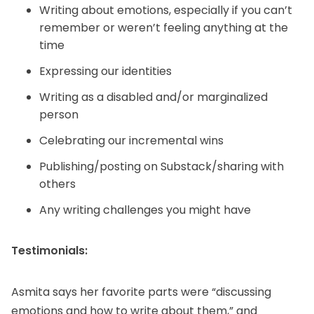
Writing about emotions, especially if you can’t
remember or weren’t feeling anything at the
time
Expressing our identities
Writing as a disabled and/or marginalized
person
Celebrating our incremental wins
Publishing/posting on Substack/sharing with
others
Any writing challenges you might have
Testimonials:
Asmita says her favorite parts were “discussing
emotions and how to write about them,” and