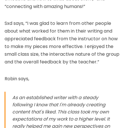
“connecting with amazing humans!”
Sxd says, “I was glad to learn from other people
about what worked for them in their writing and
appreciated feedback from the instructor on how
to make my pieces more effective. I enjoyed the
small class size, the interactive nature of the group
and the overall feedback by the teacher.”
Robin says,
As an established writer with a steady
following I know that I'm already creating
content that's liked. This class took my own
expectations of my work to a higher level. It
really helped me gain new perspectives on