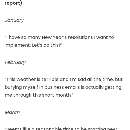
report):
January
“I have so many New Year’s resolutions I want to
implement. Let’s do this!”
February
“This weather is terrible and I’m sad all the time, but
burying myself in business emails is actually getting
me through this short month.”
March
“Seems like a reasonable time to be starting new