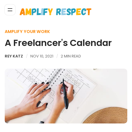
AMPLIFY YOUR WORK
A Freelancer's Calendar
REY KATZ
NOV 10, 2021
2 MIN READ