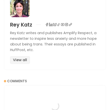
Rey Katz
Rey Katz writes and publishes Amplify Respect, a
newsletter to inspire less anxiety and more hope
about being trans. Their essays are published in
HuffPost, etc.
View all
COMMENTS