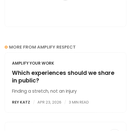
MORE FROM AMPLIFY RESPECT
AMPLIFY YOUR WORK
Which experiences should we share
in public?
Finding a stretch, not an injury
REY KATZ
APR 23, 2026
3 MIN READ