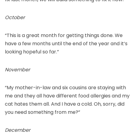
October
“This is a great month for getting things done. We
have a few months until the end of the year and it’s
looking hopeful so far.”
November
“My mother-in-law and six cousins are staying with
me and they all have different food allergies and my
cat hates them all. And I have a cold. Oh, sorry, did
you need something from me?”
December