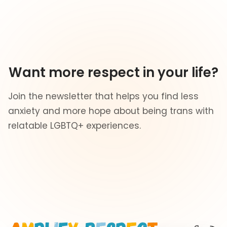
Want more respect in your life?
Join the newsletter that helps you find less
anxiety and more hope about being trans with
relatable LGBTQ+ experiences.