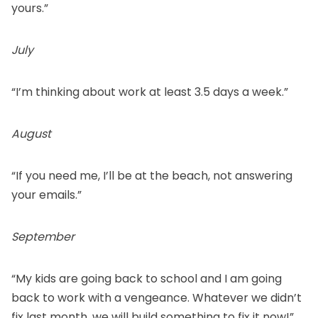
yours.”
July
“I’m thinking about work at least 3.5 days a week.”
August
“If you need me, I’ll be at the beach, not answering
your emails.”
September
“My kids are going back to school and I am going
back to work with a vengeance. Whatever we didn’t
fix last month, we will build something to fix it now!”