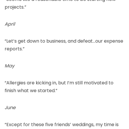
projects.”
April
“Let’s get down to business, and defeat…our expense
reports.”
May
“Allergies are kicking in, but I’m still motivated to
finish what we started.”
June
“Except for these five friends’ weddings, my time is