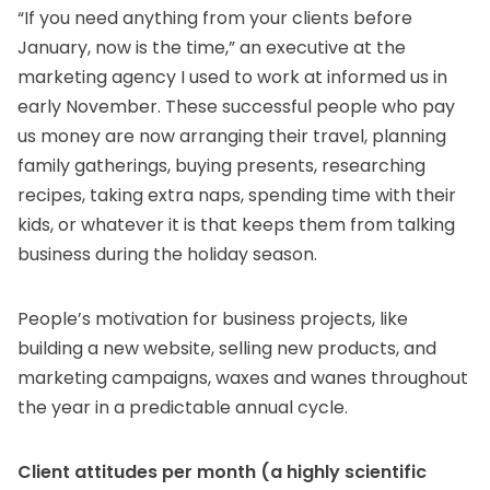
“If you need anything from your clients before
January, now is the time,” an executive at the
marketing agency I used to work at informed us in
early November. These successful people who pay
us money are now arranging their travel, planning
family gatherings, buying presents, researching
recipes, taking extra naps, spending time with their
kids, or whatever it is that keeps them from talking
business during the holiday season.
People’s motivation for business projects, like
building a new website, selling new products, and
marketing campaigns, waxes and wanes throughout
the year in a predictable annual cycle.
Client attitudes per month (a highly scientific