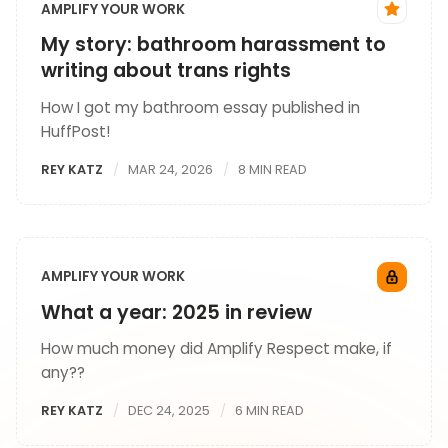
AMPLIFY YOUR WORK
My story: bathroom harassment to
writing about trans rights
How I got my bathroom essay published in
HuffPost!
REY KATZ
MAR 24, 2026
8 MIN READ
AMPLIFY YOUR WORK
What a year: 2025 in review
How much money did Amplify Respect make, if
any??
REY KATZ
DEC 24, 2025
6 MIN READ