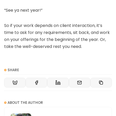
“See ya next year!”
So if your work depends on client interaction, it’s
time to ask for any requirements, sit back, and work
on your offerings for the beginning of the year. Or,
take the well-deserved rest you need.
SHARE
ABOUT THE AUTHOR