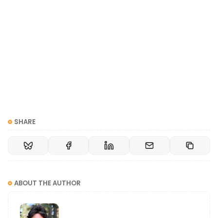
SHARE
ABOUT THE AUTHOR