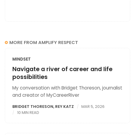
MORE FROM AMPLIFY RESPECT
MINDSET
Navigate a river of career and life
possibilities
My conversation with Bridget Thoreson, journalist
and creator of MyCareerRiver
BRIDGET THORESON
,
REY KATZ
MAR 5, 2026
10 MIN READ