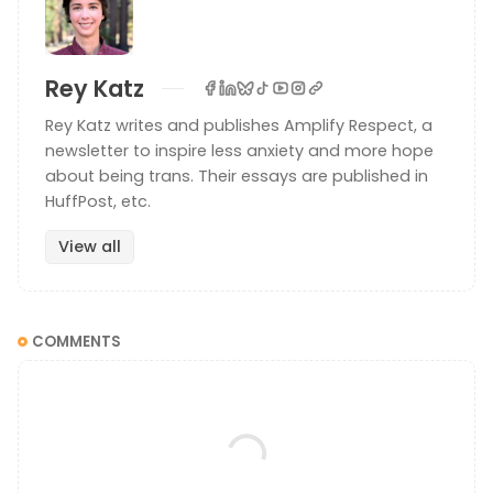
Rey Katz
Rey Katz writes and publishes Amplify Respect, a
newsletter to inspire less anxiety and more hope
about being trans. Their essays are published in
HuffPost, etc.
View all
COMMENTS