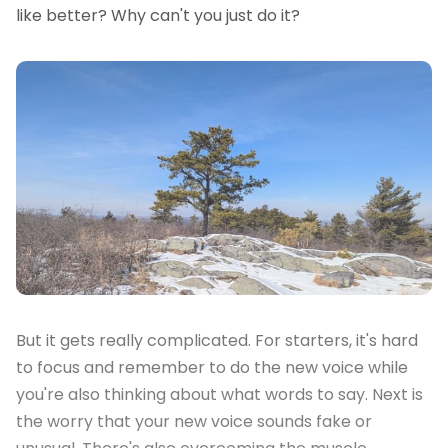
like better? Why can't you just do it?
But it gets really complicated. For starters, it's hard
to focus and remember to do the new voice while
you're also thinking about what words to say. Next is
the worry that your new voice sounds fake or