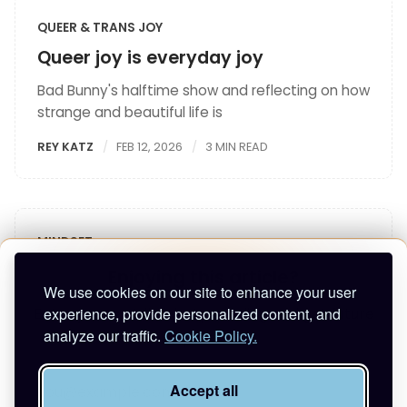
QUEER & TRANS JOY
Queer joy is everyday joy
Bad Bunny's halftime show and reflecting on how
strange and beautiful life is
REY KATZ
FEB 12, 2026
3 MIN READ
MINDSET
How to focus and improve executive
Enjoying this article?
We use cookies on our site to enhance your user
function
experience, provide personalized content, and
Enter your email to keep reading and get future
What to do when you can't think?
analyze our traffic.
Cookie Policy.
posts.
REY KATZ
JAN 23, 2026
4 MIN READ
Accept all