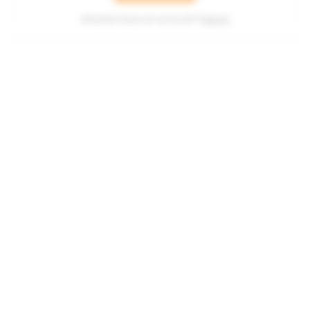
Already have an account?
Sign in