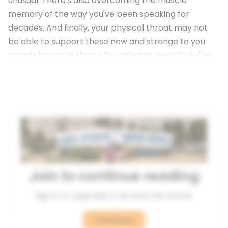
unusual. There's also overcoming the muscle
memory of the way you've been speaking for
decades. And finally, your physical throat may not
be able to support these new and strange to you
sounds for more than a few minutes, even if you've
been practicing for months or years.
Join to continue reading
Sign in or upgrade to access this article.
Continue