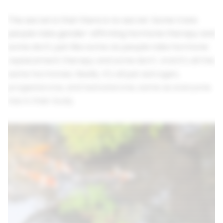
The secret is that there is no secret. Some trans
people take gender-affirming hormone therapy and
some don't, just like some cis people take hormone
replacement therapy and some don't. And it's all the
same hormones. Really. It's all just estrogen,
progesterone, and testosterone, same as everyone
has in their body.