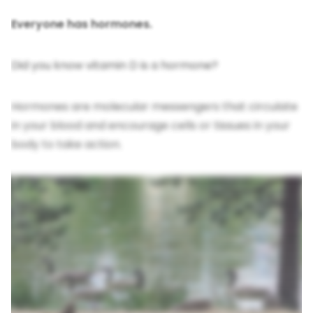
Everyone has hormones.
Did you know vitamin D is a hormone?
Hormones are molecular messengers that circulate
in your blood and encourage cells or tissues in your
body to take action.