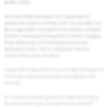
bodies create.
Hormone levels fluctuate a ton, especially for
people who have a monthly cycle. You actually can
get a huge spike of progesterone halfway between
periods. And everyone responds to these changing
levels differently, from feeling panicked and
depressed (that's me) to feeling like they are
exactly where they should be.
People with testes have more of a daily fluctuation in
hormones: testosterone levels are highest in the
morning.
So, natural hormones, good, you might be thinking.
But what about those transgender hormones??