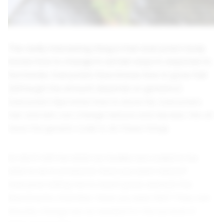
The really interesting thing is that everyone's body
knows how to change in certain ways in response to
hormones. Everyone's face knows how to grow hair
(although the amount depends on genetics).
Everyone's hips know how to store fat. Everyone's
hair and skin can change texture and oilyness. We all
have the genetic code to do these things.
So don't tell me what our bodies are coded to be
able to do is unnatural. Have you seen nature?
Everyone telling me to touch grass and exit the
liberal echo chamber, have you seen fish? They can
literally change sex as needed for the survival of