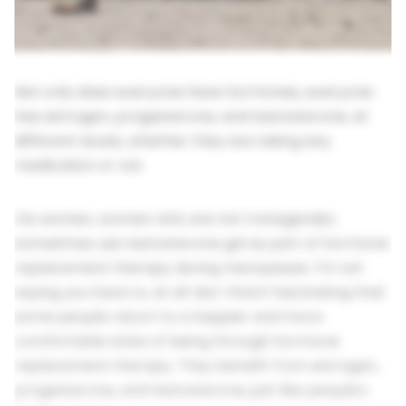
Not only does everyone have hormones, everyone
has estrogen, progesterone, and testosterone, at
different levels, whether they are taking any
medication or not.
Cis women, women who are not transgender,
sometimes use testosterone gel as part of hormone
replacement therapy during menopause. I'm not
saying you have to, at all. But I find it fascinating that
some people return to a happier and more
comfortable state of being through hormone
replacement therapy. They benefit from estrogen,
progesterone, and testosterone, just like people's