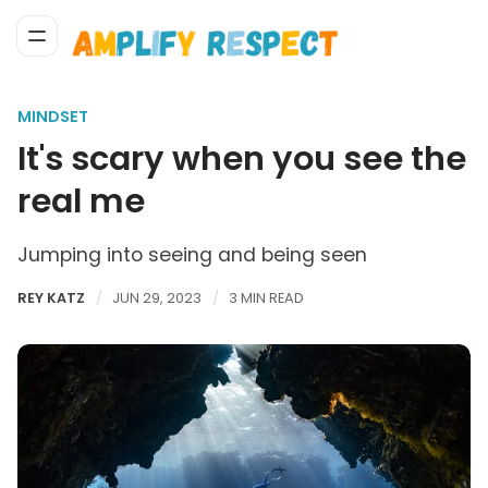
MINDSET
It's scary when you see the
real me
Jumping into seeing and being seen
REY KATZ
JUN 29, 2023
3 MIN READ