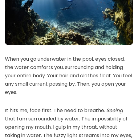
When you go underwater in the pool, eyes closed,
the water comforts you, surrounding and holding
your entire body. Your hair and clothes float. You feel
any small current passing by. Then, you open your
eyes.
It hits me, face first. The need to breathe.
Seeing
that I am surrounded by water. The impossibility of
opening my mouth. I gulp in my throat, without
taking in water. The fuzzy light streams into my eyes,