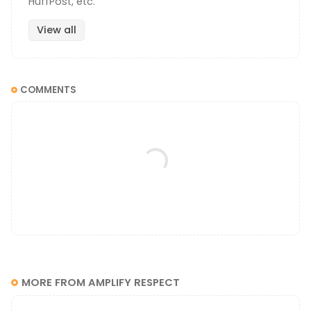
HuffPost, etc.
View all
COMMENTS
MORE FROM AMPLIFY RESPECT