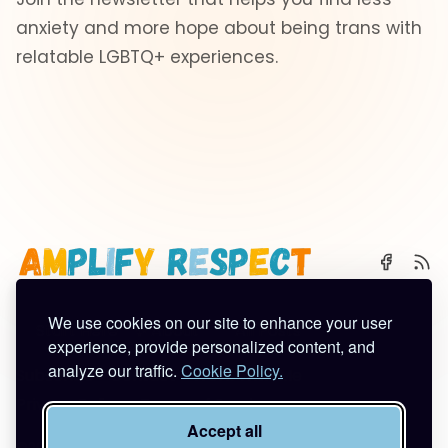
anxiety and more hope about being trans with
relatable LGBTQ+ experiences.
We use cookies on our site to enhance your user
🌈 Start Here
✨ About
🪿 All Posts
experience, provide personalized content, and
analyze our traffic.
Cookie Policy.
Subscribe
Contact
Work With Me
Privacy Policy
Terms of Service
Accept all
©2026
Amplify Respect
.
Published with
Ghost
&
Tuuli
.