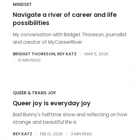
MINDSET
Navigate a river of career and life
possibilities
My conversation with Bridget Thoreson, journalist
and creator of MyCareerRiver
BRIDGET THORESON
,
REY KATZ
MAR 5, 2026
10 MIN READ
QUEER & TRANS JOY
Queer joy is everyday joy
Bad Bunny's halftime show and reflecting on how
strange and beautiful life is
REY KATZ
FEB 12, 2026
3 MIN READ