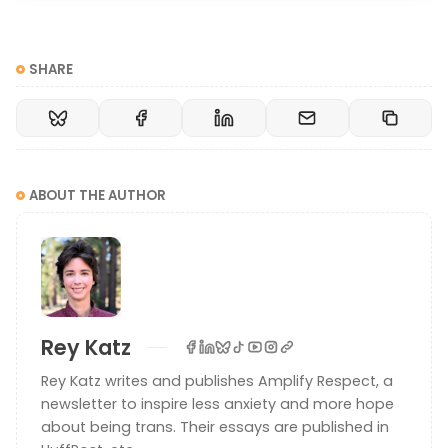
SHARE
ABOUT THE AUTHOR
Rey Katz
Rey Katz writes and publishes Amplify Respect, a
newsletter to inspire less anxiety and more hope
about being trans. Their essays are published in