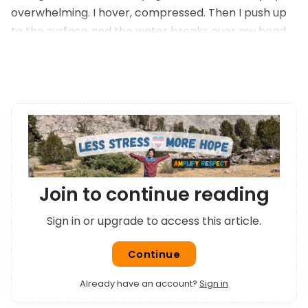
overwhelming. I hover, compressed. Then I push up
to the surface and the water breaks over my head
and drains away. I can see normally again.
Join to continue reading
Sign in or upgrade to access this article.
Continue
Already have an account?
Sign in