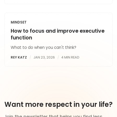
MINDSET
How to focus and improve executive
function
What to do when you can't think?
REY KATZ
JAN 23, 2026
4 MIN READ
Want more respect in your life?
Join the newsletter that helps you find less