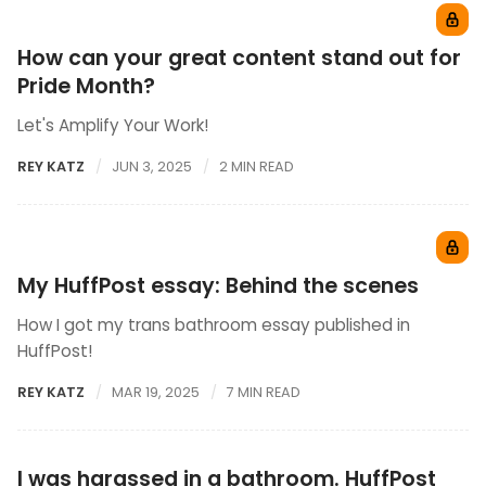
How can your great content stand out for
Pride Month?
Let's Amplify Your Work!
REY KATZ
JUN 3, 2025
2 MIN READ
My HuffPost essay: Behind the scenes
How I got my trans bathroom essay published in
HuffPost!
REY KATZ
MAR 19, 2025
7 MIN READ
I was harassed in a bathroom. HuffPost