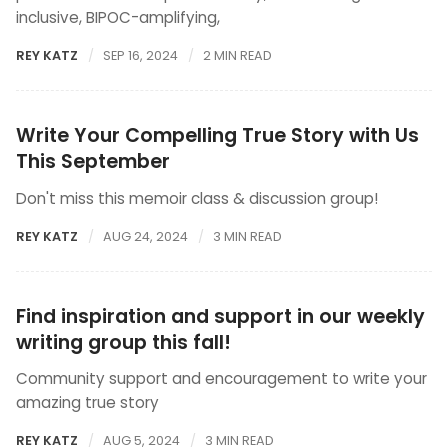
inclusive, BIPOC-amplifying,
REY KATZ
SEP 16, 2024
2 MIN READ
Write Your Compelling True Story with Us
This September
Don't miss this memoir class & discussion group!
REY KATZ
AUG 24, 2024
3 MIN READ
Find inspiration and support in our weekly
writing group this fall!
Community support and encouragement to write your
amazing true story
REY KATZ
AUG 5, 2024
3 MIN READ