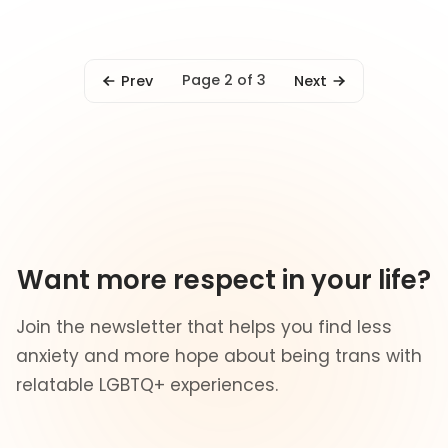
Page 2 of 3
Prev
Next
Want more respect in your life?
Join the newsletter that helps you find less
anxiety and more hope about being trans with
relatable LGBTQ+ experiences.