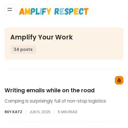
Amplify Your Work
34 posts
Writing emails while on the road
Camping is surprisingly full of non-stop logistics
REY KATZ
JUN 5, 2025
5 MIN READ