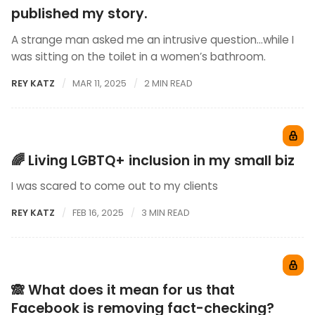
published my story.
A strange man asked me an intrusive question…while I
was sitting on the toilet in a women’s bathroom.
REY KATZ
MAR 11, 2025
2 MIN READ
🌈 Living LGBTQ+ inclusion in my small biz
I was scared to come out to my clients
REY KATZ
FEB 16, 2025
3 MIN READ
🙈 What does it mean for us that
Facebook is removing fact-checking?