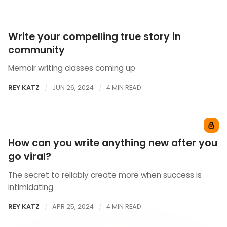
Write your compelling true story in
community
Memoir writing classes coming up
REY KATZ
JUN 26, 2024
4 MIN READ
How can you write anything new after you
go viral?
The secret to reliably create more when success is
intimidating
REY KATZ
APR 25, 2024
4 MIN READ