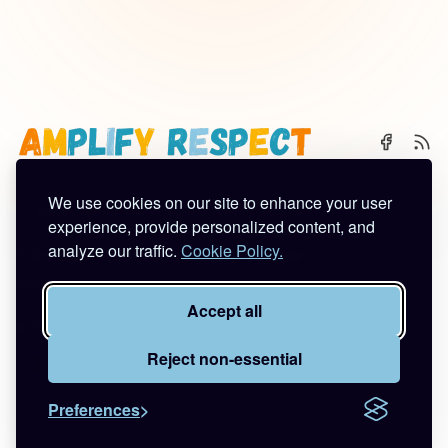
We use cookies on our site to enhance your user
🌈 Start Here
✨ About
🪿 All Posts
experience, provide personalized content, and
analyze our traffic.
Cookie Policy.
Subscribe
Contact
Work With Me
Privacy Policy
Terms of Service
Accept all
©2026
Amplify Respect
.
Published with
Ghost
&
Tuuli
.
Reject non-essential
Preferences