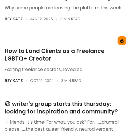
Why some people are leaving the platform this week
REY KATZ
JAN 12, 2025
3 MIN READ
How to Land Clients as a Freelance
LGBTQ+ Creator
Exciting freelance secrets, revealed
REY KATZ
OCT 10, 2024
3 MIN READ
😃 writer's group starts this thursday:
looking for inspiration and community?
Hi friends, It’s time! For what, you ask? For………drumroll
please…….the best queer-friendly, neurodivergent-