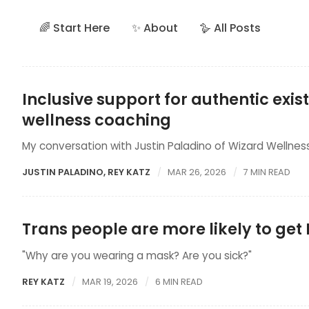
🌈 Start Here
✨ About
🪿 All Posts
Inclusive support for authentic exi
wellness coaching
My conversation with Justin Paladino of Wizard Wellnes
JUSTIN PALADINO
,
REY KATZ
MAR 26, 2026
7 MIN READ
Trans people are more likely to ge
"Why are you wearing a mask? Are you sick?"
REY KATZ
MAR 19, 2026
6 MIN READ