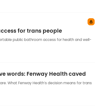
ccess for trans people
ortable public bathroom access for health and well-
sive words: Fenway Health caved
care. What Fenway Health’s decision means for trans