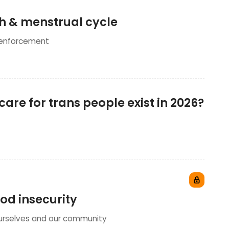
th & menstrual cycle
 enforcement
are for trans people exist in 2026?
ood insecurity
ourselves and our community