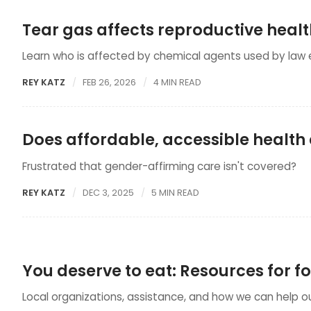
Tear gas affects reproductive heal
Learn who is affected by chemical agents used by law
REY KATZ
FEB 26, 2026
4 MIN READ
Does affordable, accessible health c
Frustrated that gender-affirming care isn't covered?
REY KATZ
DEC 3, 2025
5 MIN READ
You deserve to eat: Resources for f
Local organizations, assistance, and how we can help 