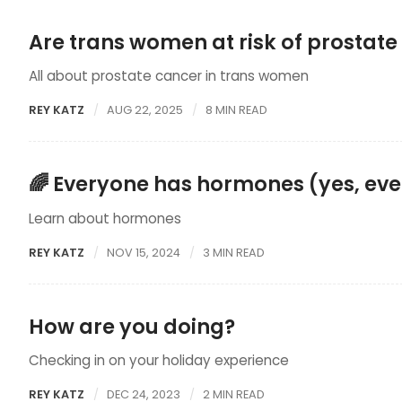
Are trans women at risk of prostate
All about prostate cancer in trans women
REY KATZ
AUG 22, 2025
8 MIN READ
🌈 Everyone has hormones (yes, ev
Learn about hormones
REY KATZ
NOV 15, 2024
3 MIN READ
How are you doing?
Checking in on your holiday experience
REY KATZ
DEC 24, 2023
2 MIN READ