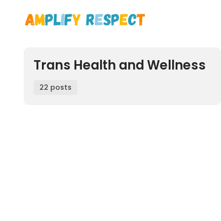
Trans Health and Wellness
22 posts