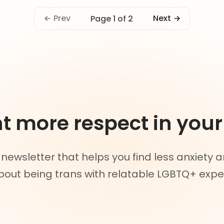
Prev
Next
Page 1 of 2
 more respect in your 
 newsletter that helps you find less anxiety
out being trans with relatable LGBTQ+ expe