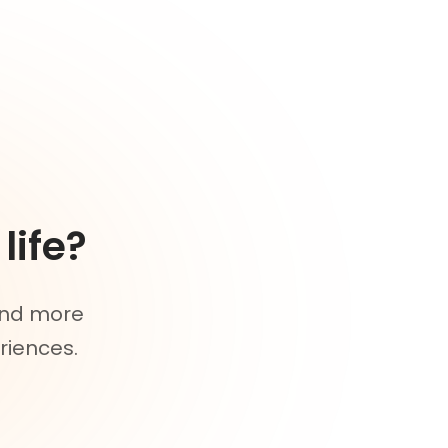
life?
 and more
riences.