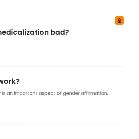
 medicalization bad?
 work?
is an important aspect of gender affirmation.