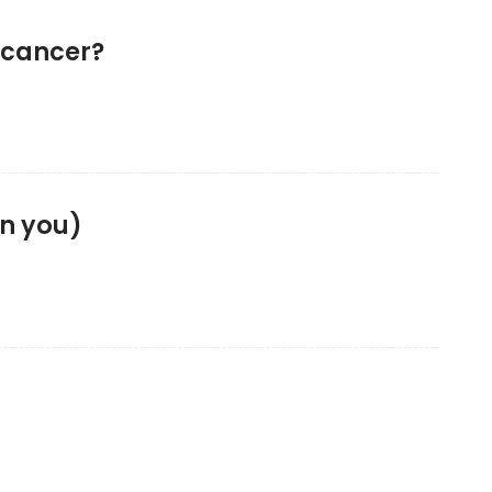
 cancer?
en you)