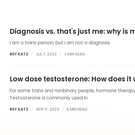
Diagnosis vs. that's just me: why is
I am a trans person, but I am not a diagnosis
REY KATZ
JUL 7, 2023
3 MIN READ
Low dose testosterone: How does it
For some trans and nonbinary people, hormone therapy 
Testosterone is commonly used in
REY KATZ
APR 17, 2023
6 MIN READ