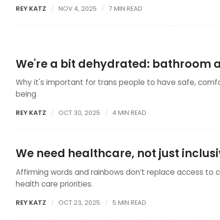
REY KATZ
NOV 4, 2025
7 MIN READ
We're a bit dehydrated: bathroom a
Why it's important for trans people to have safe, comf
being
REY KATZ
OCT 30, 2025
4 MIN READ
We need healthcare, not just inclu
Affirming words and rainbows don’t replace access to 
health care priorities.
REY KATZ
OCT 23, 2025
5 MIN READ