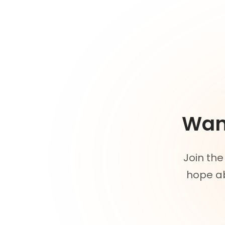
Want
Join the
hope ab