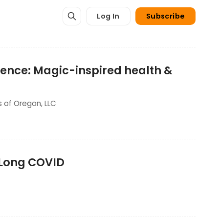
Log In
Subscribe
stence: Magic-inspired health &
s of Oregon, LLC
t Long COVID