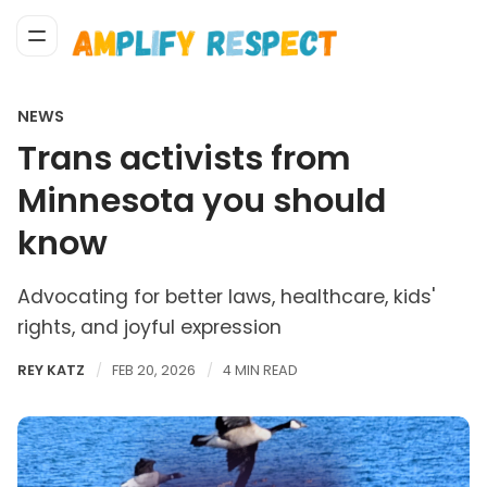
NEWS
Trans activists from
Minnesota you should
know
Advocating for better laws, healthcare, kids'
rights, and joyful expression
REY KATZ
FEB 20, 2026
4 MIN READ