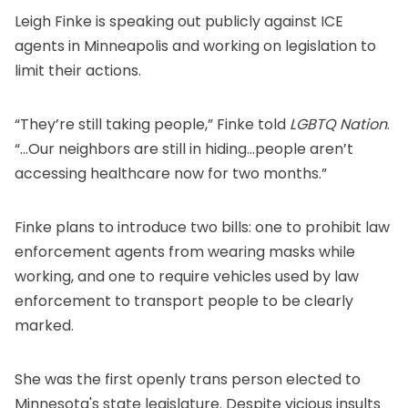
Leigh Finke is speaking out publicly against ICE
agents in Minneapolis and working on legislation to
limit their actions.
“They’re still taking people,” Finke
told
LGBTQ Nation
.
“...Our neighbors are still in hiding...people aren’t
accessing healthcare now for two months.”
Finke plans to
introduce two bills
: one to prohibit law
enforcement agents from wearing masks while
working, and one to require vehicles used by law
enforcement to transport people to be clearly
marked.
She was the
first openly trans person
elected to
Minnesota's state legislature. Despite vicious insults