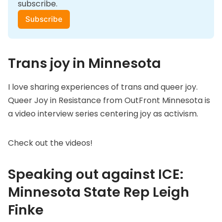
subscribe.
Subscribe
Trans joy in Minnesota
I love sharing experiences of trans and queer joy.
Queer Joy in Resistance
from OutFront Minnesota is
a video interview series centering joy as activism.
Check out the videos!
Speaking out against ICE:
Minnesota State Rep Leigh
Finke