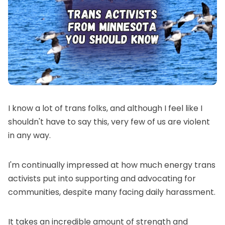
I know a lot of trans folks, and although I feel like I
shouldn't have to say this, very few of us are violent
in any way.
I'm continually impressed at how much energy trans
activists put into supporting and advocating for
communities, despite many facing daily harassment.
It takes an incredible amount of strength and