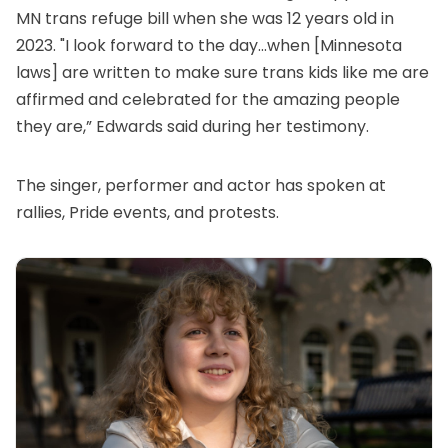
MN
trans refuge bill
when she was 12 years old in
2023. "I look forward to the day...when [Minnesota
laws] are written to make sure trans kids like me are
affirmed and celebrated for the amazing people
they are,” Edwards said during her testimony.
The singer, performer and actor has spoken at
rallies, Pride events, and protests.