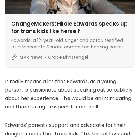
ChangeMakers: Hildie Edwards speaks up
for trans kids like herself
Edwards, a 12-year-old singer and actor, testified
at a Minnesota Senate committee hearing earlier
this year in support of a bill protecting access to
MPR News
Grace Birnstengel
gender-affirming care.
It really means a lot that Edwards, as a young
person, is passionate about speaking out so publicly
about her experience. This would be an intimidating
and threatening prospect for an adult.
Edwards' parents support and advocate for their
daughter and other trans kids. This kind of love and