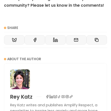
community? Please let us know in the comments!
SHARE
ABOUT THE AUTHOR
Rey Katz
Rey Katz writes and publishes Amplify Respect, a
newsletter to inspire less anxiety and more hope