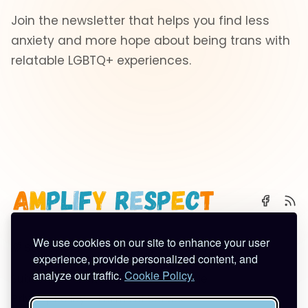
Join the newsletter that helps you find less
anxiety and more hope about being trans with
relatable LGBTQ+ experiences.
We use cookies on our site to enhance your user
🌈 Start Here
✨ About
🪿 All Posts
experience, provide personalized content, and
analyze our traffic.
Cookie Policy.
Subscribe
Contact
Work With Me
Privacy Policy
Terms of Service