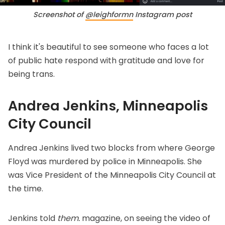
Screenshot of 
@leighformn
 Instagram post
I think it's beautiful to see someone who faces a lot
of public hate respond with gratitude and love for
being trans.
Andrea Jenkins, Minneapolis
City Council
Andrea Jenkins lived two blocks from where George
Floyd was murdered by police in Minneapolis. She
was Vice President of the Minneapolis City Council at
the time.
Jenkins
told
them.
magazine
, on seeing the video of