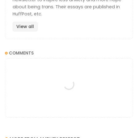
about being trans. Their essays are published in
HuffPost, etc.
View all
COMMENTS