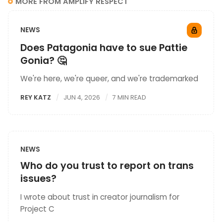
MORE FROM AMPLIFY RESPECT
NEWS
Does Patagonia have to sue Pattie
Gonia? 🤔
We're here, we're queer, and we're trademarked
REY KATZ
JUN 4, 2026
7 MIN READ
NEWS
Who do you trust to report on trans
issues?
I wrote about trust in creator journalism for
Project C