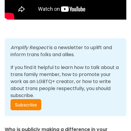
Amplify Respect
 is a newsletter to uplift and 
inform trans folks and allies. 
If you find it helpful to learn how to talk about a 
trans family member, how to promote your 
work as an LGBTQ+ creator, or how to write 
about trans people respectfully, you should 
subscribe.
Subscribe
Who is publicly making a difference in your