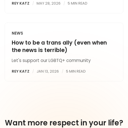
REY KATZ
MAY 28, 2026
5 MIN READ
NEWS
How to be a trans ally (even when
the news is terrible)
Let's support our LGBTQ+ community
REY KATZ
JAN 13, 2026
5 MIN READ
Want more respect in your life?