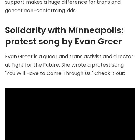
support makes a huge difference for trans and
gender non-conforming kids.
Solidarity with Minneapolis:
protest song by Evan Greer
Evan Greer is a queer and trans activist and director
at
Fight for the Future
. She wrote a protest song,
"You Will Have to Come Through Us." Check it out: