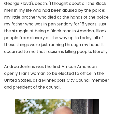
George Floyd's death, "I thought about all the Black
men in my life who had been abused by the police:
my little brother who died at the hands of the police,
my father who was in penitentiary for 15 years. Just
the struggle of being a Black man in America, Black
people from slavery all the way up to today, all of
these things were just running through my head. It
occurred to me that racism is killing people, literally."
Andrea Jenkins was the first African American
openly trans woman to be elected to office in the
United States, as a Minneapolis City Council member
and president of the council.