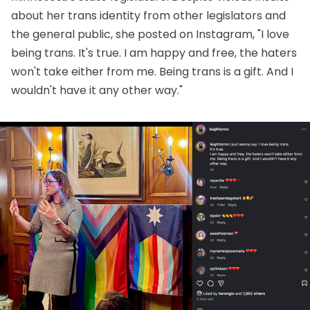
about her trans identity from other legislators and
the general public, she
posted on Instagram
, "I love
being trans. It's true. I am happy and free, the haters
won't take either from me. Being trans is a gift. And I
wouldn't have it any other way."