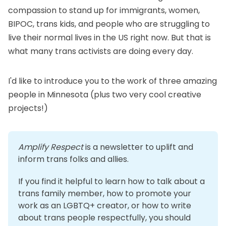
compassion to stand up for immigrants, women,
BIPOC, trans kids, and people who are struggling to
live their normal lives in the US right now. But that is
what many trans activists are doing every day.
I'd like to introduce you to the work of three amazing
people in Minnesota (plus two very cool creative
projects!)
Amplify Respect
 is a newsletter to uplift and 
inform trans folks and allies. 
If you find it helpful to learn how to talk about a 
trans family member, how to promote your 
work as an LGBTQ+ creator, or how to write 
about trans people respectfully, you should 