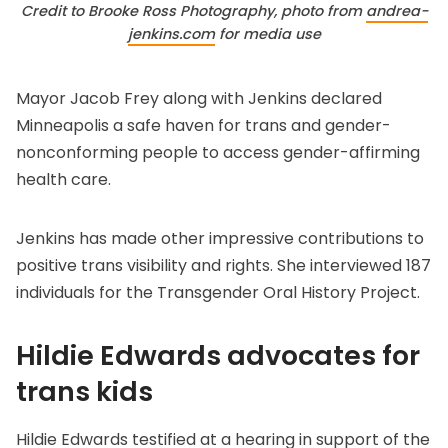
Credit to Brooke Ross Photography, photo from 
andrea-
jenkins.com
 for media use
Mayor Jacob Frey along with Jenkins
declared
Minneapolis a safe haven
for trans and gender-
nonconforming people to access gender-affirming
health care.
Jenkins has made other impressive contributions to
positive trans visibility and rights. She interviewed 187
individuals for the
Transgender Oral History Project
.
Hildie Edwards advocates for
trans kids
Hildie Edwards testified at a hearing in support of the