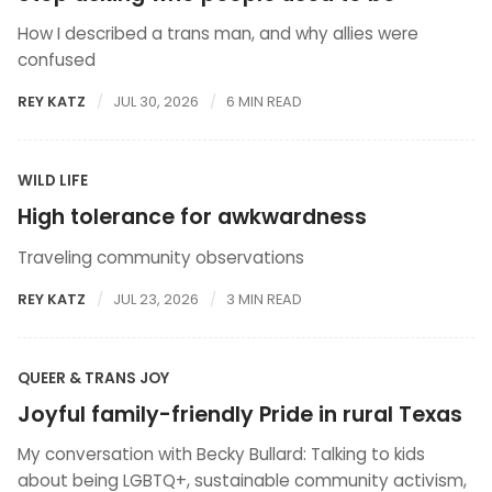
How I described a trans man, and why allies were
confused
REY KATZ
JUL 30, 2026
6 MIN READ
WILD LIFE
High tolerance for awkwardness
Traveling community observations
REY KATZ
JUL 23, 2026
3 MIN READ
QUEER & TRANS JOY
Joyful family-friendly Pride in rural Texas
My conversation with Becky Bullard: Talking to kids
about being LGBTQ+, sustainable community activism,