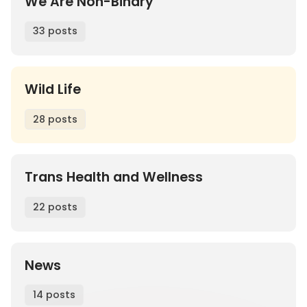
We Are Non-Binary
33 posts
Wild Life
28 posts
Trans Health and Wellness
22 posts
News
14 posts