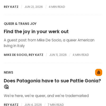
REY KATZ
JUN 21, 2026
4 MIN READ
QUEER & TRANS JOY
Find the joy in your werk out
A guest post from Mike De Socio, a queer American
living in Italy
MIKE DE SOCIO
,
REY KATZ
JUN 11, 2026
4 MIN READ
NEWS
Does Patagonia have to sue Pattie Gonia?
🤔
We're here, we're queer, and we're trademarked
REY KATZ
JUN 4, 2026
7 MIN READ