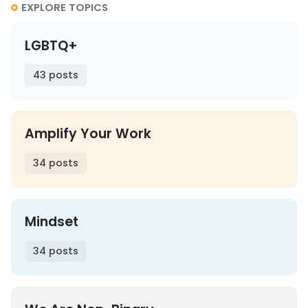
EXPLORE TOPICS
LGBTQ+
43 posts
Amplify Your Work
34 posts
Mindset
34 posts