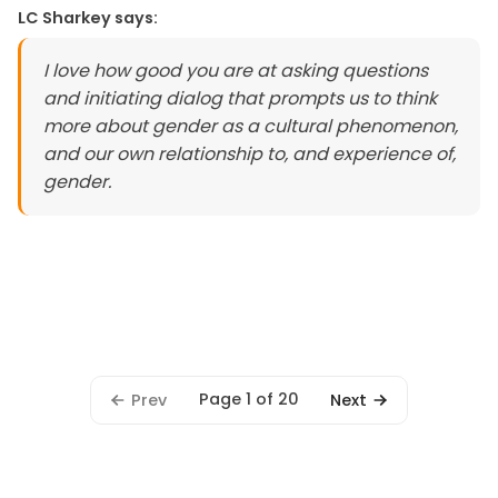
LC Sharkey
says:
I love how good you are at asking questions
and initiating dialog that prompts us to think
more about gender as a cultural phenomenon,
and our own relationship to, and experience of,
gender.
Page 1 of 20
Prev
Next