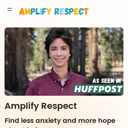
Amplify Respect
Find less anxiety and more hope