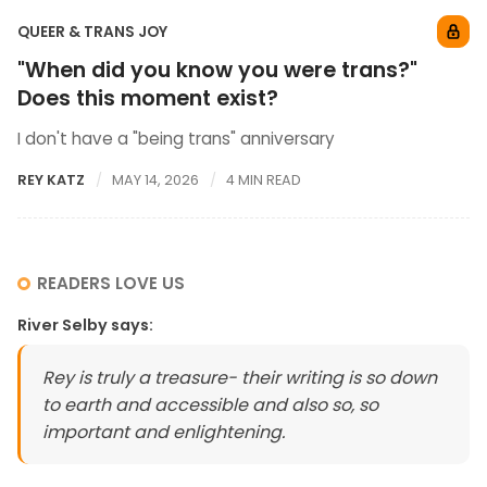
QUEER & TRANS JOY
"When did you know you were trans?"
Does this moment exist?
I don't have a "being trans" anniversary
REY KATZ
MAY 14, 2026
4 MIN READ
READERS LOVE US
River Selby
says:
Rey is truly a treasure- their writing is so down
to earth and accessible and also so, so
important and enlightening.