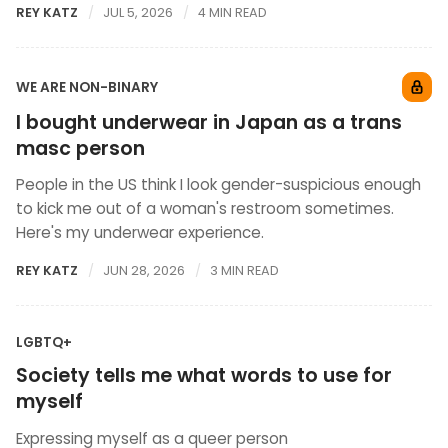
REY KATZ
JUL 5, 2026
4 MIN READ
WE ARE NON-BINARY
I bought underwear in Japan as a trans
masc person
People in the US think I look gender-suspicious enough
to kick me out of a woman's restroom sometimes.
Here's my underwear experience.
REY KATZ
JUN 28, 2026
3 MIN READ
LGBTQ+
Society tells me what words to use for
myself
Expressing myself as a queer person