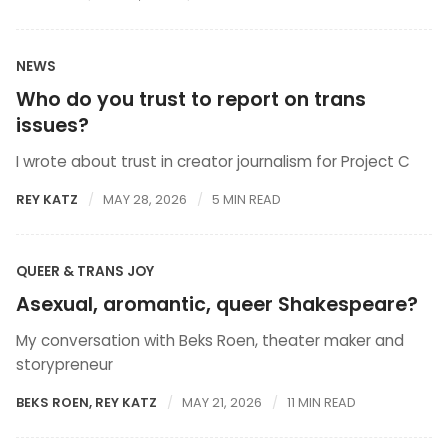
NEWS
Who do you trust to report on trans
issues?
I wrote about trust in creator journalism for Project C
REY KATZ
MAY 28, 2026
5 MIN READ
QUEER & TRANS JOY
Asexual, aromantic, queer Shakespeare?
My conversation with Beks Roen, theater maker and
storypreneur
BEKS ROEN
,
REY KATZ
MAY 21, 2026
11 MIN READ