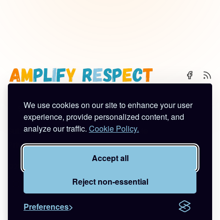
We use cookies on our site to enhance your user
🌈 Start Here
✨ About
🪿 All Posts
experience, provide personalized content, and
analyze our traffic.
Cookie Policy.
Subscribe
Contact
Work With Me
Privacy Policy
Terms of Service
Accept all
©2026
Amplify Respect
.
Published with
Ghost
&
Tuuli
.
Reject non-essential
Preferences