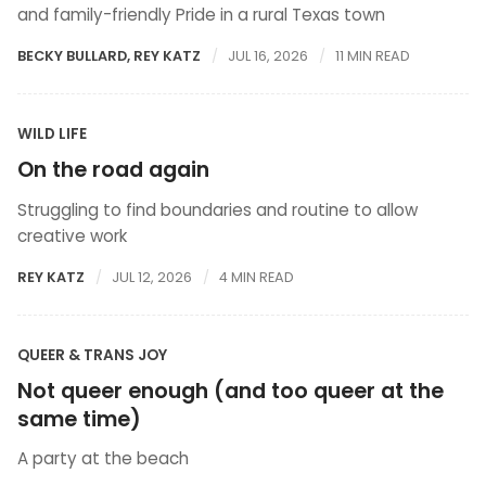
and family-friendly Pride in a rural Texas town
BECKY BULLARD
,
REY KATZ
JUL 16, 2026
11 MIN READ
WILD LIFE
On the road again
Struggling to find boundaries and routine to allow
creative work
REY KATZ
JUL 12, 2026
4 MIN READ
QUEER & TRANS JOY
Not queer enough (and too queer at the
same time)
A party at the beach