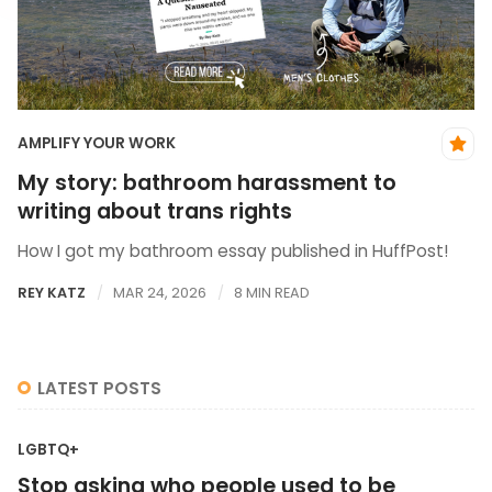
AMPLIFY YOUR WORK
My story: bathroom harassment to
writing about trans rights
How I got my bathroom essay published in HuffPost!
REY KATZ
MAR 24, 2026
8 MIN READ
LATEST POSTS
LGBTQ+
Stop asking who people used to be