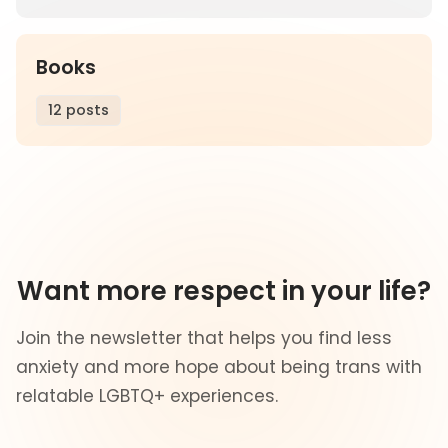
Books
12 posts
Want more respect in your life?
Join the newsletter that helps you find less
anxiety and more hope about being trans with
relatable LGBTQ+ experiences.