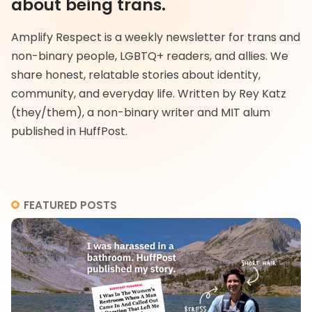
about being trans.
Amplify Respect is a weekly newsletter for trans and
non-binary people, LGBTQ+ readers, and allies. We
share honest, relatable stories about identity,
community, and everyday life. Written by Rey Katz
(they/them), a non-binary writer and MIT alum
published in HuffPost.
FEATURED POSTS