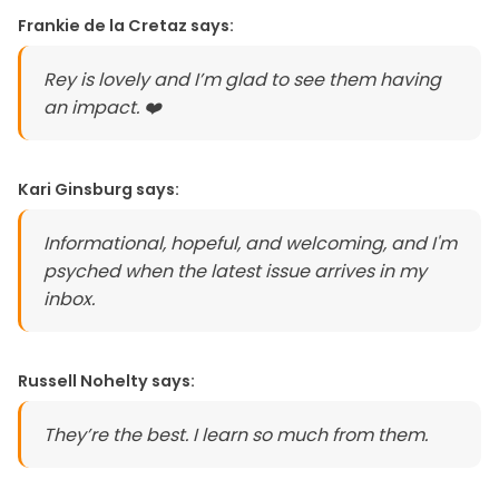
Frankie de la Cretaz
says:
Rey is lovely and I’m glad to see them having
an impact. ❤️
Kari Ginsburg
says:
Informational, hopeful, and welcoming, and I'm
psyched when the latest issue arrives in my
inbox.
Russell Nohelty
says:
They’re the best. I learn so much from them.