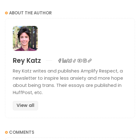
ABOUT THE AUTHOR
Rey Katz
Rey Katz writes and publishes Amplify Respect, a
newsletter to inspire less anxiety and more hope
about being trans. Their essays are published in
HuffPost, etc.
View all
COMMENTS