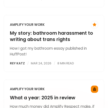
AMPLIFY YOUR WORK
My story: bathroom harassment to
writing about trans rights
How I got my bathroom essay published in
HuffPost!
REY KATZ
MAR 24, 2026
8 MIN READ
AMPLIFY YOUR WORK
What a year: 2025 in review
How much money did Amplify Respect make, if