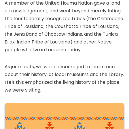
A member of the United Houma Nation gave a land
acknowledgement, and went beyond merely listing
the four federally recognized tribes (the Chitimacha
Tribe of Louisiana, the Coushatta Tribe of Louisiana,
the Jena Band of Choctaw Indians, and the Tunica-
Biloxi Indian Tribe of Louisiana) and other Native
people who live in Louisiana today.
As journalists, we were encouraged to learn more
about their history, at local museums and the library.
I felt this emphasized the living history of the place
we were visiting.