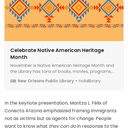
Celebrate Native American Heritage
Month
November is Native American Heritage Month and
the Library has tons of books, movies, programs,
and more to help you celebrate.
New Orleans Public Library
nolalibrary
In the keynote presentation, Maritza L. Félix of
Conecta Arizona
emphasized framing immigrants
not as victims but as agents for change. People
want to know what
they can do
in response to the