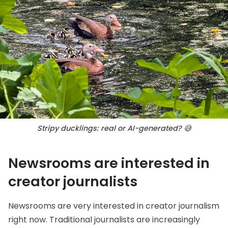
Stripy ducklings: real or AI-generated? 😅
Newsrooms are interested in
creator journalists
Newsrooms are very interested in creator journalism
right now. Traditional journalists are increasingly