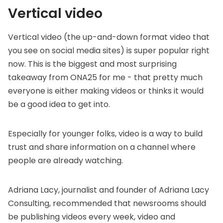
Vertical video
Vertical video (the up-and-down format video that
you see on social media sites) is super popular right
now. This is the biggest and most surprising
takeaway from ONA25 for me - that pretty much
everyone is either making videos or thinks it would
be a good idea to get into.
Especially for younger folks, video is a way to build
trust and share information on a channel where
people are already watching.
Adriana Lacy, journalist and founder of
Adriana Lacy
Consulting
, recommended that newsrooms should
be publishing videos every week, video and