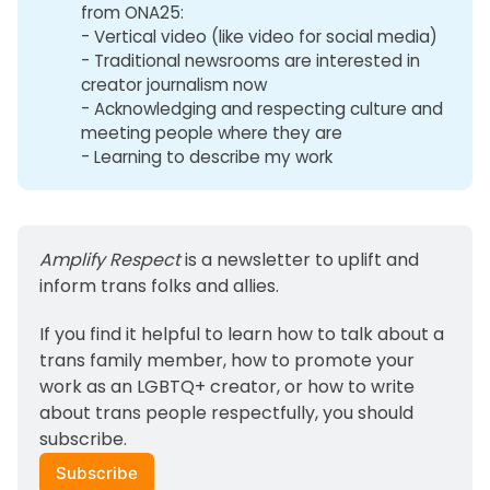
from ONA25:
- Vertical video (like video for social media)
- Traditional newsrooms are interested in
creator journalism now
- Acknowledging and respecting culture and
meeting people where they are
- Learning to describe my work
Amplify Respect
 is a newsletter to uplift and 
inform trans folks and allies. 
If you find it helpful to learn how to talk about a 
trans family member, how to promote your 
work as an LGBTQ+ creator, or how to write 
about trans people respectfully, you should 
subscribe.
Subscribe