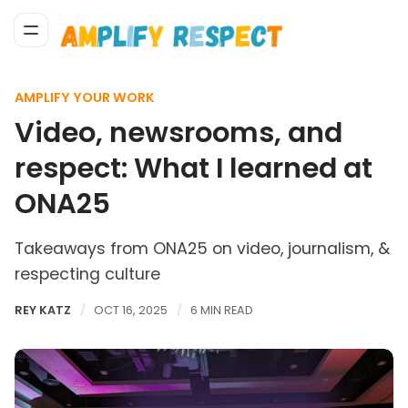
AMPLIFY YOUR WORK
Video, newsrooms, and
respect: What I learned at
ONA25
Takeaways from ONA25 on video, journalism, &
respecting culture
REY KATZ
OCT 16, 2025
6 MIN READ