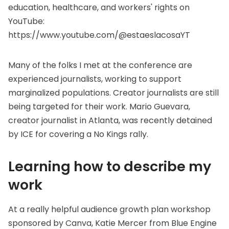
education, healthcare, and workers' rights on
YouTube:
https://www.youtube.com/@estaeslacosaYT
Many of the folks I met at the conference are
experienced journalists, working to support
marginalized populations. Creator journalists are still
being targeted for their work. Mario Guevara,
creator journalist in Atlanta, was recently
detained
by ICE
for covering a No Kings rally.
Learning how to describe my
work
At a really helpful audience growth plan workshop
sponsored by
Canva
, Katie Mercer from
Blue Engine