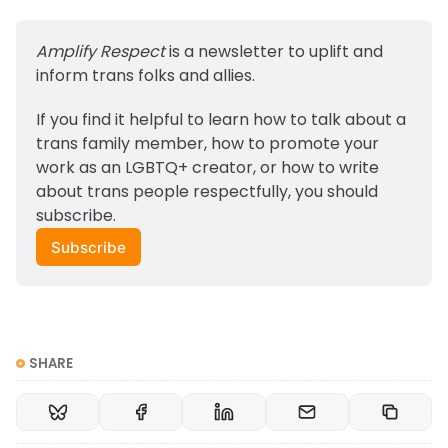
Amplify Respect
 is a newsletter to uplift and 
inform trans folks and allies. 
If you find it helpful to learn how to talk about a 
trans family member, how to promote your 
work as an LGBTQ+ creator, or how to write 
about trans people respectfully, you should 
subscribe.
Subscribe
SHARE