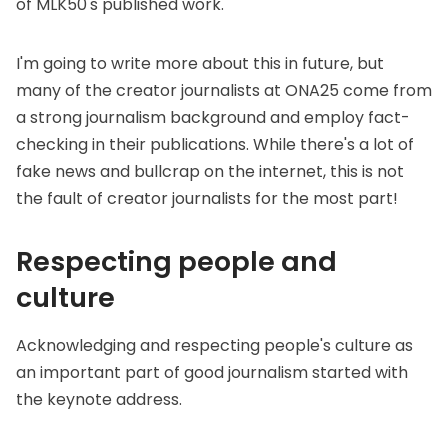
of MLK50's published work.
I'm going to write more about this in future, but
many of the creator journalists at ONA25 come from
a strong journalism background and employ fact-
checking in their publications. While there's a lot of
fake news and bullcrap on the internet, this is not
the fault of creator journalists for the most part!
Respecting people and
culture
Acknowledging and respecting people's culture as
an important part of good journalism started with
the keynote address.