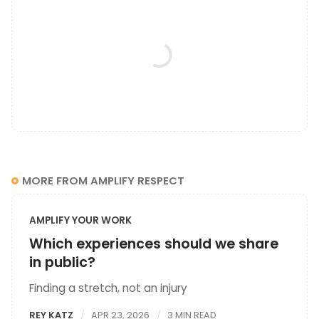
MORE FROM AMPLIFY RESPECT
AMPLIFY YOUR WORK
Which experiences should we share
in public?
Finding a stretch, not an injury
REY KATZ
APR 23, 2026
3 MIN READ