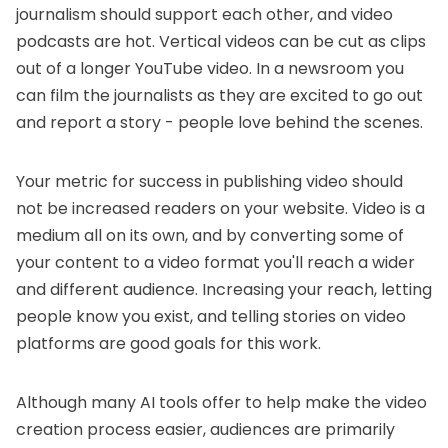
journalism should support each other, and video
podcasts are hot. Vertical videos can be cut as clips
out of a longer YouTube video. In a newsroom you
can film the journalists as they are excited to go out
and report a story - people love behind the scenes.
Your metric for success in publishing video should
not be increased readers on your website. Video is a
medium all on its own, and by converting some of
your content to a video format you'll reach a wider
and different audience. Increasing your reach, letting
people know you exist, and telling stories on video
platforms are good goals for this work.
Although many AI tools offer to help make the video
creation process easier, audiences are primarily