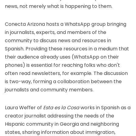
news, not merely what is happening to them.
Conecta Arizona hosts a WhatsApp group
bringing
in journalists, experts, and members of the
community to discuss news and resources in
Spanish. Providing these resources in a medium that
their audience already uses (WhatsApp on their
phones) is essential for reaching folks who don't
often read newsletters, for example. The discussion
is two-way, forming a collaboration between the
journalists and community members.
Laura Weffer of
Esta es la Cosa
works in Spanish as a
creator journalist addressing the needs of the
Hispanic community in Georgia and neighboring
states, sharing information about immigration,