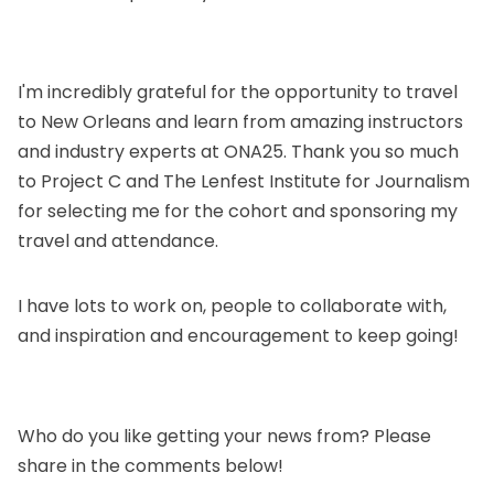
I'm incredibly grateful for the opportunity to travel
to New Orleans and learn from amazing instructors
and industry experts at ONA25. Thank you so much
to
Project C
and
The Lenfest Institute for Journalism
for selecting me for the cohort and sponsoring my
travel and attendance.
I have lots to work on, people to collaborate with,
and inspiration and encouragement to keep going!
Who do you like getting your news from? Please
share in the comments below!