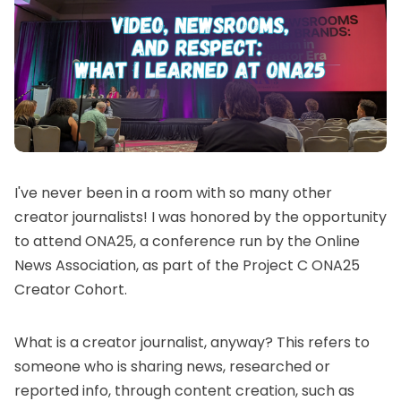
I've never been in a room with so many other
creator journalists! I was honored by the opportunity
to attend ONA25, a conference run by the
Online
News Association
, as part of the
Project C ONA25
Creator Cohort
.
What is
a creator journalist
, anyway? This refers to
someone who is sharing news, researched or
reported info, through content creation, such as