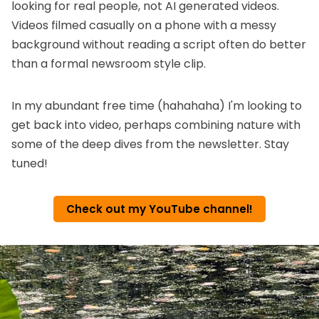
looking for real people, not AI generated videos.
Videos filmed casually on a phone with a messy
background without reading a script often do better
than a formal newsroom style clip.
In my abundant free time (hahahaha) I'm looking to
get back into video, perhaps combining nature with
some of the deep dives from the newsletter. Stay
tuned!
Check out my YouTube channel!