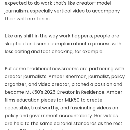
expected to do work that's like creator-model
journalism, especially vertical video to accompany
their written stories.
Like any shift in the way work happens, people are
skeptical and some complain about a process with
less editing and fact checking, for example.
But some traditional newsrooms are partnering with
creator journalists. Amber Sherman, journalist, policy
organizer, and video creator, pitched a position and
became
MLK50's 2025 Creator in Residence
. Amber
films education pieces for MLK50 to create
accessible, trustworthy, and fascinating videos on
policy and government accountability. Her videos
are held to the same editorial standards as the rest