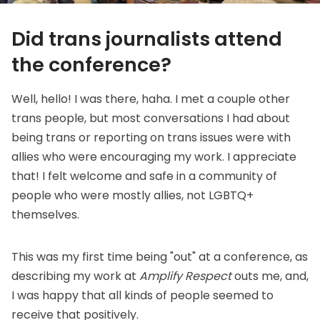
Did trans journalists attend
the conference?
Well, hello! I was there, haha. I met a couple other
trans people, but most conversations I had about
being trans or reporting on trans issues were with
allies who were encouraging my work. I appreciate
that! I felt welcome and safe in a community of
people who were mostly allies, not LGBTQ+
themselves.
This was my first time being "out" at a conference, as
describing my work at
Amplify Respect
outs me, and,
I was happy that all kinds of people seemed to
receive that positively.