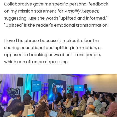
Collaborative
gave me specific personal feedback
on my mission statement for
Amplify Respect
,
suggesting I use the words "uplifted and informed."
"Uplifted" is the reader's emotional transformation.
I love this phrase because it makes it clear I'm
sharing educational and uplifting information, as
opposed to breaking news about trans people,
which can often be depressing.