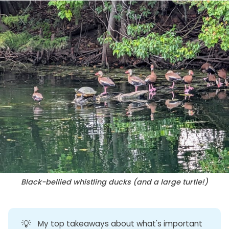
Black-bellied whistling ducks (and a large turtle!)
💡
My top takeaways about what's important