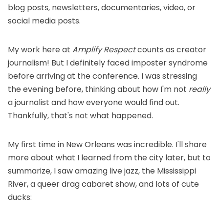
blog posts, newsletters, documentaries, video, or
social media posts.
My work here at
Amplify Respect
counts as creator
journalism! But I definitely faced imposter syndrome
before arriving at the conference. I was stressing
the evening before, thinking about how I'm not
really
a journalist and how everyone would find out.
Thankfully, that's not what happened.
My first time in New Orleans was incredible. I'll share
more about what I learned from the city later, but to
summarize, I saw amazing live jazz, the Mississippi
River, a queer drag cabaret show, and lots of cute
ducks: