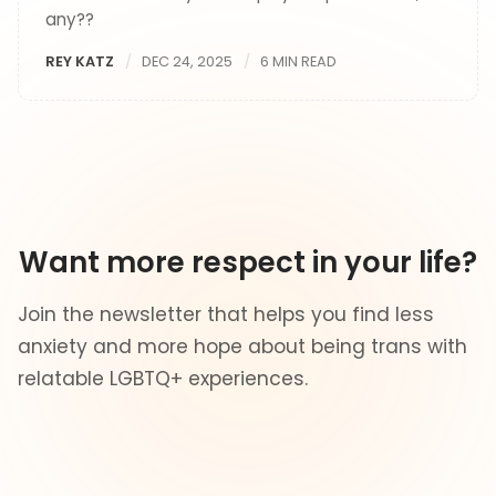
any??
REY KATZ
DEC 24, 2025
6 MIN READ
Want more respect in your life?
Join the newsletter that helps you find less
anxiety and more hope about being trans with
relatable LGBTQ+ experiences.