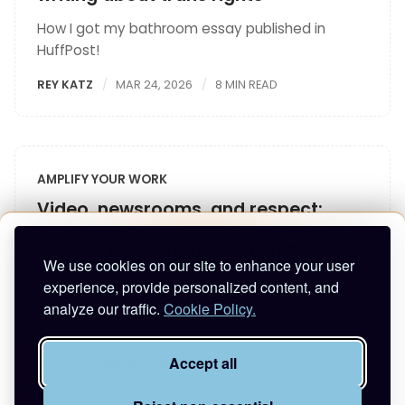
How I got my bathroom essay published in
HuffPost!
REY KATZ
MAR 24, 2026
8 MIN READ
AMPLIFY YOUR WORK
Video, newsrooms, and respect:
What I learned at ONA25
Enjoying this article?
We use cookies on our site to enhance your user
Takeaways from ONA25 on video, journalism, &
experience, provide personalized content, and
Enter your email to keep reading and get future
respecting culture
analyze our traffic.
Cookie Policy.
posts.
REY KATZ
OCT 16, 2025
6 MIN READ
Accept all