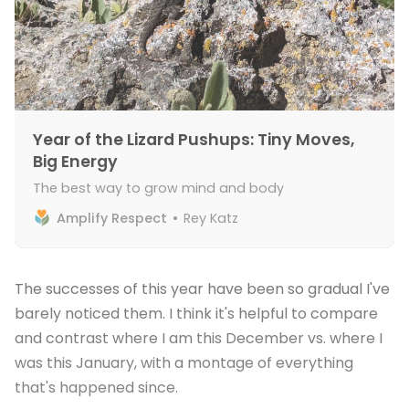
Year of the Lizard Pushups: Tiny Moves,
Big Energy
The best way to grow mind and body
Amplify Respect
Rey Katz
The successes of this year have been so gradual I've
barely noticed them. I think it's helpful to compare
and contrast where I am this December vs. where I
was this January, with a montage of everything
that's happened since.