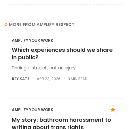
MORE FROM AMPLIFY RESPECT
AMPLIFY YOUR WORK
Which experiences should we share
in public?
Finding a stretch, not an injury
REY KATZ
APR 23, 2026
3 MIN READ
AMPLIFY YOUR WORK
My story: bathroom harassment to
writing about trans rights