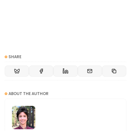
SHARE
ABOUT THE AUTHOR