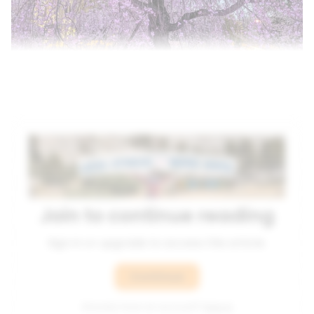
Join to continue reading
Sign in or upgrade to access this article.
Continue
Already have an account?
Sign in