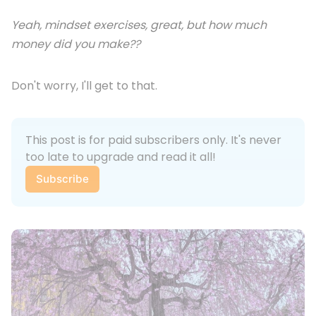
Yeah, mindset exercises, great, but how much
money did you make??
Don't worry, I'll get to that.
This post is for paid subscribers only. It's never 
too late to upgrade and read it all!
Subscribe