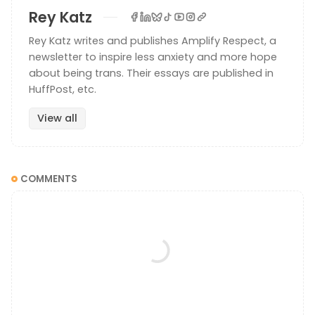
Rey Katz
Rey Katz writes and publishes Amplify Respect, a
newsletter to inspire less anxiety and more hope
about being trans. Their essays are published in
HuffPost, etc.
View all
COMMENTS