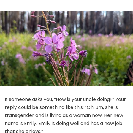
If someone asks you, “How is your uncle doing?” Your
reply could be something like this: “Oh, um, she is
transgender and is living as a woman now. Her new
name is Emily. Emily is doing well and has a new job
that she enjoys.”