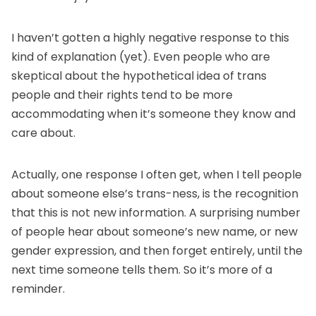
I haven’t gotten a highly negative response to this
kind of explanation (yet). Even people who are
skeptical about the hypothetical idea of trans
people and their rights tend to be more
accommodating when it’s someone they know and
care about.
Actually, one response I often get, when I tell people
about someone else’s trans-ness, is the recognition
that this is not new information. A surprising number
of people hear about someone’s new name, or new
gender expression, and then forget entirely, until the
next time someone tells them. So it’s more of a
reminder.