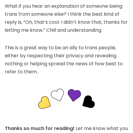
What if you hear an explanation of someone being
trans from someone else? I think the best kind of
reply is, “Oh, that’s cool. I didn’t know that, thanks for
letting me know.” Chill and understanding.
This is a great way to be an ally to trans people,
either by respecting their privacy and revealing
nothing or helping spread the news of how best to
refer to them.
Thanks so much for reading!
Let me know what you