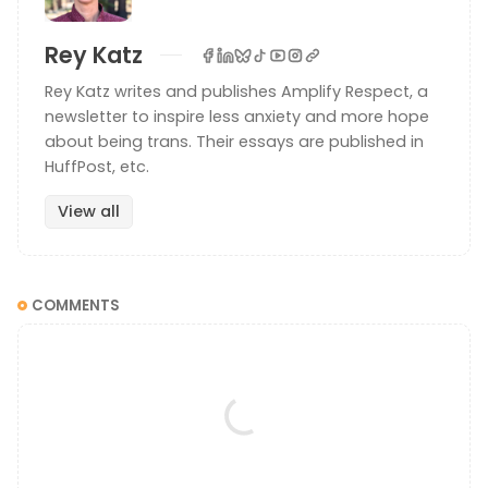
Rey Katz
Rey Katz writes and publishes Amplify Respect, a
newsletter to inspire less anxiety and more hope
about being trans. Their essays are published in
HuffPost, etc.
View all
COMMENTS