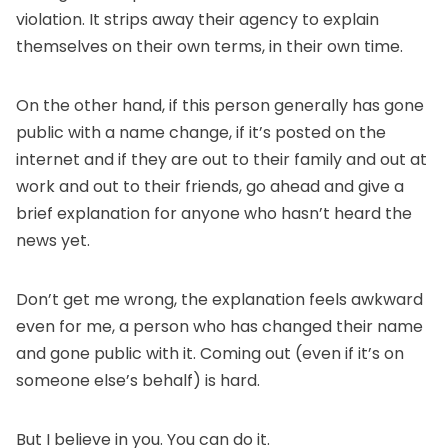
violation. It strips away their agency to explain
themselves on their own terms, in their own time.
On the other hand, if this person generally has gone
public with a name change, if it’s posted on the
internet and if they are out to their family and out at
work and out to their friends, go ahead and give a
brief explanation for anyone who hasn’t heard the
news yet.
Don’t get me wrong, the explanation feels awkward
even for me, a person who has changed their name
and gone public with it. Coming out (even if it’s on
someone else’s behalf) is hard.
But I believe in you. You can do it.