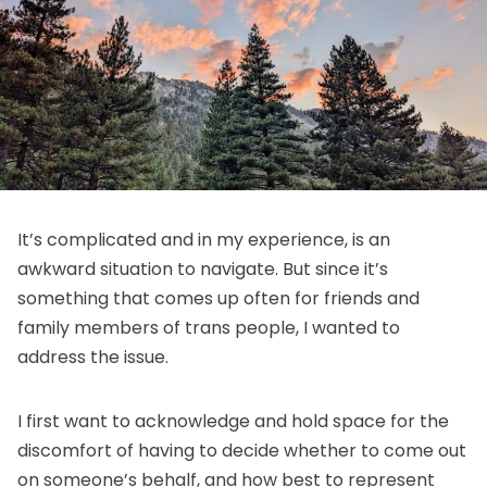
It’s complicated and in my experience, is an
awkward situation to navigate. But since it’s
something that comes up often for friends and
family members of trans people, I wanted to
address the issue.
I first want to acknowledge and hold space for the
discomfort of having to decide whether to come out
on someone’s behalf, and how best to represent