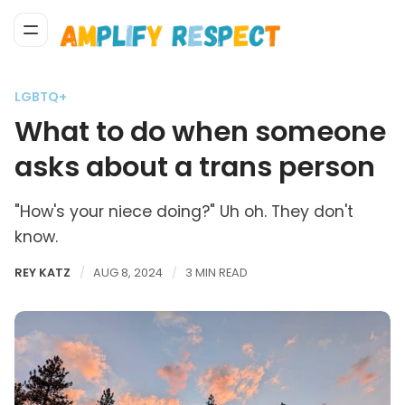
LGBTQ+
What to do when someone
asks about a trans person
"How's your niece doing?" Uh oh. They don't
know.
REY KATZ
AUG 8, 2024
3 MIN READ