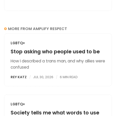
MORE FROM AMPLIFY RESPECT
LGBTQ+
Stop asking who people used to be
How I described a trans man, and why allies were
confused
REY KATZ
JUL 30, 2026
6 MIN READ
LGBTQ+
Society tells me what words to use