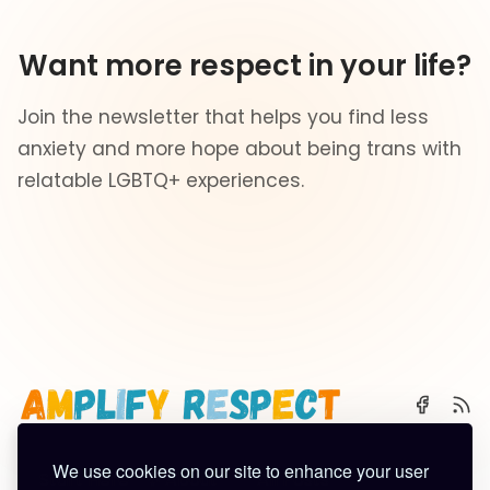
Want more respect in your life?
Join the newsletter that helps you find less
anxiety and more hope about being trans with
relatable LGBTQ+ experiences.
We use cookies on our site to enhance your user
🌈 Start Here
✨ About
🪿 All Posts