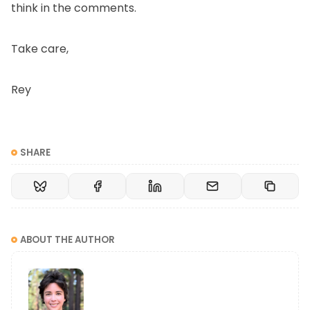
think in the comments.
Take care,
Rey
SHARE
ABOUT THE AUTHOR