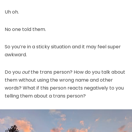
Uh oh.
No one told them.
So you’re in a sticky situation and it may feel super
awkward.
Do you
out
the trans person? How do you talk about
them without using the wrong name and other
words? What if this person reacts negatively to you
telling them about a trans person?