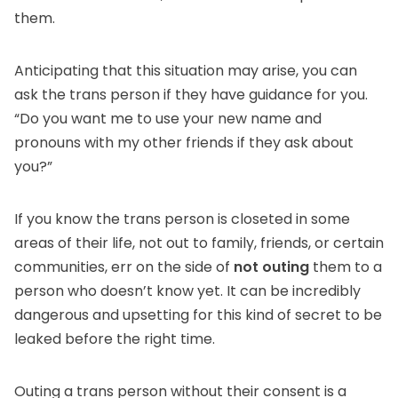
them.
Anticipating that this situation may arise, you can
ask the trans person if they have guidance for you.
“Do you want me to use your new name and
pronouns with my other friends if they ask about
you?”
If you know the trans person is closeted in some
areas of their life, not out to family, friends, or certain
communities, err on the side of
not outing
them to a
person who doesn’t know yet. It can be incredibly
dangerous and upsetting for this kind of secret to be
leaked before the right time.
Outing a trans person without their consent is a