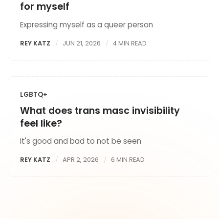
for myself
Expressing myself as a queer person
REY KATZ
JUN 21, 2026
4 MIN READ
LGBTQ+
What does trans masc invisibility
feel like?
It's good and bad to not be seen
REY KATZ
APR 2, 2026
6 MIN READ