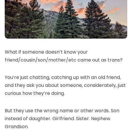
What if someone doesn’t know your
friend/cousin/son/mother/etc came out as trans?
You’re just chatting, catching up with an old friend,
and they ask you about someone, considerately, just
curious how they’re doing.
But they use the wrong name or other words. Son
instead of daughter. Girlfriend. Sister. Nephew.
Grandson.