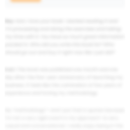
Rey:
Kari, I love your book. I started reading it and
I’m processing and doing the exercises and taking
my time with it. You have so much great information
packed in. Who did you write this book for? Who
should go out and buy it right now like I just did?
Kari:
This book was published one month and one
day after the five-year anniversary of launching my
business. It feels like the culmination of five years of
experience and honing my methodology.
My “methodology”—and I put that in quotes because
I’m not a very rigid coach in my approach—is very
casual and conversational. I really enjoy being in the