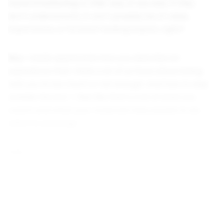
found threatening to their way of success. If they
don’t understand it, it can’t possibly be of value,
importance, or forward-looking impact, right?
Rey:
I really appreciate how you describe an
experience that I think a lot of us have about being
told you’re too much or not enough. And how to step
outside the box—I feel like that’s a lot of what you
coach and what your materials help people to do,
which is amazing!
Kari:
I hope so! It’s really, really scary. I’ve felt this
myself. It is really scary to know that there is
something that I am meant for, to know that I am
here for a really specific purpose, and nobody wants
me to achieve that thing.