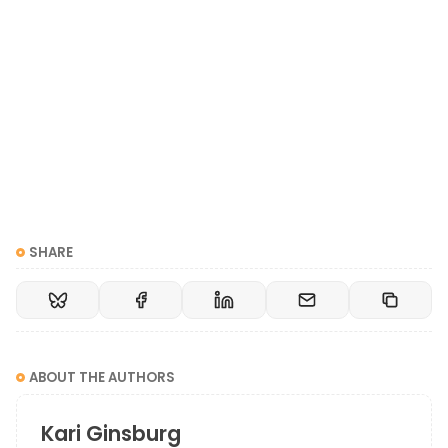
Maybe it’s that they don’t want me to be entirely
myself. They don’t want me to be a leader. They
don’t want me to disrupt the industry, whatever that
looks like. They don’t even want me to be me.
It is very isolating and very lonely to be in that spot
and know that you can’t survive by wearing that
sweater that’s two sizes too small.
SHARE
I hope that as people read my book, they recognize
that while they may feel lonely, they are definitely
not alone. There are other people out there who are
in the same boat, and you just need to look around
ABOUT THE AUTHORS
for the other glitterbombs around you because they
are also looking around for you.
Kari Ginsburg