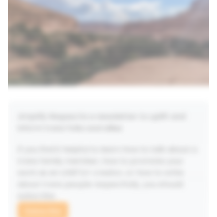
laughing-crying), spicy reframes, and unexpectedly
joyful coaching prompts, you’ll learn how to: Own
what you want-without apology or
permissionDrown out your Imposter Inner Voice
and remix your ‘But What If’ playlistNavigate
uncertainty without losing yourselfBe gloriously,
audaciously too much in all the best waysBy the
end, you won’t just be inspired-you’ll be activated.
In motion. Alive with your own power. And once you
start shining full-glitter, you’ll spot the sparkle in
others-and know exactly how to lift them up, too.
This is your invitation to disrupt the dull. To make
Amplify Respect
 is a newsletter to uplift and 
beautiful, liberating, sparkly chaos. To live like the
inform trans folks and allies. 
glitterbomb you’ve always been.
If you find it helpful to learn how to talk about a 
trans family member, how to promote your 
work as an LGBTQ+ creator, or how to write 
about trans people respectfully, you should 
subscribe.
Subscribe