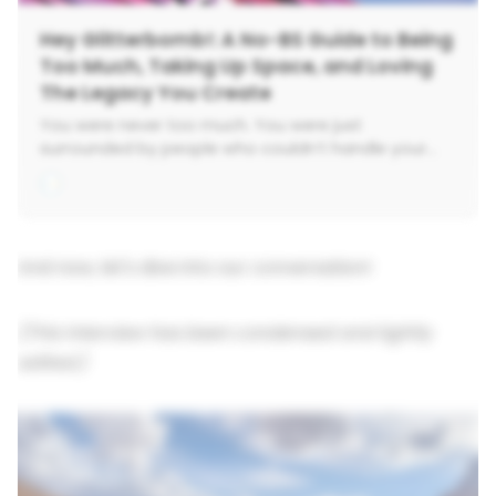
Hey Glitterbomb!: A No-BS Guide to Being
Too Much, Taking Up Space, and Loving
The Legacy You Create
You were never too much. You were just
surrounded by people who couldn’t handle your
sparkle. Hey Glitterbomb isn’t your typical self-help
pep talk. It’s a fiercely honest, radically tender guide
to breaking up with the beige expectations that
have kept you small-and coming home to your
loudest, boldest, truest self. Kari Ginsburg-
And now, let's dive into our conversation!
executive coach, brain tumor survivor, and
recovering Corporate Girlie-knows what it means
(This interview has been condensed and lightly
to fall apart and rebuild in technicolor. Whether
you’re chasing a big-ass dream, rethinking your
edited.)
career, or wondering why burnout has your return
address, this book meets you in the messy middle.
The Funknown™. The ‘WTF now?’ moments. The
deep, soul-scraping work of becoming. Through
unflinching stories (the kind that leave you