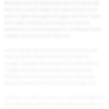
discussion and the exploration with my clients. But
there are certain things that I have found I come
back to again and again and again, and that I have
seen really resonate with people as they are
reaching out and reaching up for something that is
uniquely and dynamically their own.
And so I wrote this for anybody who has ever felt
they are at the same time too much and not
enough. Anybody who has been told they need to
change who they are in order to be successful.
Anybody who has been put in a box, when quite
honestly, there’s never been a box to begin with.
The box is an effort to control or restrain things that
the male, pale, stale, way of doing things has always