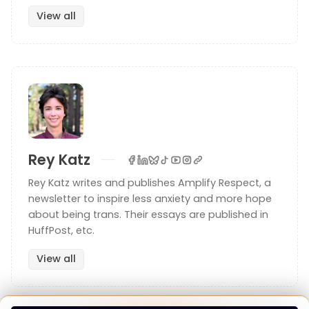
View all
I’m also there with you: let me show you. If you get
the paperback rather than the ebook, one of the
things that really sets the physical reading
experience apart from other books, you don’t have
to “click” on the number to get to the footnote, as
it’s right there in the marginalia. These notes are in
my handwriting:
Rey Katz
Rey Katz writes and publishes Amplify Respect, a
newsletter to inspire less anxiety and more hope
about being trans. Their essays are published in
HuffPost, etc.
View all