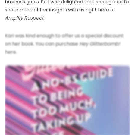
business goals. So I was delighted that she agreed to
share more of her insights with us right here at
Amplify Respect
.
Kari was kind enough to offer us a special discount
on her book. You can
purchase
Hey Glitterbomb!
here
.