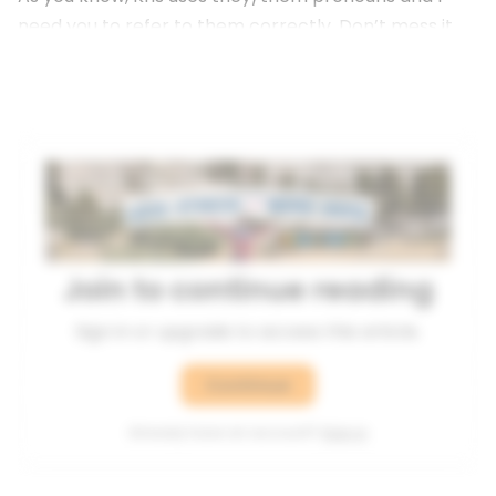
need you to refer to them correctly. Don’t mess it
up.”
Join to continue reading
Sign in or upgrade to access this article.
Continue
Already have an account?
Sign in