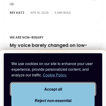
up
REY KATZ
APR 16, 2026
5 MIN READ
WE ARE NON-BINARY
My voice barely changed on low-
dose T
Enjoying this article?
I shared my story with Renée Yoxon, trans voice
We use cookies on our site to enhance your user
teacher
experience, provide personalized content, and
Enter your email to keep reading and get future
analyze our traffic.
Cookie Policy.
REY KATZ
APR 12, 2026
4 MIN READ
posts.
Accept all
Reject non-essential
Continue reading