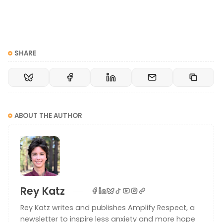
SHARE
ABOUT THE AUTHOR
Rey Katz
Rey Katz writes and publishes Amplify Respect, a
newsletter to inspire less anxiety and more hope