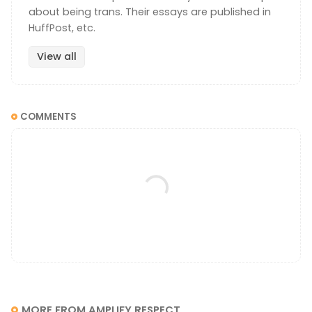
about being trans. Their essays are published in
HuffPost, etc.
View all
COMMENTS
MORE FROM AMPLIFY RESPECT