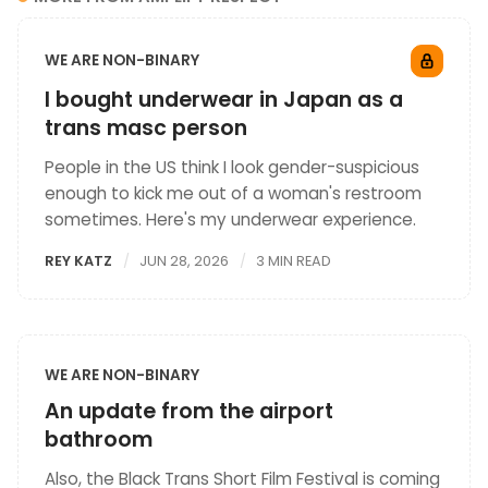
WE ARE NON-BINARY
I bought underwear in Japan as a
trans masc person
People in the US think I look gender-suspicious
enough to kick me out of a woman's restroom
sometimes. Here's my underwear experience.
REY KATZ
JUN 28, 2026
3 MIN READ
WE ARE NON-BINARY
An update from the airport
bathroom
Also, the Black Trans Short Film Festival is coming