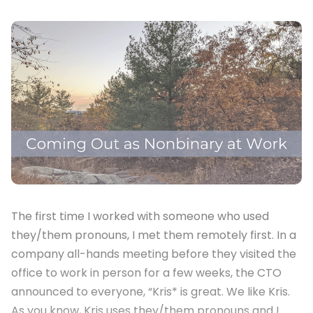
The first time I worked with someone who used
they/them pronouns, I met them remotely first. In a
company all-hands meeting before they visited the
office to work in person for a few weeks, the CTO
announced to everyone, “Kris* is great. We like Kris.
As you know, Kris uses they/them pronouns and I