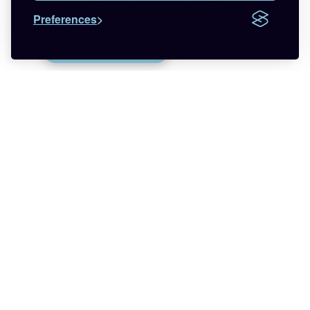
Preferences
Want more respect in your life?
🚪🦆💨
Quick Escape
Join the newsletter that helps you find less
anxiety and more hope about being trans with
relatable LGBTQ+ experiences.
🌈 Start Here
✨ About
🪿 All Posts