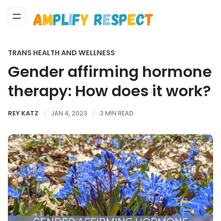
TRANS HEALTH AND WELLNESS
Gender affirming hormone
therapy: How does it work?
REY KATZ
JAN 4, 2023
3 MIN READ