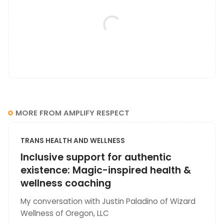
MORE FROM AMPLIFY RESPECT
TRANS HEALTH AND WELLNESS
Inclusive support for authentic
existence: Magic-inspired health &
wellness coaching
My conversation with Justin Paladino of Wizard
Wellness of Oregon, LLC