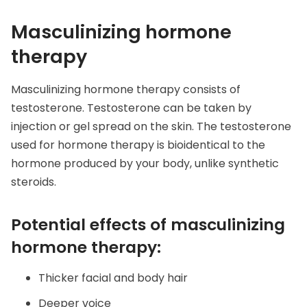
Masculinizing hormone
therapy
Masculinizing hormone therapy consists of
testosterone. Testosterone can be taken by
injection or gel spread on the skin. The testosterone
used for hormone therapy is bioidentical to the
hormone produced by your body, unlike synthetic
steroids.
Potential effects of masculinizing
hormone therapy:
Thicker facial and body hair
Deeper voice