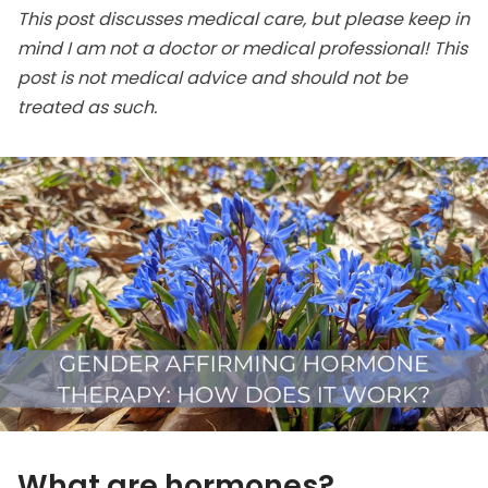
This post discusses medical care, but please keep in
mind I am not a doctor or medical professional! This
post is not medical advice and should not be
treated as such.
What are hormones?