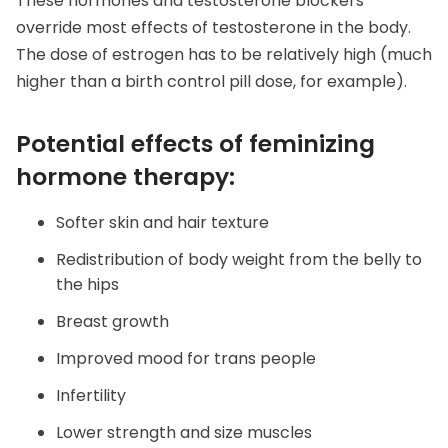
These hormones and testosterone blockers
override most effects of testosterone in the body.
The dose of estrogen has to be relatively high (much
higher than a birth control pill dose, for example).
Potential effects of feminizing
hormone therapy:
Softer skin and hair texture
Redistribution of body weight from the belly to
the hips
Breast growth
Improved mood for trans people
Infertility
Lower strength and size muscles