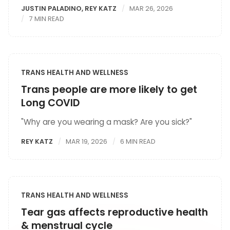
JUSTIN PALADINO
,
REY KATZ
MAR 26, 2026
7 MIN READ
TRANS HEALTH AND WELLNESS
Trans people are more likely to get
Long COVID
"Why are you wearing a mask? Are you sick?"
REY KATZ
MAR 19, 2026
6 MIN READ
TRANS HEALTH AND WELLNESS
Tear gas affects reproductive health
& menstrual cycle