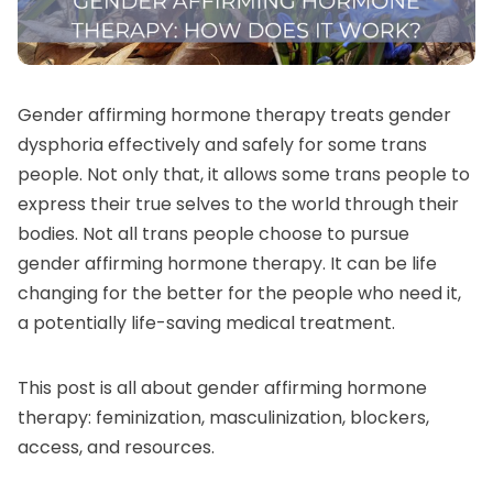
Gender affirming hormone therapy treats
gender
dysphoria
effectively and safely for some trans
people. Not only that, it allows some trans people to
express their true selves to the world through their
bodies. Not all trans people choose to pursue
gender affirming hormone therapy. It can be life
changing for the better for the people who need it,
a potentially life-saving medical treatment.
This post is all about gender affirming hormone
therapy: feminization, masculinization, blockers,
access, and resources.