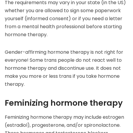
The requirements may vary in your state (in the US)
whether you are allowed to sign some paperwork
yourself (informed consent) or if you need a letter
from a mental health professional before starting
hormone therapy.
Gender-affirming hormone therapy is not right for
everyone! Some trans people do not react well to
hormone therapy and discontinue use. It does not
make you more or less trans if you take hormone
therapy.
Feminizing hormone therapy
Feminizing hormone therapy may include estrogen
(estradiol), progesterone, and/or spironolactone.