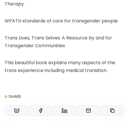
Therapy
WPATH standards of care
for transgender people
Trans Lives, Trans Selves
: A Resource by and for
Transgender Communities
This beautiful book explains many aspects of the
trans experience including medical transition.
SHARE