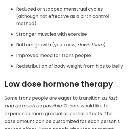
Reduced or stopped menstrual cycles
(although not effective as a birth control
method)
Stronger muscles with exercise
Bottom growth (you know,
down there
)
Improved mood for trans people
Redistribution of body weight from hips to belly
Low dose hormone therapy
Some trans people are eager to transition
as fast
and as much as possible
. Others would like to
experience more gradual or partial effects. The
dose amount can be customized for each person's