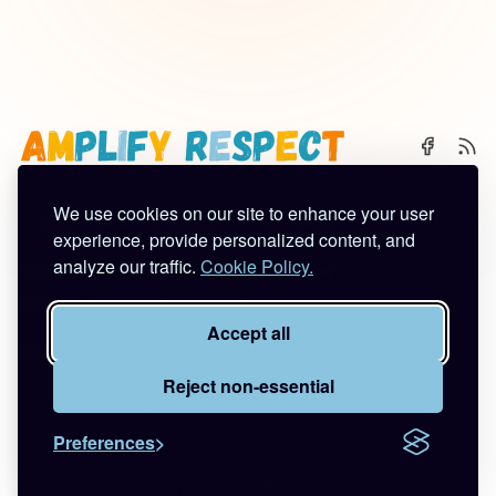
We use cookies on our site to enhance your user
🌈 Start Here
✨ About
🪿 All Posts
experience, provide personalized content, and
analyze our traffic.
Cookie Policy.
Subscribe
Contact
Work With Me
Privacy Policy
Terms of Service
Accept all
©2026
Amplify Respect
.
Published with
Ghost
&
Tuuli
.
Reject non-essential
Preferences
🚪🦆💨
Quick Escape