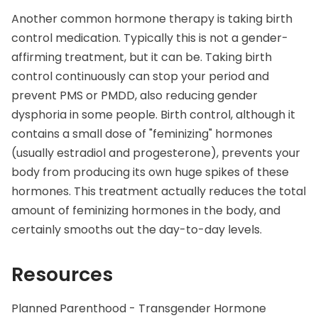
Another common hormone therapy is taking birth
control medication. Typically this is not a gender-
affirming treatment, but it can be. Taking birth
control continuously can stop your period and
prevent PMS or
PMDD
, also reducing gender
dysphoria in some people. Birth control, although it
contains a small dose of "feminizing" hormones
(usually estradiol and progesterone), prevents your
body from producing its own huge spikes of these
hormones. This treatment actually reduces the total
amount of feminizing hormones in the body, and
certainly smooths out the day-to-day levels.
Resources
Planned Parenthood - Transgender Hormone