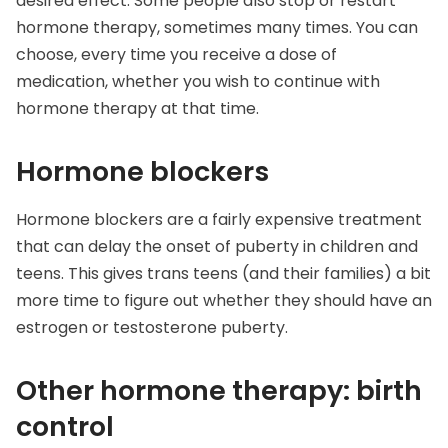
desired effect. Some people also stop or restart
hormone therapy, sometimes many times. You can
choose, every time you receive a dose of
medication, whether you wish to continue with
hormone therapy at that time.
Hormone blockers
Hormone blockers are a fairly expensive treatment
that can delay the onset of puberty in children and
teens. This gives trans teens (and their families) a bit
more time to figure out whether they should have an
estrogen or testosterone puberty.
Other hormone therapy: birth
control