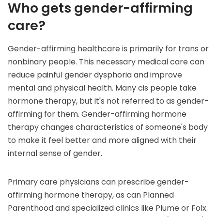
Who gets gender-affirming
care?
Gender-affirming healthcare is primarily for trans or
nonbinary people. This necessary medical care can
reduce painful
gender dysphoria
and improve
mental and physical health. Many cis people take
hormone therapy, but it's not referred to as gender-
affirming for them. Gender-affirming hormone
therapy changes characteristics of someone's body
to make it feel better and more aligned with their
internal sense of gender.
Primary care physicians can prescribe gender-
affirming hormone therapy, as can
Planned
Parenthood
and specialized clinics like
Plume
or
Folx
.