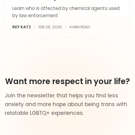
Learn who is affected by chemical agents used
by law enforcement
REY KATZ
FEB 26, 2026
4 MIN READ
Want more respect in your life?
Join the newsletter that helps you find less
anxiety and more hope about being trans with
relatable LGBTQ+ experiences.