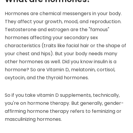
Hormones are chemical messengers
in your body.
They affect your growth, mood, and reproduction.
Testosterone and estrogen are the "famous"
hormones affecting your secondary sex
characteristics (traits like facial hair or the shape of
your chest and hips). But your body needs many
other hormones as well. Did you know insulin is a
hormone? So are Vitamin D, melatonin, cortisol,
oxytocin, and the thyroid hormones.
So if you take vitamin D supplements, technically,
you're on hormone therapy. But generally, gender-
affirming hormone therapy refers to feminizing or
masculinizing hormones.