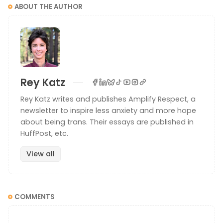
ABOUT THE AUTHOR
Rey Katz
Rey Katz writes and publishes Amplify Respect, a
newsletter to inspire less anxiety and more hope
about being trans. Their essays are published in
HuffPost, etc.
View all
COMMENTS