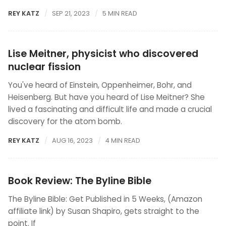
REY KATZ
SEP 21, 2023
5 MIN READ
Lise Meitner, physicist who discovered
nuclear fission
You've heard of Einstein, Oppenheimer, Bohr, and
Heisenberg. But have you heard of Lise Meitner? She
lived a fascinating and difficult life and made a crucial
discovery for the atom bomb.
REY KATZ
AUG 16, 2023
4 MIN READ
Book Review: The Byline Bible
The Byline Bible: Get Published in 5 Weeks, (Amazon
affiliate link) by Susan Shapiro, gets straight to the
point. If