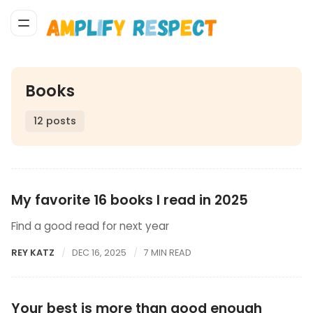
Books
12 posts
My favorite 16 books I read in 2025
Find a good read for next year
REY KATZ
DEC 16, 2025
7 MIN READ
Your best is more than good enough