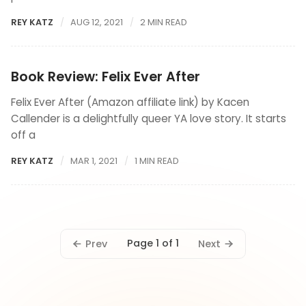
REY KATZ
AUG 12, 2021
2 MIN READ
Book Review: Felix Ever After
Felix Ever After (Amazon affiliate link) by Kacen
Callender is a delightfully queer YA love story. It starts
off a
REY KATZ
MAR 1, 2021
1 MIN READ
Page 1 of 1
Prev
Next