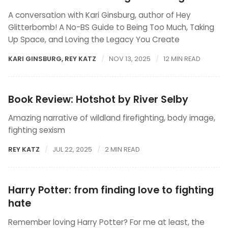
A conversation with Kari Ginsburg, author of Hey
Glitterbomb! A No-BS Guide to Being Too Much, Taking
Up Space, and Loving the Legacy You Create
KARI GINSBURG
,
REY KATZ
NOV 13, 2025
12 MIN READ
Book Review: Hotshot by River Selby
Amazing narrative of wildland firefighting, body image,
fighting sexism
REY KATZ
JUL 22, 2025
2 MIN READ
Harry Potter: from finding love to fighting
hate
Remember loving Harry Potter? For me at least, the