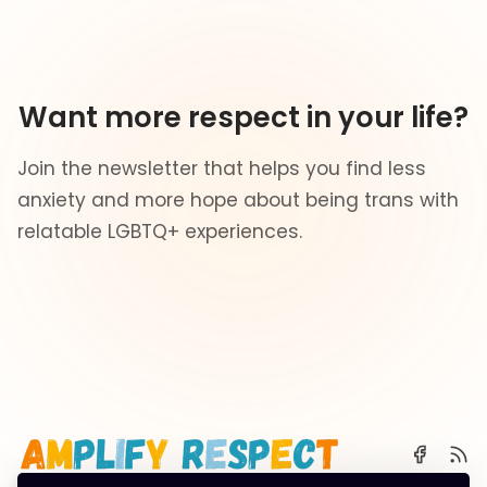
Want more respect in your life?
Join the newsletter that helps you find less
anxiety and more hope about being trans with
relatable LGBTQ+ experiences.