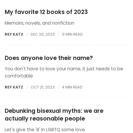
My favorite 12 books of 2023
Memoirs, novels, and nonfiction
REY KATZ
DEC 20, 2023
5 MIN READ
Does anyone love their name?
You don't have to love your name, it just needs to be
comfortable
REY KATZ
OCT 21, 2023
4 MIN READ
Debunking bisexual myths: we are
actually reasonable people
Let's give the 'B' in LGBTQ some love