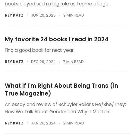
books played such a big role as I came of age.
REY KATZ
JUN 20, 2025
9 MIN READ
My favorite 24 books I read in 2024
Find a good book for next year
REY KATZ
DEC 29, 2024
7 MIN READ
What If I'm Right About Being Trans (in
True Magazine)
An essay and review of Schuyler Bailar's He/She/They:
How We Talk About Gender and Why It Matters
REY KATZ
JAN 26, 2024
2 MIN READ