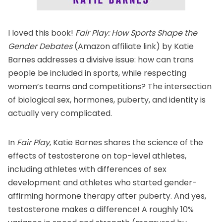
I loved this book!
Fair Play: How Sports Shape the
Gender Debates
(Amazon affiliate link) by Katie
Barnes addresses a divisive issue: how can trans
people be included in sports, while respecting
women’s teams and competitions? The intersection
of biological sex, hormones, puberty, and identity is
actually very complicated.
In
Fair Play
, Katie Barnes shares the science of the
effects of testosterone on top-level athletes,
including athletes with differences of sex
development and athletes who started gender-
affirming hormone therapy after puberty. And yes,
testosterone makes a difference! A roughly 10%