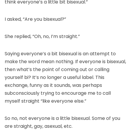
think everyone’s a little bit bisexual.”
I asked, “Are you bisexual?”
She replied, “Oh, no, I’m straight.”
Saying everyone’s a bit bisexual is an attempt to
make the word mean nothing. If everyone is bisexual,
then what’s the point of coming out or calling
yourself bi? It’s no longer a useful label. This
exchange, funny as it sounds, was perhaps
subconsciously trying to encourage me to call
myself straight “like everyone else.”
So no, not everyone is a little bisexual. Some of you
are straight, gay, asexual, etc.