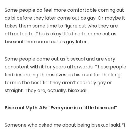
Some people do feel more comfortable coming out
as bi before they later come out as gay. Or maybe it
takes them some time to figure out who they are
attracted to. This is okay! It’s fine to come out as
bisexual then come out as gay later.
Some people come out as bisexual and are very
consistent with it for years afterwards. These people
find describing themselves as bisexual for the long
term is the best fit. They aren’t secretly gay or
straight. They are, actually, bisexual!
Bisexual Myth #5: “Everyone is a little bisexual”
Someone who asked me about being bisexual said, “I