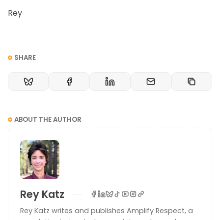
Rey
SHARE
ABOUT THE AUTHOR
Rey Katz
Rey Katz writes and publishes Amplify Respect, a