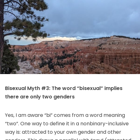
Bisexual Myth #3: The word “bisexual” implies
there are only two genders
Yes, I am aware “bi” comes from a word meaning
“two”. One way to define it in a nonbinary-inclusive
way is: attracted to your own gender and other