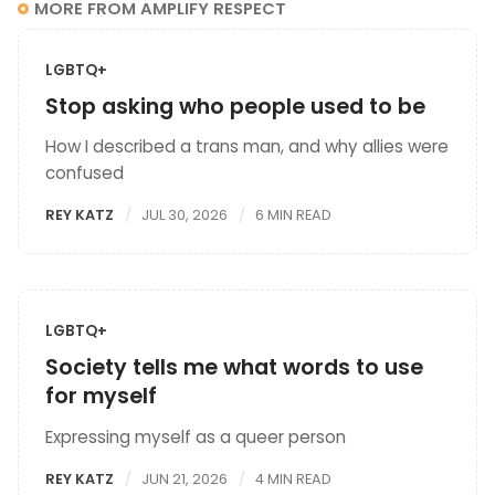
MORE FROM AMPLIFY RESPECT
LGBTQ+
Stop asking who people used to be
How I described a trans man, and why allies were
confused
REY KATZ
JUL 30, 2026
6 MIN READ
LGBTQ+
Society tells me what words to use
for myself
Expressing myself as a queer person
REY KATZ
JUN 21, 2026
4 MIN READ