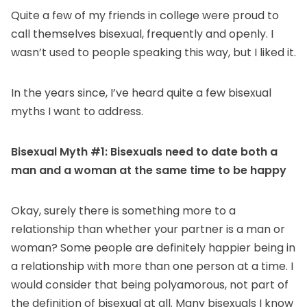
Quite a few of my friends in college were proud to
call themselves bisexual, frequently and openly. I
wasn’t used to people speaking this way, but I liked it.
In the years since, I’ve heard quite a few bisexual
myths I want to address.
Bisexual Myth #1: Bisexuals need to date both a
man and a woman at the same time to be happy
Okay, surely there is something more to a
relationship than whether your partner is a man or
woman? Some people are definitely happier being in
a relationship with more than one person at a time. I
would consider that being polyamorous, not part of
the definition of bisexual at all. Many bisexuals I know