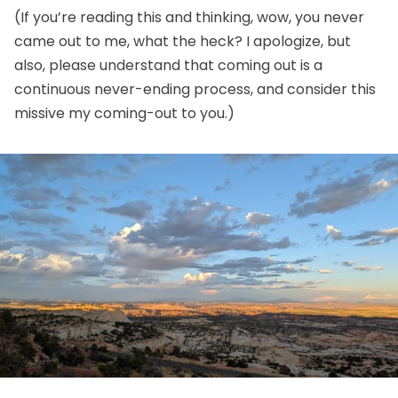
(If you’re reading this and thinking, wow, you never
came out to me, what the heck? I apologize, but
also, please understand that coming out is a
continuous never-ending process, and consider this
missive my coming-out to you.)