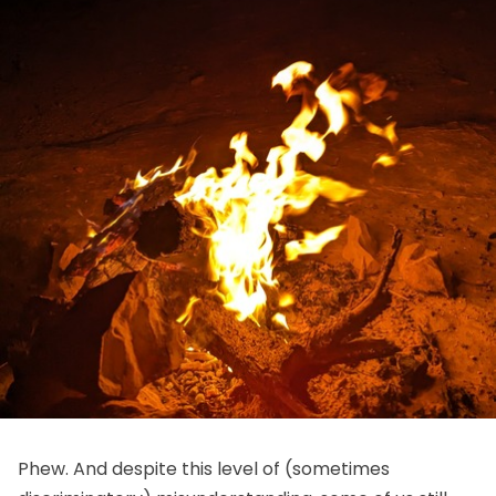
Phew. And despite this level of (sometimes