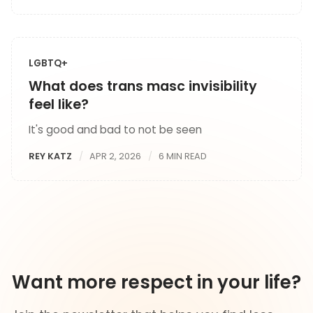
LGBTQ+
What does trans masc invisibility
feel like?
It's good and bad to not be seen
REY KATZ
APR 2, 2026
6 MIN READ
Want more respect in your life?