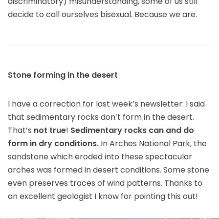
discriminatory) misunderstanding, some of us still
decide to call ourselves bisexual. Because we are.
Stone forming in the desert
I have a correction for last week’s newsletter: I said
that sedimentary rocks don’t form in the desert.
That’s
not true
!
Sedimentary rocks can and do
form in dry conditions.
In Arches National Park, the
sandstone which eroded into these spectacular
arches was formed in desert conditions. Some stone
even preserves traces of wind patterns. Thanks to
an excellent geologist I know for pointing this out!