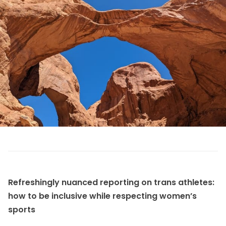
Refreshingly nuanced reporting on trans athletes:
how to be inclusive while respecting women’s
sports