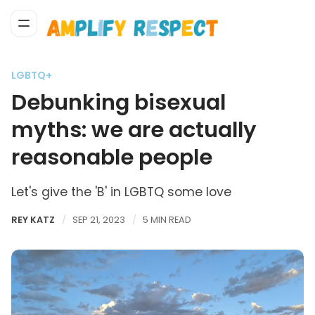
LGBTQ+
Debunking bisexual
myths: we are actually
reasonable people
Let's give the 'B' in LGBTQ some love
REY KATZ
SEP 21, 2023
5 MIN READ