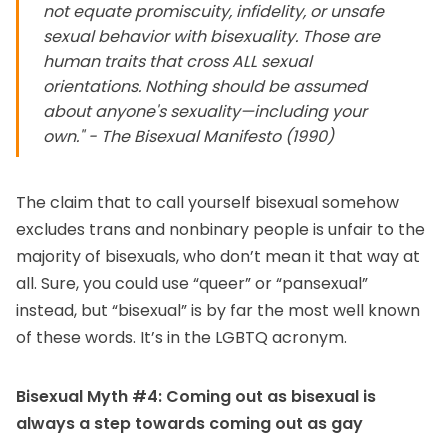
not equate promiscuity, infidelity, or unsafe
sexual behavior with bisexuality. Those are
human traits that cross ALL sexual
orientations. Nothing should be assumed
about anyone's sexuality—including your
own." - The Bisexual Manifesto (1990)
The claim that to call yourself bisexual somehow
excludes trans and nonbinary people is unfair to the
majority of bisexuals, who don’t mean it that way at
all. Sure, you could use “queer” or “pansexual”
instead, but “bisexual” is by far the most well known
of these words. It’s in the LGBTQ acronym.
Bisexual Myth #4: Coming out as bisexual is
always a step towards coming out as gay