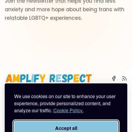
Join the newsletter that helps you find less
anxiety and more hope about being trans with
relatable LGBTQ+ experiences.
We use cookies on our site to enhance your user
🌈 Start Here
✨ About
🪿 All Posts
experience, provide personalized content, and
analyze our traffic.
Cookie Policy.
Subscribe
Contact
Work With Me
Privacy Policy
Terms of Service
Accept all