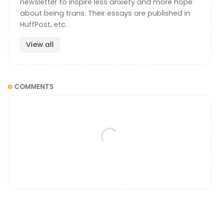
newsletter to inspire less anxiety and more hope
about being trans. Their essays are published in
HuffPost, etc.
View all
COMMENTS