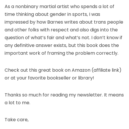
As a nonbinary martial artist who spends a lot of
time thinking about gender in sports, I was
impressed by how Barnes writes about trans people
and other folks with respect and also digs into the
question of what’s fair and what’s not. I don’t know if
any definitive answer exists, but this book does the
important work of framing the problem correctly.
Check out this great book
on Amazon
(affiliate link)
or at your favorite bookseller or library!
Thanks so much for reading my newsletter. It means
a lot to me.
Take care,