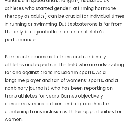
variance in speed and strength (measured by
athletes who started gender-affirming hormone
therapy as adults) can be crucial for individual times
in running or swimming. But testosterone is far from
the only biological influence on an athlete’s
performance.
Barnes introduces us to trans and nonbinary
athletes and experts in the field who are advocating
for and against trans inclusion in sports. As a
longtime player and fan of womens’ sports, and a
nonbinary journalist who has been reporting on
trans athletes for years, Barnes objectively
considers various policies and approaches for
combining trans inclusion with fair opportunities for
women.