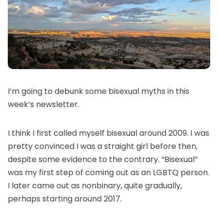
I’m going to debunk some bisexual myths in this
week’s newsletter.
I think I first called myself bisexual around 2009. I was
pretty convinced I was a straight girl before then,
despite some evidence to the contrary. “Bisexual”
was my first step of coming out as an LGBTQ person.
I later came out as nonbinary, quite gradually,
perhaps starting around 2017.