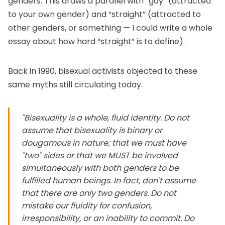
genders. This draws a parallel with “gay” (attracted
to your own gender) and “straight” (attracted to
other genders, or something — I could write a whole
essay about how hard “straight” is to define).
Back in 1990, bisexual activists objected to these
same myths still circulating today.
"Bisexuality is a whole, fluid identity. Do not
assume that bisexuality is binary or
dougamous in nature; that we must have
"two" sides or that we MUST be involved
simultaneously with both genders to be
fulfilled human beings. In fact, don't assume
that there are only two genders. Do not
mistake our fluidity for confusion,
irresponsibility, or an inability to commit. Do