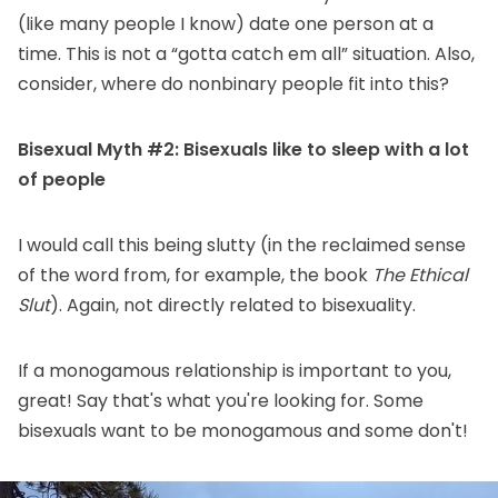
(like many people I know) date one person at a
time. This is not a “gotta catch em all” situation. Also,
consider, where do nonbinary people fit into this?
Bisexual Myth #2: Bisexuals like to sleep with a lot
of people
I would call this being slutty (in the reclaimed sense
of the word from, for example, the book
The Ethical
Slut
). Again, not directly related to bisexuality.
If a monogamous relationship is important to you,
great! Say that's what you're looking for. Some
bisexuals want to be monogamous and some don't!