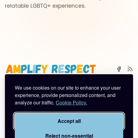
relatable LGBTQ+ experiences.
We use cookies on our site to enhance your user
🌈 Start Here
✨ About
🪿 All Posts
experience, provide personalized content, and
analyze our traffic.
Cookie Policy.
Subscribe
Contact
Work With Me
Privacy Policy
Terms of Service
Accept all
©2026
Amplify Respect
.
Published with
Ghost
&
Tuuli
.
Reject non-essential