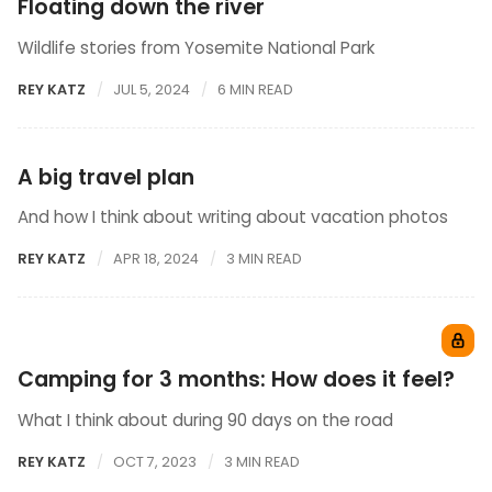
Floating down the river
Wildlife stories from Yosemite National Park
REY KATZ
JUL 5, 2024
6 MIN READ
A big travel plan
And how I think about writing about vacation photos
REY KATZ
APR 18, 2024
3 MIN READ
Camping for 3 months: How does it feel?
What I think about during 90 days on the road
REY KATZ
OCT 7, 2023
3 MIN READ