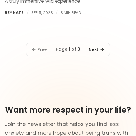
A truly immersive wild experience
REY KATZ
SEP 5, 2023
3 MIN READ
Page 1 of 3
Prev
Next
Want more respect in your life?
Join the newsletter that helps you find less
anxiety and more hope about being trans with