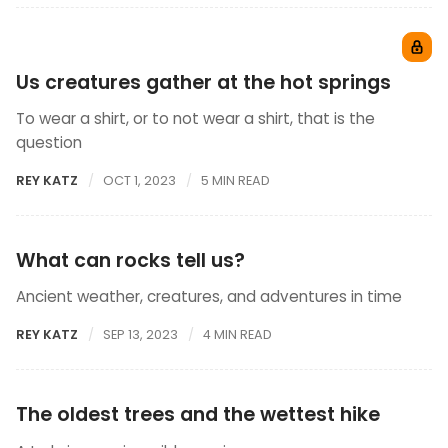
Us creatures gather at the hot springs
To wear a shirt, or to not wear a shirt, that is the
question
REY KATZ
OCT 1, 2023
5 MIN READ
What can rocks tell us?
Ancient weather, creatures, and adventures in time
REY KATZ
SEP 13, 2023
4 MIN READ
The oldest trees and the wettest hike