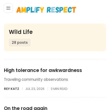
Wild Life
28 posts
High tolerance for awkwardness
Traveling community observations
REY KATZ
JUL 23, 2026
3 MIN READ
On the road again