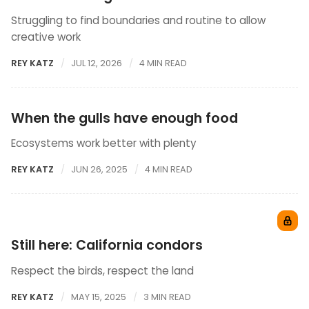
Struggling to find boundaries and routine to allow
creative work
REY KATZ
JUL 12, 2026
4 MIN READ
When the gulls have enough food
Ecosystems work better with plenty
REY KATZ
JUN 26, 2025
4 MIN READ
Still here: California condors
Respect the birds, respect the land
REY KATZ
MAY 15, 2025
3 MIN READ