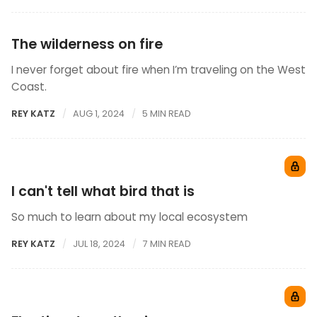
The wilderness on fire
I never forget about fire when I’m traveling on the West
Coast.
REY KATZ
AUG 1, 2024
5 MIN READ
I can't tell what bird that is
So much to learn about my local ecosystem
REY KATZ
JUL 18, 2024
7 MIN READ