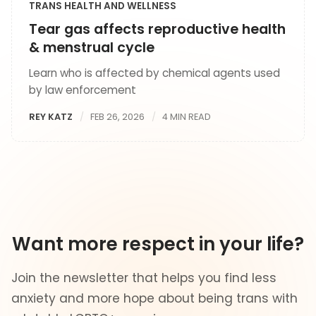
TRANS HEALTH AND WELLNESS
Tear gas affects reproductive health
& menstrual cycle
Learn who is affected by chemical agents used
by law enforcement
REY KATZ
FEB 26, 2026
4 MIN READ
Want more respect in your life?
Join the newsletter that helps you find less
anxiety and more hope about being trans with