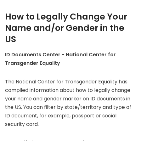
How to Legally Change Your
Name and/or Gender in the
US
ID Documents Center - National Center for
Transgender Equality
The National Center for Transgender Equality has
compiled information about how to legally change
your name and gender marker on ID documents in
the US. You can filter by state/territory and type of
ID document, for example, passport or social
security card.