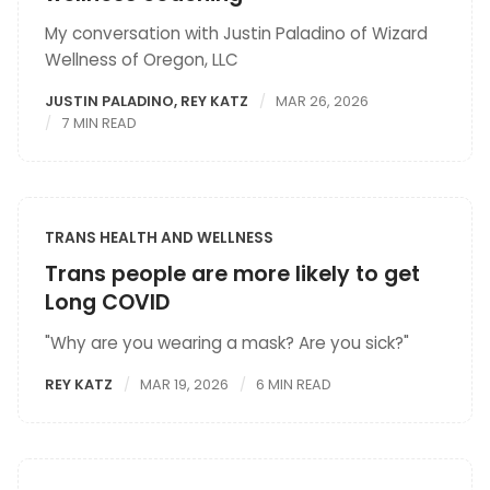
My conversation with Justin Paladino of Wizard
Wellness of Oregon, LLC
JUSTIN PALADINO
,
REY KATZ
MAR 26, 2026
7 MIN READ
TRANS HEALTH AND WELLNESS
Trans people are more likely to get
Long COVID
"Why are you wearing a mask? Are you sick?"
REY KATZ
MAR 19, 2026
6 MIN READ