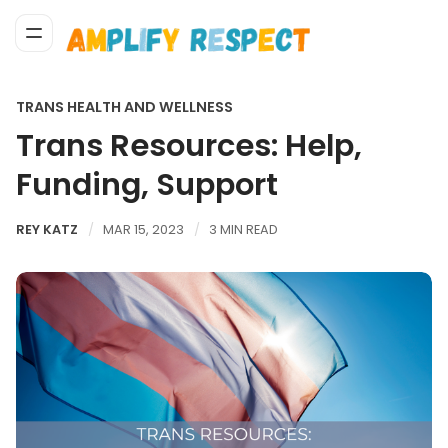
TRANS HEALTH AND WELLNESS
Trans Resources: Help,
Funding, Support
REY KATZ
MAR 15, 2023
3 MIN READ