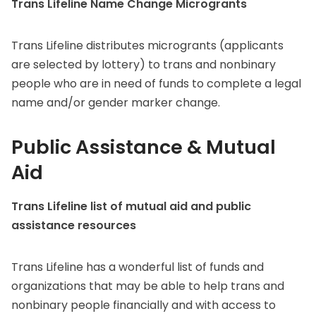
Trans Lifeline Name Change Microgrants
Trans Lifeline distributes microgrants (applicants
are selected by lottery) to trans and nonbinary
people who are in need of funds to complete a legal
name and/or gender marker change.
Public Assistance & Mutual
Aid
Trans Lifeline list of mutual aid and public
assistance resources
Trans Lifeline has a wonderful list of funds and
organizations that may be able to help trans and
nonbinary people financially and with access to