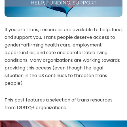
If you are trans, resources are available to help, fund,
and support you. Trans people deserve access to
gender-affirming health care
, employment
opportunities, and safe and comfortable living
conditions. Many organizations are working towards
providing this access (even though the legal
situation in the US continues to threaten trans
people).
This post features a selection of trans resources
from LGBTQ+ organizations.