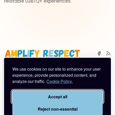
relatable LGBTQ+ experiences.
We use cookies on our site to enhance your user
🌈 Start Here
✨ About
🪿 All Posts
experience, provide personalized content, and
analyze our traffic.
Cookie Policy.
Subscribe
Contact
Work With Me
Privacy Policy
Terms of Service
Accept all
©2026
Amplify Respect
.
Published with
Ghost
&
Tuuli
.
Reject non-essential