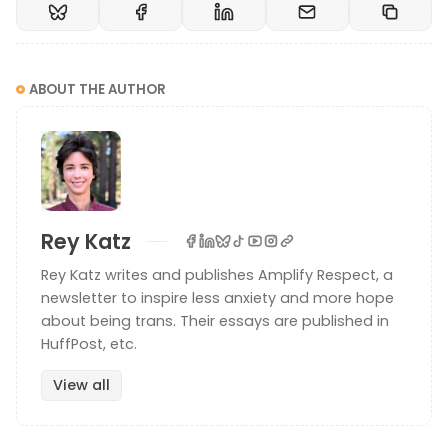
ABOUT THE AUTHOR
Rey Katz
Rey Katz writes and publishes Amplify Respect, a
newsletter to inspire less anxiety and more hope
about being trans. Their essays are published in
HuffPost, etc.
View all