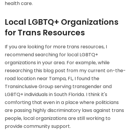
health care.
Local LGBTQ+ Organizations
for Trans Resources
If you are looking for more trans resources, I
recommend searching for local LGBTQ+
organizations in your area. For example, while
researching this blog post from my current on-the-
road location near Tampa, FL, I found the
Transinclusive Group
serving transgender and
LGBTQ+ individuals in South Florida. I think it's
comforting that even in a place where politicians
are passing highly discriminatory laws against trans
people, local organizations are still working to
provide community support.