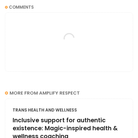
COMMENTS
MORE FROM AMPLIFY RESPECT
TRANS HEALTH AND WELLNESS
Inclusive support for authentic
existence: Magic-inspired health &
wellness coaching