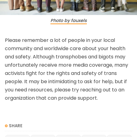
Photo by fauxels
Please remember a lot of people in your local
community and worldwide care about your health
and safety. Although transphobes and bigots may
unfortunately receive more media coverage, many
activists fight for the rights and safety of trans
people. It may be intimidating to ask for help, but if
you need resources, please try reaching out to an
organization that can provide support.
SHARE