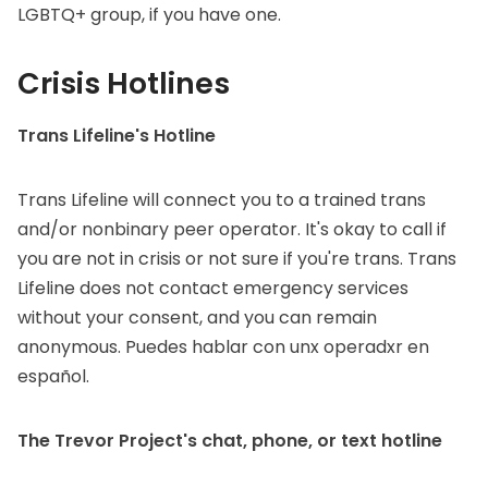
LGBTQ+ group, if you have one.
Crisis Hotlines
Trans Lifeline's Hotline
Trans Lifeline will connect you to a trained trans
and/or nonbinary peer operator. It's okay to call if
you are not in crisis or not sure if you're trans. Trans
Lifeline does not contact emergency services
without your consent, and you can remain
anonymous. Puedes hablar con unx operadxr
en
español
.
The Trevor Project's chat, phone, or text hotline