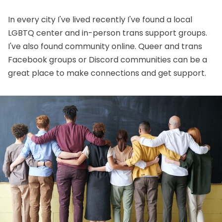
In every city I've lived recently I've found a local
LGBTQ center and in-person trans support groups.
I've also found community online. Queer and trans
Facebook groups or Discord communities can be a
great place to make connections and get support.