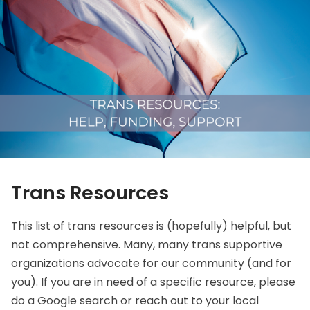
Trans Resources
This list of trans resources is (hopefully) helpful, but
not comprehensive. Many, many trans supportive
organizations advocate for our community (and for
you). If you are in need of a specific resource, please
do a Google search or reach out to your local