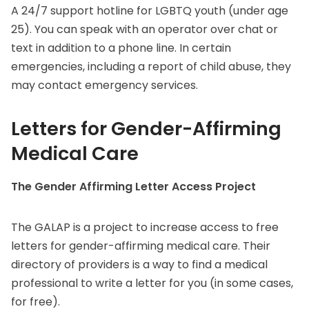
A 24/7 support hotline for LGBTQ youth (under age
25). You can speak with an operator over chat or
text in addition to a phone line. In certain
emergencies, including a report of child abuse, they
may contact emergency services.
Letters for Gender-Affirming
Medical Care
The Gender Affirming Letter Access Project
The GALAP is a project to increase access to free
letters for gender-affirming medical care. Their
directory of providers is a way to find a medical
professional to write a letter for you (in some cases,
for free).