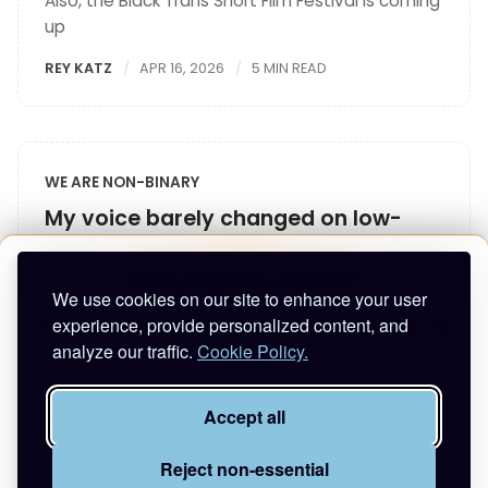
Also, the Black Trans Short Film Festival is coming
up
REY KATZ
APR 16, 2026
5 MIN READ
WE ARE NON-BINARY
My voice barely changed on low-
dose T
Enjoying this article?
I shared my story with Renée Yoxon, trans voice
We use cookies on our site to enhance your user
teacher
experience, provide personalized content, and
Enter your email to keep reading and get future
analyze our traffic.
Cookie Policy.
posts.
REY KATZ
APR 12, 2026
4 MIN READ
Accept all
Reject non-essential