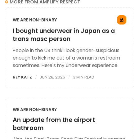
MORE FROM AMPLIFY RESPECT
WE ARE NON-BINARY
I bought underwear in Japan as a
trans masc person
People in the US think I look gender-suspicious
enough to kick me out of a woman's restroom
sometimes. Here's my underwear experience.
REY KATZ
JUN 28, 2026
3 MIN READ
WE ARE NON-BINARY
An update from the airport
bathroom