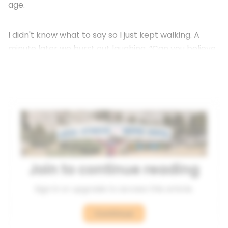
age.
I didn't know what to say so I just kept walking. A
minute later we burst out laughing. “Can you believe
that guy? What?”
Join to continue reading
Sign in or upgrade to access this article.
Continue