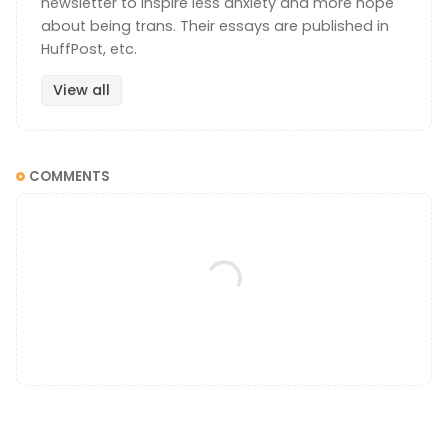
newsletter to inspire less anxiety and more hope
about being trans. Their essays are published in
HuffPost, etc.
View all
COMMENTS