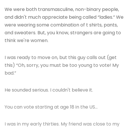
We were both transmasculine, non-binary people,
and didn't much appreciate being called “ladies.” We
were wearing some combination of t shirts, pants,
and sweaters. But, you know, strangers are going to
think we're women.
I was ready to move on, but this guy calls out (get
this) “Oh, sorry, you must be too young to vote! My
bad.”
He sounded serious. I couldn't believe it.
You can vote starting at age 18 in the US…
I was in my early thirties. My friend was close to my