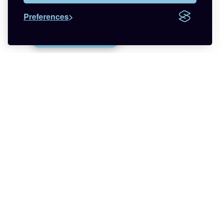
Continue reading
Preferences
Want more respect in your life?
🚪🦆💨
Quick Escape
Join the newsletter that helps you find less
anxiety and more hope about being trans with
relatable LGBTQ+ experiences.
🌈 Start Here
✨ About
🪿 All Posts