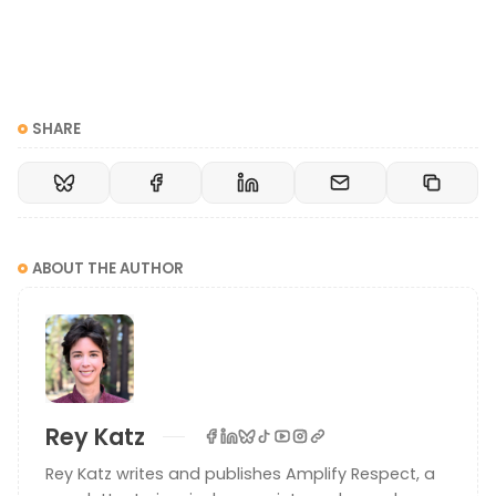
SHARE
ABOUT THE AUTHOR
Rey Katz
Rey Katz writes and publishes Amplify Respect, a