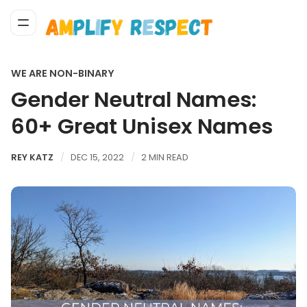
WE ARE NON-BINARY
Gender Neutral Names:
60+ Great Unisex Names
REY KATZ
DEC 15, 2022
2 MIN READ