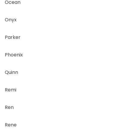
Ocean
Onyx
Parker
Phoenix
Quinn
Remi
Ren
Rene