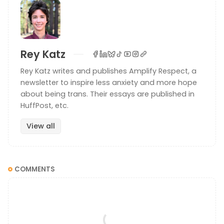
Rey Katz
Rey Katz writes and publishes Amplify Respect, a
newsletter to inspire less anxiety and more hope
about being trans. Their essays are published in
HuffPost, etc.
View all
COMMENTS