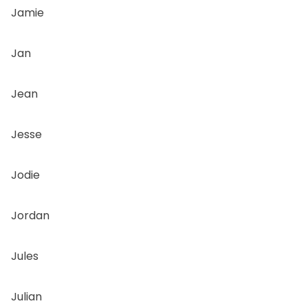
Jamie
Jan
Jean
Jesse
Jodie
Jordan
Jules
Julian