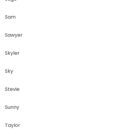
Sam
Sawyer
Skyler
Sky
Stevie
Sunny
Taylor