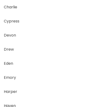
Charlie
Cypress
Devon
Drew
Eden
Emory
Harper
Haven