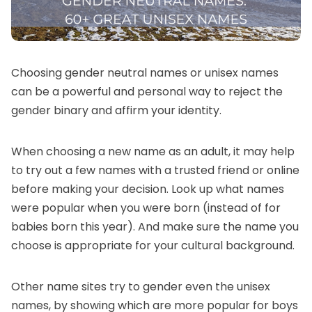
Choosing gender neutral names or unisex names
can be a powerful and personal way to reject the
gender binary and affirm your identity.
When choosing a new name as an adult, it may help
to try out a few names with a trusted friend or online
before making your decision. Look up
what names
were popular when you were born
(instead of for
babies born this year). And make sure the name you
choose is appropriate for your cultural background.
Other name sites try to gender even the unisex
names, by showing
which are more popular for boys