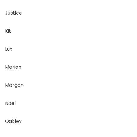
Justice
Kit
Lux
Marion
Morgan
Noel
Oakley