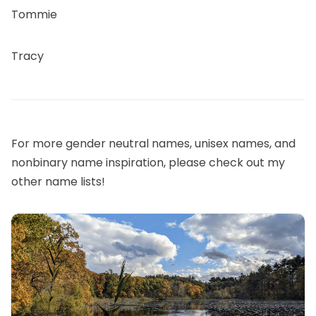
Tommie
Tracy
For more gender neutral names, unisex names, and
nonbinary name inspiration, please check out my
other name lists!