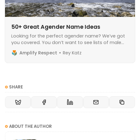
50+ Great Agender Name Ideas
Looking for the perfect agender name? We’ve got
you covered. You don’t want to see lists of male
names and female names, you want a name that
Amplify Respect
Rey Katz
expresses your agender identity to the world.
Choosing a new name is a very personal decision,
and can be scary. It
SHARE
ABOUT THE AUTHOR