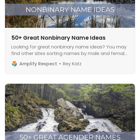
50+ Great Nonbinary Name Ideas
Looking for great nonbinary name ideas? You may
find other sites sorting names by male and female,
but don’t worry, we don’t do that here. Before we
Amplify Respect
Rey Katz
dive in, I want to emphasize that a lot of nonbinary
people do not change their name and appreciate
their birth