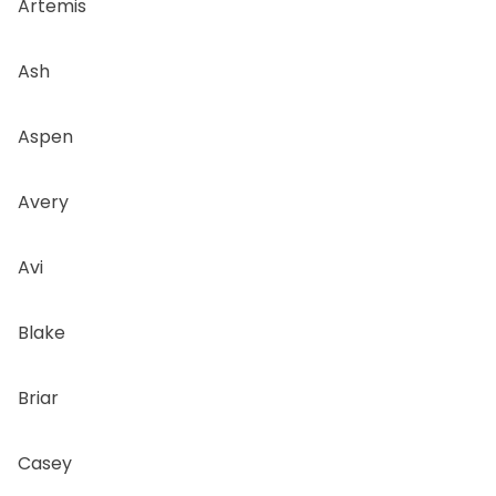
Artemis
Ash
Aspen
Avery
Avi
Blake
Briar
Casey