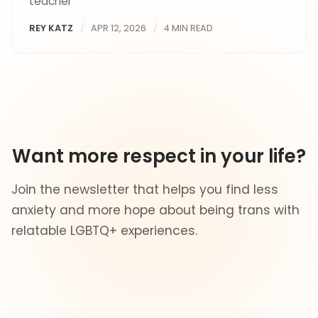
teacher
REY KATZ
APR 12, 2026
4 MIN READ
Want more respect in your life?
Join the newsletter that helps you find less
anxiety and more hope about being trans with
relatable LGBTQ+ experiences.