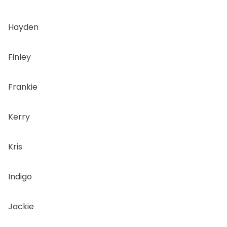
Hayden
Finley
Frankie
Kerry
Kris
Indigo
Jackie