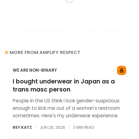
MORE FROM AMPLIFY RESPECT
WE ARE NON-BINARY
I bought underwear in Japan as a
trans masc person
People in the US think I look gender-suspicious
enough to kick me out of a woman's restroom
sometimes. Here's my underwear experience.
REY KATZ
JUN 28, 2026
3 MIN READ