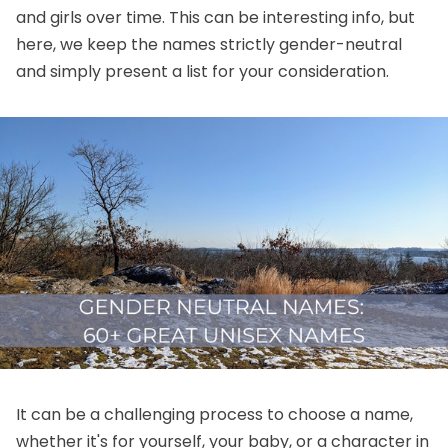
and girls over time
. This can be interesting info, but
here, we keep the names strictly gender-neutral
and simply present a list for your consideration.
It can be a challenging process to choose a name,
whether it's for yourself, your baby, or a character in