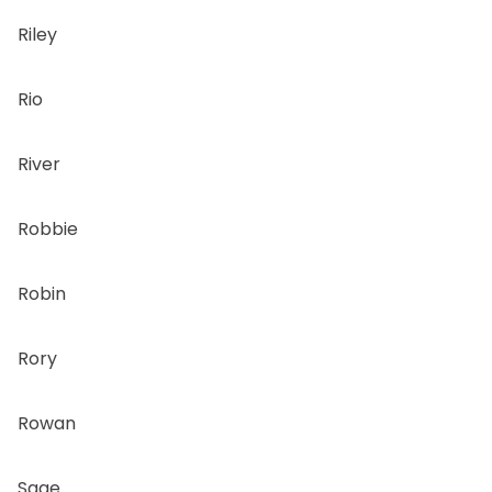
Riley
Rio
River
Robbie
Robin
Rory
Rowan
Sage