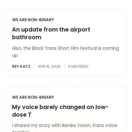
WE ARE NON-BINARY
An update from the airport
bathroom
Also, the Black Trans Short Film Festival is coming
up
REY KATZ
APR 16, 2026
5 MIN READ
WE ARE NON-BINARY
My voice barely changed on low-
dose T
I shared my story with Renée Yoxon, trans voice