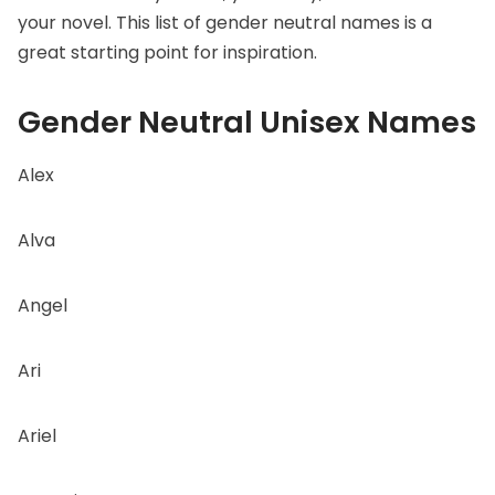
your novel. This list of gender neutral names is a
great starting point for inspiration.
Gender Neutral Unisex Names
Alex
Alva
Angel
Ari
Ariel