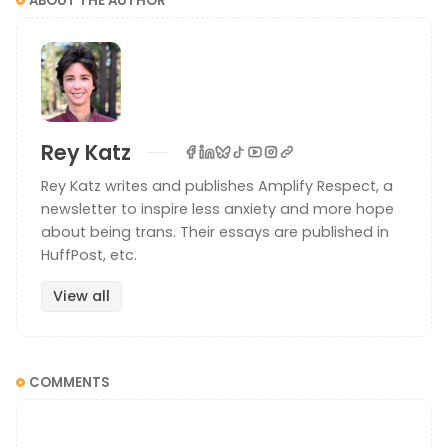
ABOUT THE AUTHOR
Rey Katz
Rey Katz writes and publishes Amplify Respect, a
newsletter to inspire less anxiety and more hope
about being trans. Their essays are published in
HuffPost, etc.
View all
COMMENTS