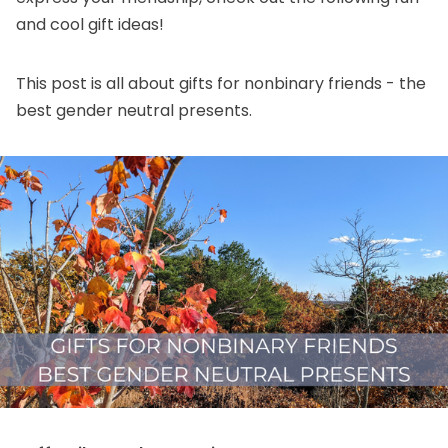
and cool gift ideas!
This post is all about gifts for nonbinary friends - the
best gender neutral presents.