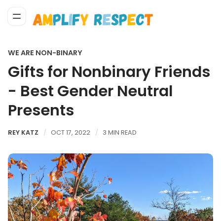
WE ARE NON-BINARY
Gifts for Nonbinary Friends
- Best Gender Neutral
Presents
REY KATZ
OCT 17, 2022
3 MIN READ