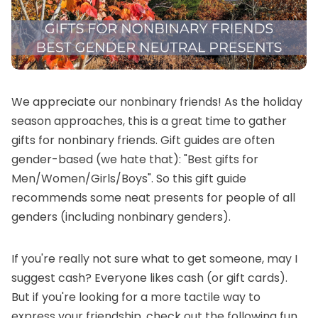
We appreciate our nonbinary friends! As the holiday
season approaches, this is a great time to gather
gifts for nonbinary friends. Gift guides are often
gender-based (we hate that): "Best gifts for
Men/Women/Girls/Boys". So this gift guide
recommends some neat presents for people of all
genders (including nonbinary genders).
If you're really not sure what to get someone, may I
suggest cash? Everyone likes cash (or
gift cards
).
But if you're looking for a more tactile way to
express your friendship, check out the following fun