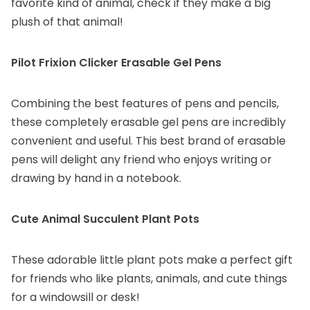
favorite kind of animal, check if they make a big
plush of that animal!
Pilot Frixion Clicker Erasable Gel Pens
Combining the best features of pens and pencils,
these completely erasable gel pens are incredibly
convenient and useful. This best brand of erasable
pens will delight any friend who enjoys writing or
drawing by hand in a notebook.
Cute Animal Succulent Plant Pots
These adorable little plant pots make a perfect gift
for friends who like plants, animals, and cute things
for a windowsill or desk!