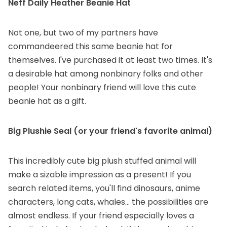
Neff Daily Heather Beanie Hat
Not one, but two of my partners have
commandeered this same beanie hat for
themselves. I've purchased it at least two times. It's
a desirable hat among nonbinary folks and other
people! Your nonbinary friend will love this cute
beanie hat as a gift.
Big Plushie Seal
(or your friend's favorite animal)
This incredibly cute big plush stuffed animal will
make a sizable impression as a present! If you
search related items, you'll find dinosaurs, anime
characters, long cats, whales... the possibilities are
almost endless. If your friend especially loves a