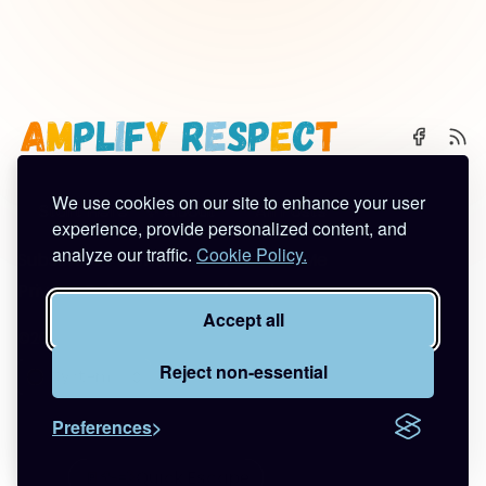
We use cookies on our site to enhance your user
🌈 Start Here
✨ About
🪿 All Posts
experience, provide personalized content, and
analyze our traffic.
Cookie Policy.
Subscribe
Contact
Work With Me
Privacy Policy
Terms of Service
Accept all
©2026
Amplify Respect
.
Published with
Ghost
&
Tuuli
.
Reject non-essential
Preferences
🚪🦆💨
Quick Escape