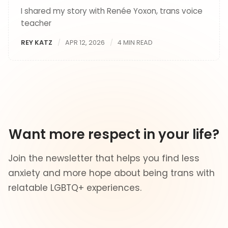
I shared my story with Renée Yoxon, trans voice
teacher
REY KATZ
APR 12, 2026
4 MIN READ
Want more respect in your life?
Join the newsletter that helps you find less
anxiety and more hope about being trans with
relatable LGBTQ+ experiences.