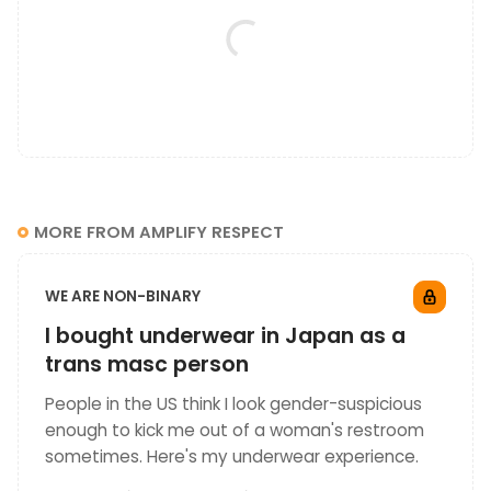
MORE FROM AMPLIFY RESPECT
WE ARE NON-BINARY
I bought underwear in Japan as a
trans masc person
People in the US think I look gender-suspicious
enough to kick me out of a woman's restroom
sometimes. Here's my underwear experience.