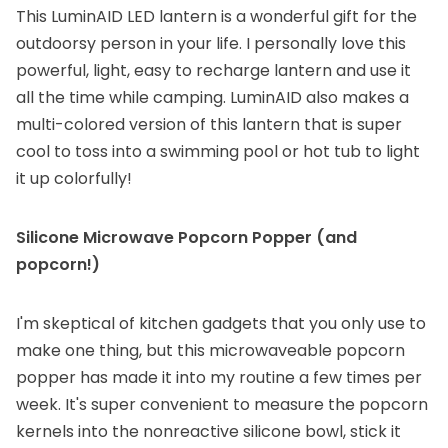
This LuminAID LED lantern is a wonderful gift for the
outdoorsy person in your life. I personally love this
powerful, light, easy to recharge lantern and use it
all the time while camping. LuminAID also makes a
multi-colored version of this lantern
that is super
cool to toss into a swimming pool or hot tub to light
it up colorfully!
Silicone Microwave Popcorn Popper
(and
popcorn
!)
I'm skeptical of kitchen gadgets that you only use to
make one thing, but this microwaveable popcorn
popper has made it into my routine a few times per
week. It's super convenient to measure the popcorn
kernels into the nonreactive silicone bowl, stick it