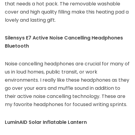
that needs a hot pack. The removable washable
cover and high quality filling make this heating pad a
lovely and lasting gift.
Silensys E7 Active Noise Cancelling Headphones
Bluetooth
Noise cancelling headphones are crucial for many of
us in loud homes, public transit, or work
environments. I really like these headphones as they
go over your ears and muffle sound in addition to
their active noise cancelling technology. These are
my favorite headphones for focused writing sprints.
LuminAID Solar Inflatable Lantern