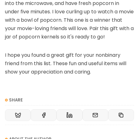
into the microwave, and have fresh popcorn in
under five minutes. I love curling up to watch a movie
with a bowl of popcorn. This one is a winner that
your movie-loving friends will love. Pair this gift with a
jar of popcorn kernels so it's ready to go!
I hope you found a great gift for your nonbinary
friend from this list. These fun and useful items will
show your appreciation and caring.
SHARE