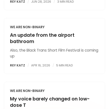
REY KATZ
JUN 28, 2026
3 MIN READ
WE ARE NON-BINARY
An update from the airport
bathroom
Also, the Black Trans Short Film Festival is coming
up
REY KATZ
APR 16, 2026
5 MIN READ
WE ARE NON-BINARY
My voice barely changed on low-
dose T