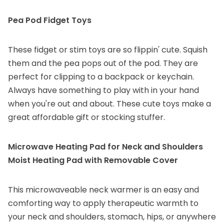
Pea Pod Fidget Toys
These fidget or stim toys are so flippin' cute. Squish
them and the pea pops out of the pod. They are
perfect for clipping to a backpack or keychain.
Always have something to play with in your hand
when you're out and about. These cute toys make a
great affordable gift or stocking stuffer.
Microwave Heating Pad for Neck and Shoulders
Moist Heating Pad with Removable Cover
This microwaveable neck warmer is an easy and
comforting way to apply therapeutic warmth to
your neck and shoulders, stomach, hips, or anywhere