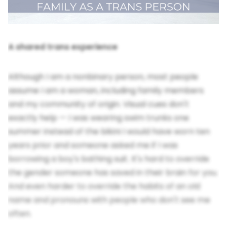
A shared trans experience
Although I am a nonbinary person, most people
assume I am a woman, including family members
and my community of origin. Visual cues don't
exactly help — I was wearing swim trunks one
summer instead of the bikini I would have worn ten
years prior and someone asked me if I was
borrowing a boy's bathing suit. It's hard to override
the gender someone has saved in their brain for you.
And even harder to override the habits of an old
name and pronouns with people who don't see me
often.