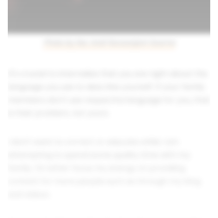
Photo by Nur Andi Ravsanjani Gusma
It's crucial to internalize that you are right about the
language you use to describe yourself. If your family
members don't use respectful language for you, that
is their problem, not yours.
I don't want to correct or educate while I am
attempting to spend some quality time with my
family. I'd rather focus my energy on providing
content for more people such as through my blog
and videos.