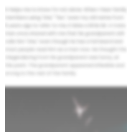
It helps me to know I'm not alone. When I hear family
members using "she," "her," even my old name from
6 years ago to refer to me, it bites a little bit. A trans
man once shared with me that his grandparent still
calls him "she," even though he has a full beard and
most people read him as a man now. He thought the
misgendering from his grandparent was funny, at
this point. The grandparent appeared inflexible and
wrong to the rest of the family.