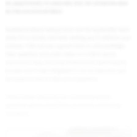
An opportunity to educate, but, let someone else
do the emotional labor
Questions about being trans can hit especially hard
when it's a family member asking you to defend your
choices. This can be a great time to acknowledge
their question, but point them to a third-party
resource if they are truly interested in learning the
answer. Don't feel obligated to be an educator just
because someone asks you a question.
I have some resources for commonly asked
questions about they/them pronouns and being
nonbinary: