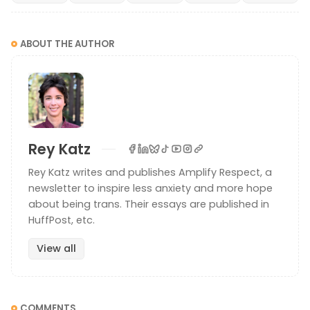
ABOUT THE AUTHOR
Why use they instead of he/she?
Rey Katz
Choosing they/them pronouns instead of he/him
Rey Katz writes and publishes Amplify Respect, a
or she/her pronouns is a personal decision. Each
person has their own reasons why certain
newsletter to inspire less anxiety and more hope
Amplify Respect
Rey Katz
pronouns are right for them. But a reader asked me
about being trans. Their essays are published in
this question and I wanted to address it. Why use
HuffPost, etc.
they/them pronouns instead of he
View all
COMMENTS