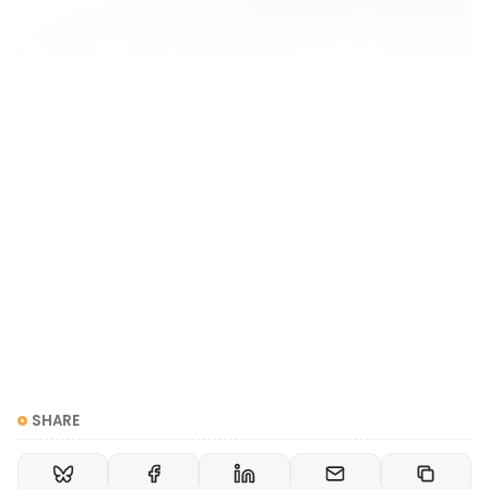
Are Singular They Pronouns Confusing?
Aren’t they/them pronouns confusing when you’re
talking about one person in a group and it’s
unclear who you mean? I get asked this SO OFTEN!
Amplify Respect
Rey Katz
Yeah, pronouns can be confusing, especially if you
are talking about more than one person. Does
“they” refer to Jenn, or Bob, or both
SHARE