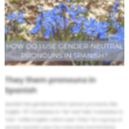
They them pronouns in
Spanish
Spanish has gendered third-person pronouns, like
English. “Él” translates to “he” and “ella” translates to
“she.” Unlike English, which uses “they” for a group of
people, Spanish uses the masculine and feminine: