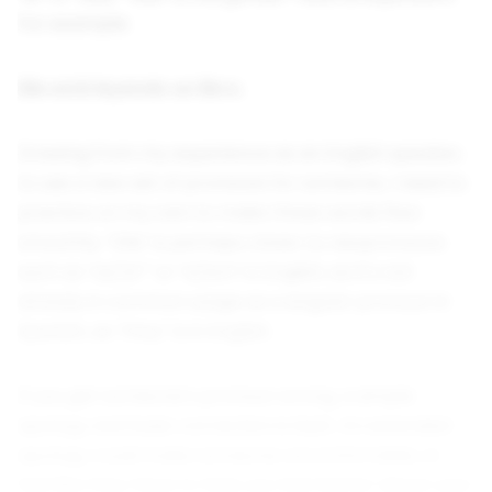
For example:
Elle está leyendo un libro.
Drawing from my experience as an English speaker,
to use a new set of pronouns for someone, I need to
practice on my own to make those words flow
smoothly. “Elle” is perhaps closer to neopronouns
such as “ze/zir”' or “e/em” in English, as it’s not
already in common usage as a singular pronoun in
Spanish, as “they” is in English.
If you get someone’s pronoun wrong, a simple
apology and basic correction is best. An extended
apology could make someone uncomfortable, or
feel like they have to help you feel better about your