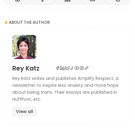
ABOUT THE AUTHOR
Rey Katz
Rey Katz writes and publishes Amplify Respect, a
newsletter to inspire less anxiety and more hope
about being trans. Their essays are published in
HuffPost, etc.
View all
Photo by Vanessa Loring
How to ask someone’s