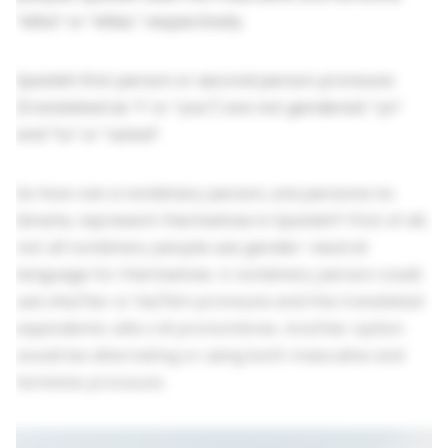
“ellos” or “ellas,” respectively.
Spanish first person or second person pronouns
(translated as “I” or “you”) are not gendered: “yo”
and “tu” or “usted”.
So how can a nonbinary person, una persona no
binaria, represent themselves in Spanish? First of all,
not all nonbinary people use gender-neutral
language for themselves. A nonbinary person could
use she/her or he/him pronouns and the translated
equivalents: ella o él pronombres. Another option
would be alternating or using both masculine and
feminine pronouns.