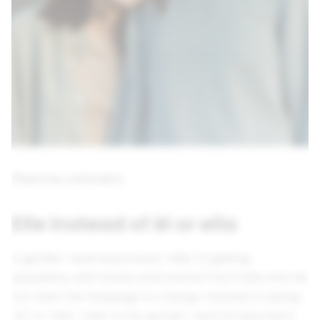
Photo by cottonbro
Elle instead of él or ella
A gender-neutral pronoun, “elle,” is gaining
popularity, with some controversy from folks who do
not want the language to change. Instead of saying
“él” or “ella,” “elle” is the gender-neutral equivalent.