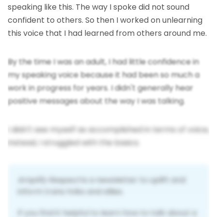
speaking like this. The way I spoke did not sound
confident to others. So then I worked on unlearning
this voice that I had learned from others around me.
By the time I was an adult, I had little confidence in
my speaking voice because it had been so much a
work in progress for years. I didn't generally hear
positive messages about the way I was talking.
I didn't see myself as accomplished in terms of voice,
instead, I struggled with the basics.
Amplify Respect
 is a newsletter to uplift and 
inform trans folks and allies. 
If you find it helpful to learn how to talk about a 