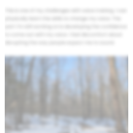
This is one of my challenges with voice training. I can
physically learn the skills to change my voice. The
part I'm still working on is developing the confidence
to come out with my voice. I feel discomfort about
disrupting the way people expect me to sound.