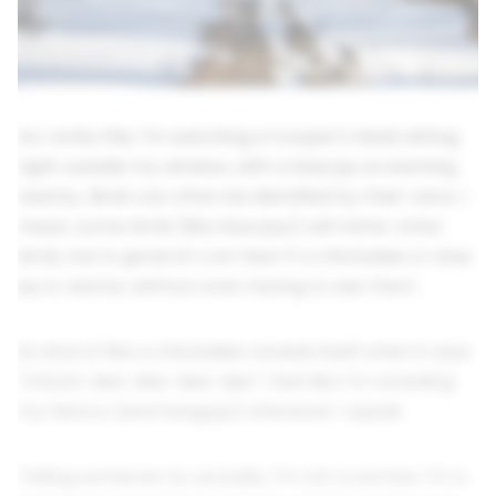
As I write this, I'm watching a Cooper's Hawk sitting
right outside my window, with a blue jay screaming
nearby. Birds can often be identified by their voice. I
mean, some birds (like blue jays) will mimic other
birds, but in general I can hear if a chickadee or blue
jay is nearby without even having to see them.
So kind of like a chickadee reveals itself when it says
"chicka-dee-dee-dee-dee" I feel like I'm revealing
my history (and hangups) whenever I speak.
Telling someone no, actually, I'm not a woman, I'm a