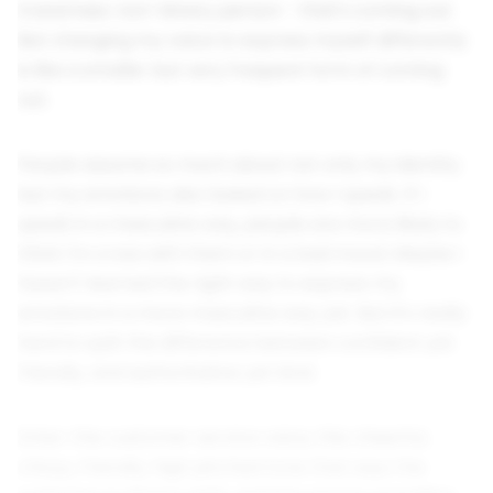
transmasc non-binary person - that's coming out.
But changing my voice to express myself differently
is like a smaller but very frequent form of coming
out.
People assume so much about not only my identity
but my emotions also based on how I speak. If I
speak in a masculine way, people are more likely to
think I'm cross with them or in a bad mood. Maybe I
haven't learned the right way to express my
emotions in a more masculine way yet. But it's really
hard to split the difference between confident yet
friendly, and authoritative yet kind.
Enter: the customer service voice, this cheerful,
chirpy, friendly, high pitched tone that says the