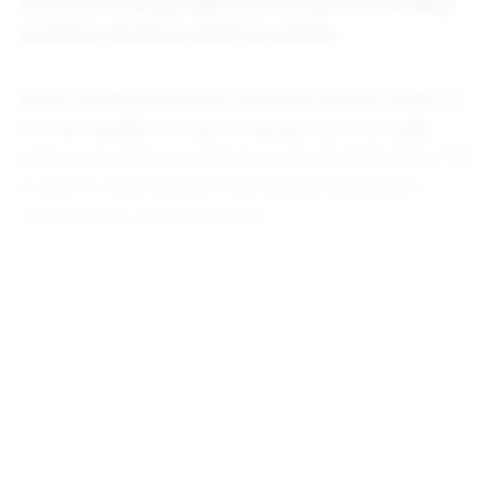
customer is always right, and the person providing
customer service is willing to comply.
When I leave behind the customer service voice, it's
a small rebellion, a way of saying, I don't actually
want to do what you tell me to do all of the time. This
is why it's more difficult than simply lowering or
relaxing your voice a little bit.
--
I'd been blogging for several years, for a small,
personal audience, just writing updates about what I
was up to or what I found interesting. Then, I became
a little more ambitious. I hoped to have some of my
writing published. I started sharing my blog with a