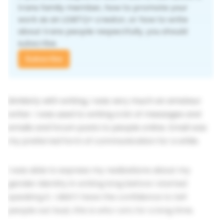
trans family member, how to promote your 
work as an LGBTQ+ creator, or how to write 
about trans people respectfully, you should 
subscribe.
Subscribe
Similarly with writing, I was very much an amateur
writer. I was used to writing a lot of messages and
emails and forum posts to people online. Email was
my preferred form of communication for a while.
I was able to express my realizations about my
gender identity in writing long before I started
speaking it. I didn't have the confidence to tell
people out loud,
this is who I am
, for a long time.