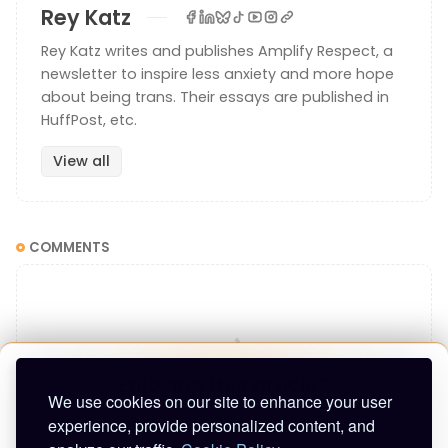
Rey Katz
Rey Katz writes and publishes Amplify Respect, a
newsletter to inspire less anxiety and more hope
about being trans. Their essays are published in
HuffPost, etc.
View all
COMMENTS
One of the first pieces I reported, for Nick Jackson
at
The Postscript
at the time, was about how to write
Enjoying this article?
about trans people with respect.
We use cookies on our site to enhance your user
experience, provide personalized content, and
Enter your email to keep reading and get future