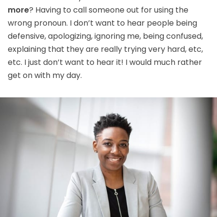
more
? Having to call someone out for using the
wrong pronoun. I don’t want to hear people being
defensive, apologizing, ignoring me, being confused,
explaining that they are really trying very hard, etc,
etc. I just don’t want to hear it! I would much rather
get on with my day.