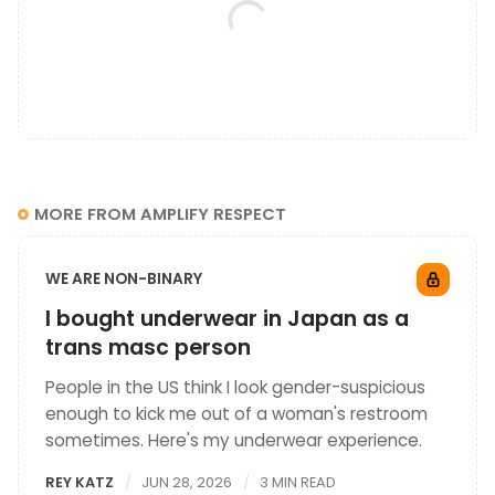
MORE FROM AMPLIFY RESPECT
WE ARE NON-BINARY
I bought underwear in Japan as a
trans masc person
People in the US think I look gender-suspicious
enough to kick me out of a woman's restroom
sometimes. Here's my underwear experience.
REY KATZ
JUN 28, 2026
3 MIN READ