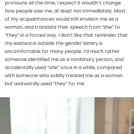
pronouns all the time, I expect it wouldn’t change
how people saw me, at least not immediately. Most
of my acquaintances would still envision me as a
woman, and translate their speech from “she” to
“they” in a forced way. I don’t like that reminder that
my existence outside the gender binary is
uncomfortable for many people. I’d much rather
someone identified me as a nonbinary person, and
accidentally used “she” once in a while, compared
with someone who solidly treated me as a woman
but awkwardly used “they” for me.