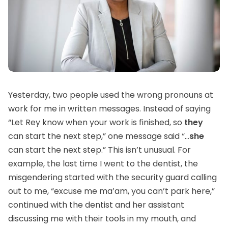
Yesterday, two people used the wrong pronouns at
work for me in written messages. Instead of saying
“Let Rey know when your work is finished, so
they
can start the next step,” one message said “...
she
can start the next step.” This isn’t unusual. For
example, the last time I went to the dentist, the
misgendering started with the security guard calling
out to me, “excuse me ma’am, you can’t park here,”
continued with the dentist and her assistant
discussing me with their tools in my mouth, and