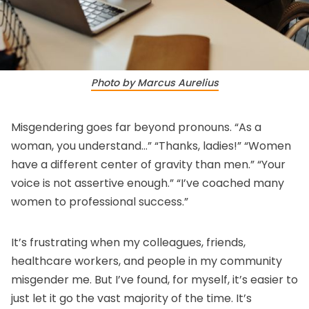
Photo by Marcus Aurelius
Misgendering goes far beyond pronouns. “As a
woman, you understand…” “Thanks, ladies!” “Women
have a different center of gravity than men.” “Your
voice is not assertive enough.” “I’ve coached many
women to professional success.”
It’s frustrating when my colleagues, friends,
healthcare workers, and people in my community
misgender me. But I’ve found, for myself, it’s easier to
just let it go the vast majority of the time. It’s