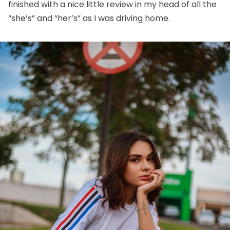
finished with a nice little review in my head of all the
“she’s” and “her’s” as I was driving home.