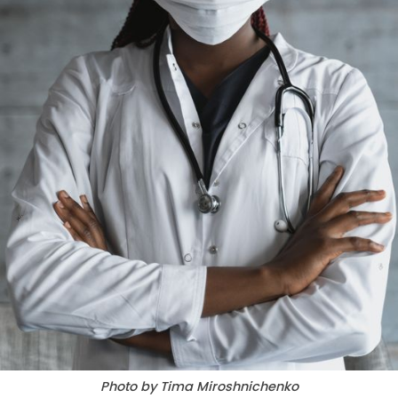
Photo by Tima Miroshnichenko