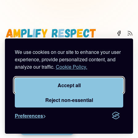
We use cookies on our site to enhance your user
🌈 Start Here
✨ About
🪿 All Posts
experience, provide personalized content, and
analyze our traffic.
Cookie Policy.
Subscribe
Contact
Work With Me
Privacy Policy
Terms of Service
Accept all
©2026
Amplify Respect
.
Published with
Ghost
&
Tuuli
.
Reject non-essential
Preferences
🚪🦆💨
Quick Escape