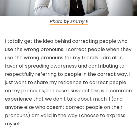
Photo by Emmy E
I totally get the idea behind correcting people who
use the wrong pronouns. I correct people when they
use the wrong pronouns for my friends. I am all in
favor of spreading awareness and contributing to
respectfully referring to people in the correct way. I
just want to share my reticence to correct people
on my pronouns, because I suspect this is a common
experience that we don’t talk about much. I (and
anyone else who doesn’t correct people on their
pronouns) am valid in the way I choose to express
myself.