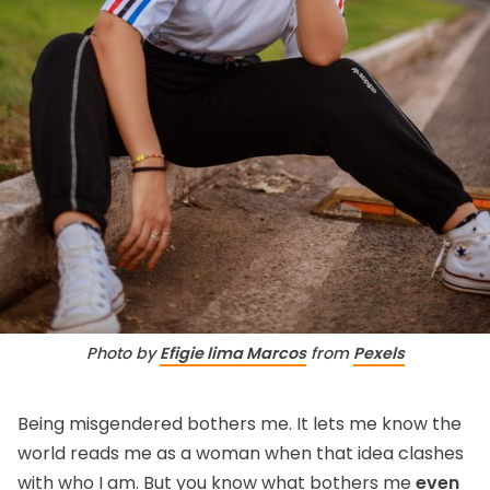
Photo by 
Efigie lima Marcos
 from 
Pexels
Being misgendered bothers me. It lets me know the
world reads me as a woman when that idea clashes
with who I am. But you know what bothers me
even