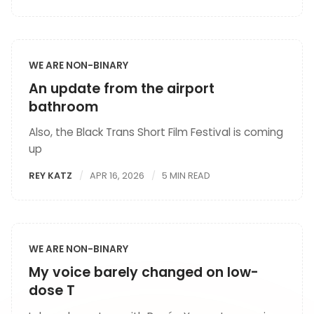
WE ARE NON-BINARY
An update from the airport
bathroom
Also, the Black Trans Short Film Festival is coming
up
REY KATZ
APR 16, 2026
5 MIN READ
WE ARE NON-BINARY
My voice barely changed on low-
dose T