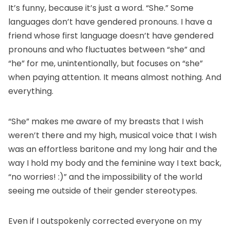
It’s funny, because it’s just a word. “She.” Some
languages don’t have gendered pronouns. I have a
friend whose first language doesn’t have gendered
pronouns and who fluctuates between “she” and
“he” for me, unintentionally, but focuses on “she”
when paying attention. It means almost nothing. And
everything.
“She” makes me aware of my breasts that I wish
weren’t there and my high, musical voice that I wish
was an effortless baritone and my long hair and the
way I hold my body and the feminine way I text back,
“no worries! :)” and the impossibility of the world
seeing me outside of their gender stereotypes.
Even if I outspokenly corrected everyone on my