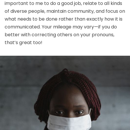
important to me to do a good job, relate to all kinds
of diverse people, maintain community, and focus on
what needs to be done rather than exactly how it is
communicated. Your mileage may vary—if you do
better with correcting others on your pronouns,
that’s great too!