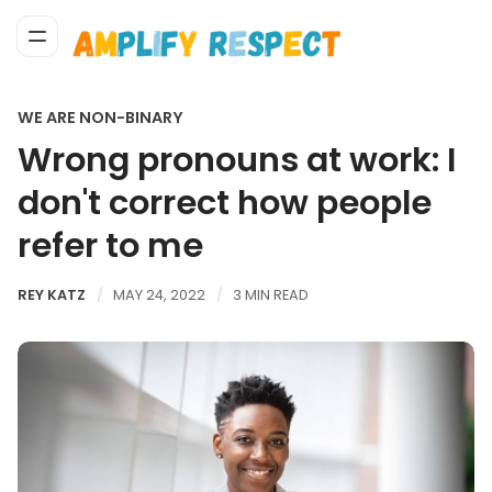
WE ARE NON-BINARY
Wrong pronouns at work: I
don't correct how people
refer to me
REY KATZ
MAY 24, 2022
3 MIN READ