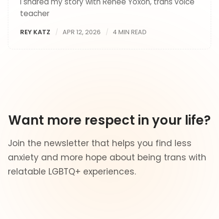
I shared my story with Renée Yoxon, trans voice
teacher
REY KATZ
APR 12, 2026
4 MIN READ
Want more respect in your life?
Join the newsletter that helps you find less
anxiety and more hope about being trans with
relatable LGBTQ+ experiences.