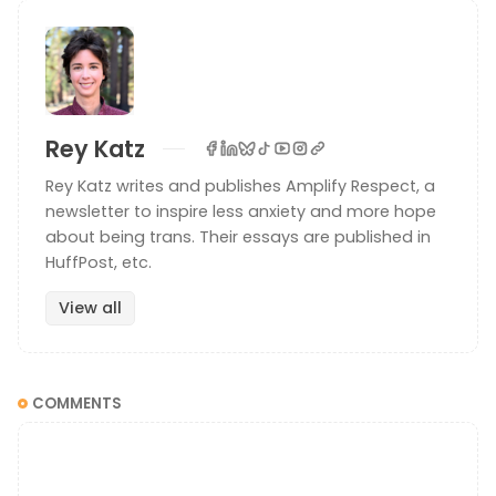
Rey Katz
Rey Katz writes and publishes Amplify Respect, a
newsletter to inspire less anxiety and more hope
about being trans. Their essays are published in
HuffPost, etc.
View all
COMMENTS