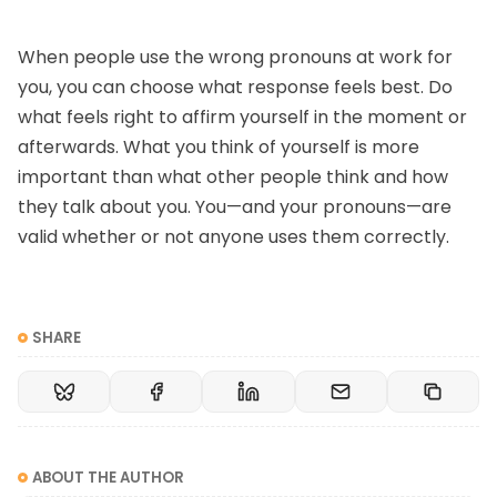
When people use the wrong pronouns at work for
you, you can choose what response feels best. Do
what feels right to affirm yourself in the moment or
afterwards. What you think of yourself is more
important than what other people think and how
they talk about you. You—and your pronouns—are
valid whether or not anyone uses them correctly.
SHARE
ABOUT THE AUTHOR