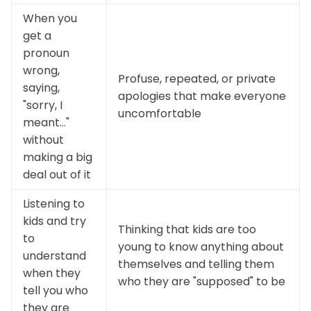
When you
get a
pronoun
wrong,
Profuse, repeated, or private
saying,
apologies that make everyone
"sorry, I
uncomfortable
meant..."
without
making a big
deal out of it
Listening to
kids and try
Thinking that kids are too
to
young to know anything about
understand
themselves and telling them
when they
who they are "supposed" to be
tell you who
they are