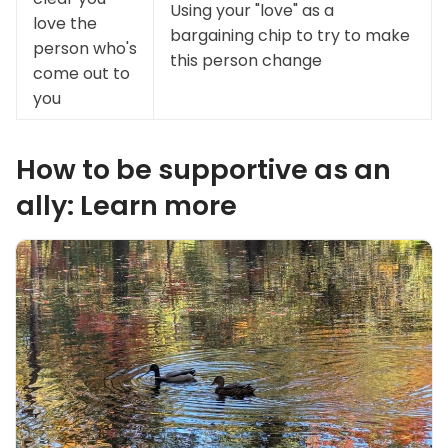
Using your "love" as a
love the
bargaining chip to try to make
person who's
this person change
come out to
you
How to be supportive as an
ally: Learn more