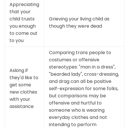
Appreciating
that your
child trusts
Grieving your living child as
you enough
though they were dead
to come out
to you
Comparing trans people to
costumes or offensive
stereotypes: "man in a dress",
Asking if
"bearded lady", cross-dressing,
they'd like to
and drag can all be positive
get some
self-expression for some folks,
new clothes
but comparisons may be
with your
offensive and hurtful to
assistance
someone who is wearing
everyday clothes and not
intending to perform