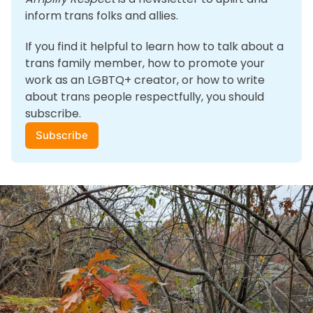
inform trans folks and allies. 
If you find it helpful to learn how to talk about a 
trans family member, how to promote your 
work as an LGBTQ+ creator, or how to write 
about trans people respectfully, you should 
subscribe.
Subscribe