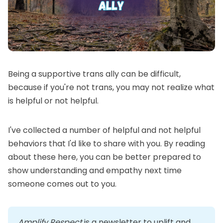
Being a supportive trans ally can be difficult,
because if you're not trans, you may not realize what
is helpful or not helpful.
I've collected a number of helpful and not helpful
behaviors that I'd like to share with you. By reading
about these here, you can be better prepared to
show understanding and empathy next time
someone comes out to you.
Amplify Respect
 is a newsletter to uplift and 