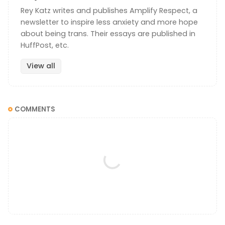
Rey Katz writes and publishes Amplify Respect, a
newsletter to inspire less anxiety and more hope
about being trans. Their essays are published in
HuffPost, etc.
View all
COMMENTS