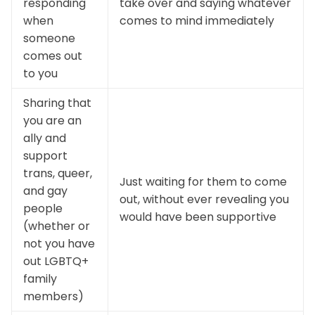
responding
take over and saying whatever
when
comes to mind immediately
someone
comes out
to you
Sharing that
you are an
ally and
support
trans, queer,
Just waiting for them to come
and gay
out, without ever revealing you
people
would have been supportive
(whether or
not you have
out LGBTQ+
family
members)