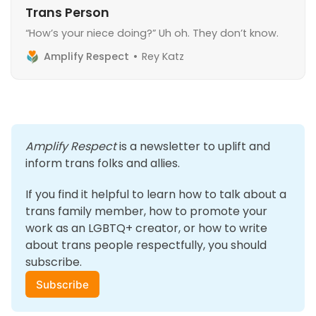
Trans Person
“How’s your niece doing?” Uh oh. They don’t know.
Amplify Respect
Rey Katz
Amplify Respect
 is a newsletter to uplift and 
inform trans folks and allies. 
If you find it helpful to learn how to talk about a 
trans family member, how to promote your 
work as an LGBTQ+ creator, or how to write 
about trans people respectfully, you should 
subscribe.
Subscribe