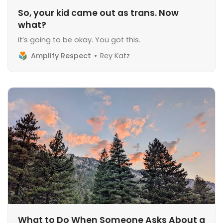
So, your kid came out as trans. Now
what?
It’s going to be okay. You got this.
Amplify Respect
Rey Katz
What to Do When Someone Asks About a