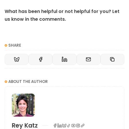
What has been helpful or not helpful for you? Let
us know in the comments.
SHARE
ABOUT THE AUTHOR
Rey Katz