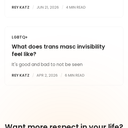
REY KATZ
JUN 21, 2026
4 MIN READ
LGBTQ+
What does trans masc invisibility
feel like?
It's good and bad to not be seen
REY KATZ
APR 2, 2026
6 MIN READ
Want more respect in your life?