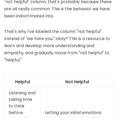
"not helpful" column, that's probably because these
are all really common. This is the behavior we have
been indoctrinated into.
That's why I've labeled the column "not helpful"
instead of "we hate you," okay? This is a resource to
learn and develop more understanding and
empathy, and gradually move from "not helpful" to
"helpful."
Helpful
Not Helpful
Listening and
taking time
to think
before
Letting your initial emotions