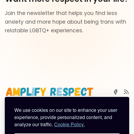
Join the newsletter that helps you find less
anxiety and more hope about being trans with
relatable LGBTQ+ experiences.
We use cookies on our site to enhance your user
🌈 Start Here
✨ About
🪿 All Posts
experience, provide personalized content, and
analyze our traffic.
Cookie Policy.
Subscribe
Contact
Work With Me