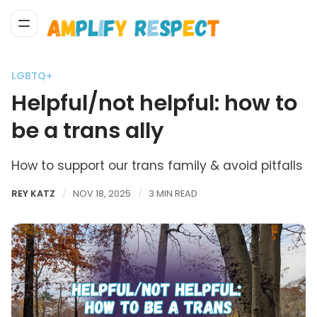
LGBTQ+
Helpful/not helpful: how to
be a trans ally
How to support our trans family & avoid pitfalls
REY KATZ
NOV 18, 2025
3 MIN READ