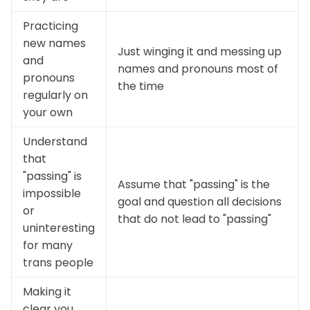
Practicing
new names
Just winging it and messing up
and
names and pronouns most of
pronouns
the time
regularly on
your own
Understand
that
"passing" is
Assume that "passing" is the
impossible
goal and question all decisions
or
that do not lead to "passing"
uninteresting
for many
trans people
Making it
clear you