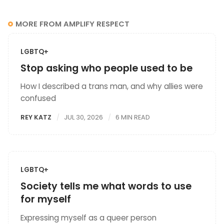
MORE FROM AMPLIFY RESPECT
LGBTQ+
Stop asking who people used to be
How I described a trans man, and why allies were
confused
REY KATZ
JUL 30, 2026
6 MIN READ
LGBTQ+
Society tells me what words to use
for myself
Expressing myself as a queer person