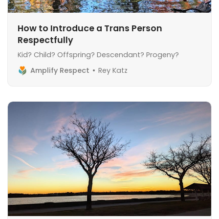
How to Introduce a Trans Person
Respectfully
Kid? Child? Offspring? Descendant? Progeny?
Amplify Respect
Rey Katz