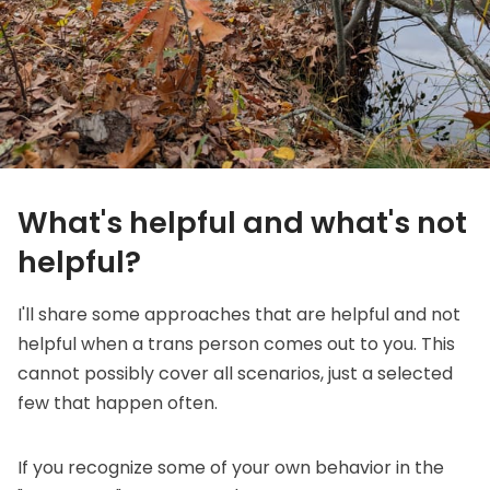
What's helpful and what's not
helpful?
I'll share some approaches that are helpful and not
helpful when a trans person comes out to you. This
cannot possibly cover all scenarios, just a selected
few that happen often.
If you recognize some of your own behavior in the