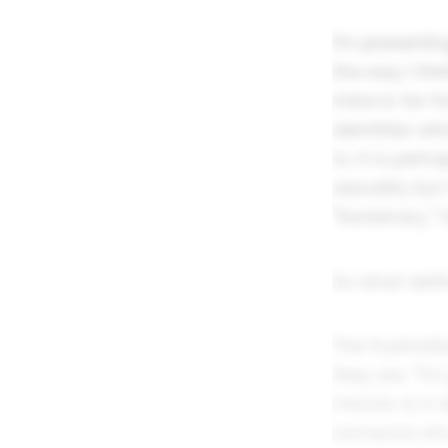
I'm presentin
the way I thi
mine is far f
identities w
to. It is pe
sexuality but
"Nonbinary," 
So what defin
The frustrat
they are. "I'
minute. Is it
someone who 