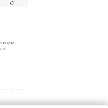
o inspire
are
 in 1990,
about
ality is