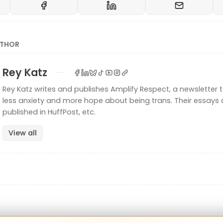
UTHOR
Rey Katz
Rey Katz writes and publishes Amplify Respect, a newsletter t
less anxiety and more hope about being trans. Their essays 
published in HuffPost, etc.
View all
exual" has a long history—it's the "B" in LGBTQ! Back
ote The Bisexual Manifesto to debunk some myths 
t being inclusive:
ty is a whole, fluid identity. Do not assume that bisexu