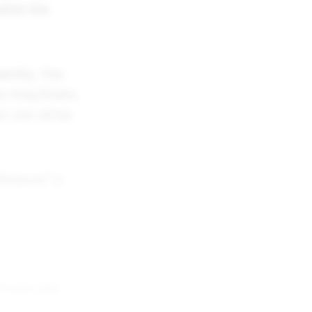
 what the
entity. The
as they/them,
es can all be
isexual" is
ho you
are
.