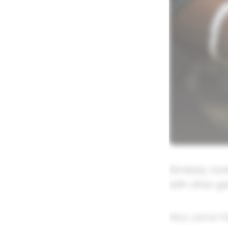
Similarly, n
with other g
Also, some fo