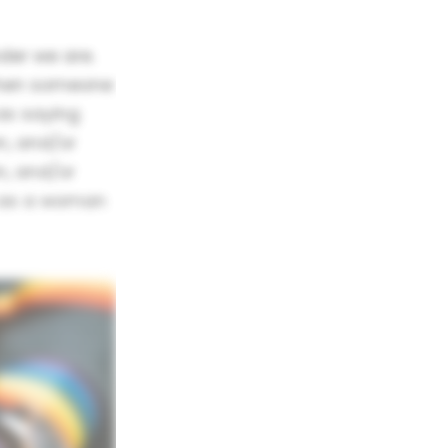
nder we are.
When someone
as saying
n, and/or
n, and/or
m as a woman