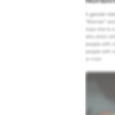
Nonbin
A gender iden
"Woman" and 
says she is 
who she's at
people with 
people with 
or man.