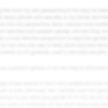
g this from my own perspective in the way I've tried
nk about gender and sexuality to my family and frie
rom the only perspective. Many cultures have tradit
hich describe both people's gender
and
who they are
rhaps a more Western perspective to separate gende
 far from the only way to think about and describe 
however, is not generally used to describe sexuality.
es a person's gender, if not who they're attracted 
ingly simple answer is that many people just know 
m just a man, obviously." etc. Consider your own gend
 obvious to you what your gender is? It may be just 
is trans or nonbinary. On the other hand, many pe