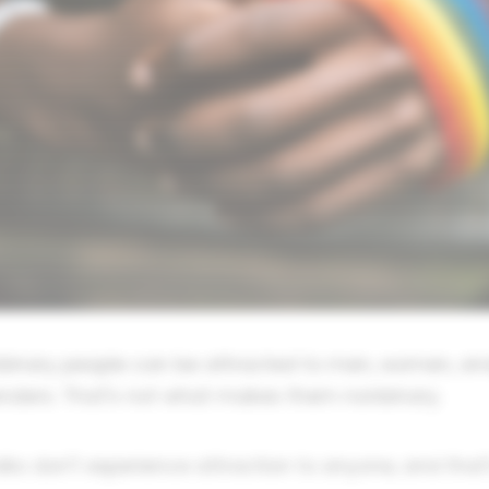
onbinary people can be attracted to men, women, an
enders. That's not what makes them nonbinary.
lks don't experience attraction to anyone, and that