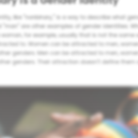
ary is a Gender Identity
tity, like "nonbinary," is a way to describe what ge
"man" are other examples of gender identities. 
a woman, for example, usually that is not the same 
tracted to. Women can be attracted to men, wome
other genders. Men can be attracted to men, wome
other genders. Their attraction doesn't define the