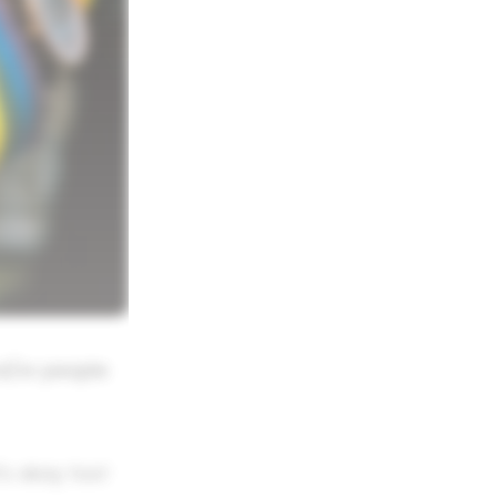
d/or people
's okay too!