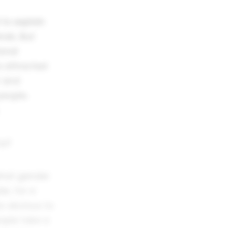
 to explain
nds. But
ional
 attracted
r and
people.
to?
what gender
er, for a
as obvious to
ople take a