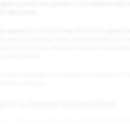
igure out what their gender is, if it's different than
n telling them.
er expression can be closely tied to their gender id
le wear, the way they speak, their pronouns (such 
e/her), their bodies, and their interests and activiti
 gender identity.
e need to describe who someone is attracted to? "B
escribe attraction.
l is a Sexual Orientation
fers to who you are
attracted to
, without defining w