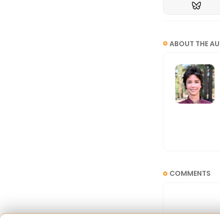
ABOUT THE A
The word "bis
activists wr
COMMENTS
bisexuality no
"Bisexuali