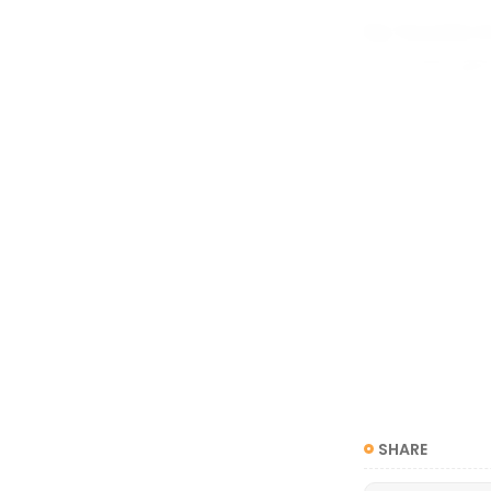
My favorite i
your own gen
attracted to 
you are a no
you might des
attracted to
yourself as b
SHARE