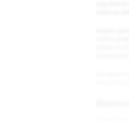
long time to f
world has bee
People's gend
clothes peop
he/him, or sh
influenced by
But what if w
one word to d
Bisexua
"Bisexual" re