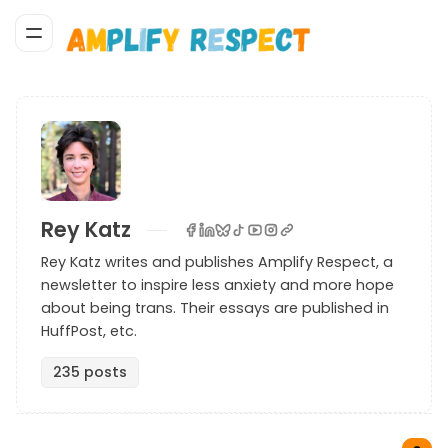
Rey Katz
Rey Katz writes and publishes Amplify Respect, a
newsletter to inspire less anxiety and more hope
about being trans. Their essays are published in
HuffPost, etc.
235 posts