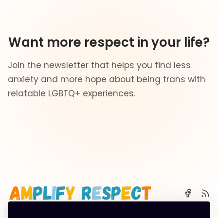
Want more respect in your life?
Join the newsletter that helps you find less
anxiety and more hope about being trans with
relatable LGBTQ+ experiences.