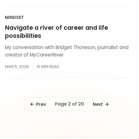
MINDSET
Navigate a river of career and life
possibilities
My conversation with Bridget Thoreson, journalist and
creator of MyCareerRiver
MAR 5, 2026
10 MIN READ
Page 2 of 20
Prev
Next