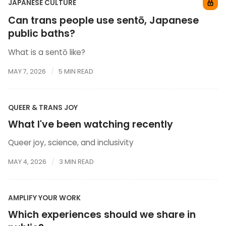
JAPANESE CULTURE
Can trans people use sentō, Japanese
public baths?
What is a sentō like?
MAY 7, 2026
5 MIN READ
QUEER & TRANS JOY
What I've been watching recently
Queer joy, science, and inclusivity
MAY 4, 2026
3 MIN READ
AMPLIFY YOUR WORK
Which experiences should we share in