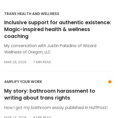
TRANS HEALTH AND WELLNESS
Inclusive support for authentic existence:
Magic-inspired health & wellness
coaching
My conversation with Justin Paladino of Wizard
Wellness of Oregon, LLC
MAR 26, 2026
7 MIN READ
AMPLIFY YOUR WORK
My story: bathroom harassment to
writing about trans rights
How I got my bathroom essay published in HuffPost!
MAR 24, 2026
8 MIN READ