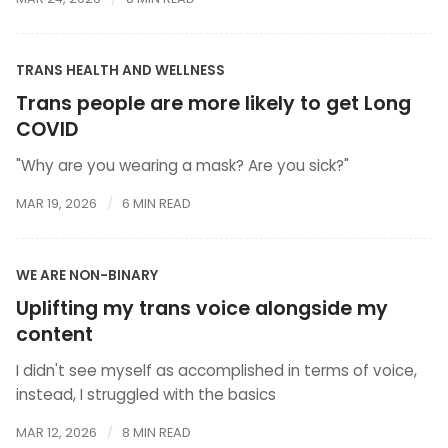
TRANS HEALTH AND WELLNESS
Trans people are more likely to get Long
COVID
"Why are you wearing a mask? Are you sick?"
MAR 19, 2026
6 MIN READ
WE ARE NON-BINARY
Uplifting my trans voice alongside my
content
I didn't see myself as accomplished in terms of voice,
instead, I struggled with the basics
MAR 12, 2026
8 MIN READ