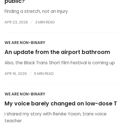
public?
Finding a stretch, not an injury
APR 23, 2026
3 MIN READ
WE ARE NON-BINARY
An update from the airport bathroom
Also, the Black Trans Short Film Festival is coming up
APR 16, 2026
5 MIN READ
WE ARE NON-BINARY
My voice barely changed on low-dose T
I shared my story with Renée Yoxon, trans voice
teacher