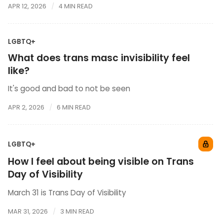
APR 12, 2026
4 MIN READ
LGBTQ+
What does trans masc invisibility feel
like?
It's good and bad to not be seen
APR 2, 2026
6 MIN READ
LGBTQ+
How I feel about being visible on Trans
Day of Visibility
March 31 is Trans Day of Visibility
MAR 31, 2026
3 MIN READ